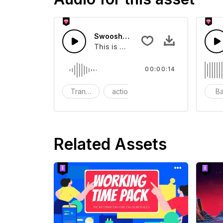
Swoosh Drop - SFX
This is a Special Sound effect that 
00:00:14
Transition
action
SFX
B
Related Assets