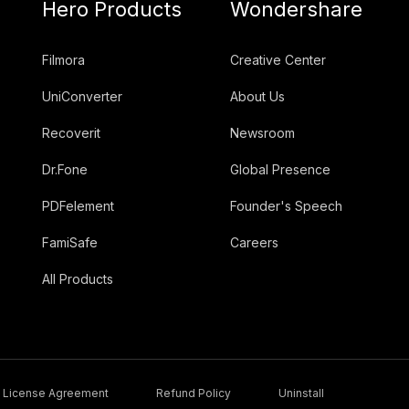
Hero Products
Wondershare
Filmora
Creative Center
UniConverter
About Us
Recoverit
Newsroom
Dr.Fone
Global Presence
PDFelement
Founder's Speech
FamiSafe
Careers
All Products
License Agreement
Refund Policy
Uninstall