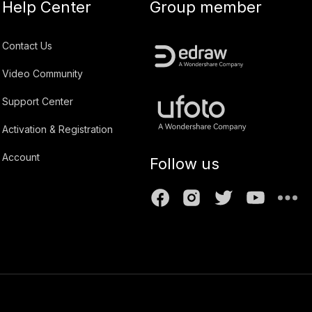
Help Center
Group member
Contact Us
Video Community
Support Center
Activation & Registration
Account
Follow us