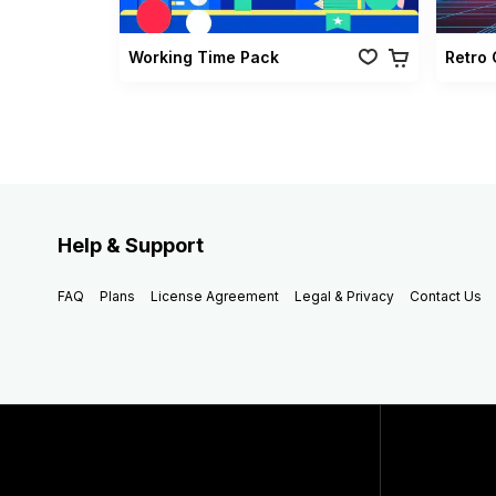
Working Time Pack
Help & Support
FAQ
Plans
License Agreement
Legal & Privacy
Contact Us