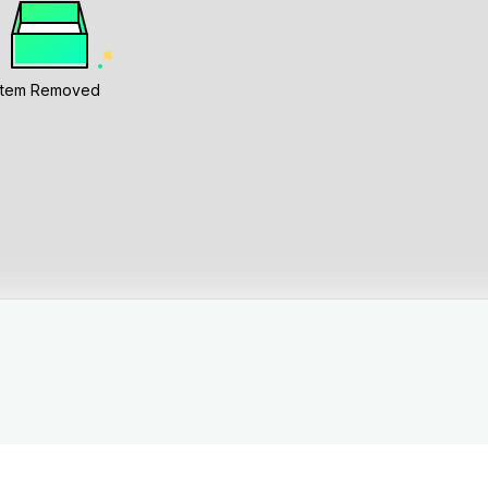
Item Removed