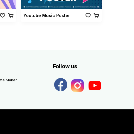
Youtube Music Poster
Follow us
eme Maker