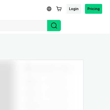
Login
Pricing