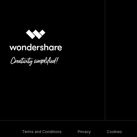
Terms and Conditions
Privacy
Cookies