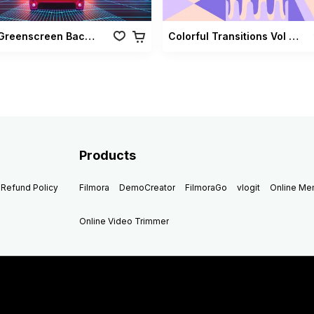
Retro Greenscreen Background Vol 02
Colorful Transitions Vol 03
Products
Refund Policy
Filmora
DemoCreator
FilmoraGo
vlogit
Online M
Online Video Trimmer