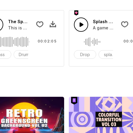
The Sport Show Time
Splash Sound 04 -
you can add to your video
This is a music of about The Sport Show Time
A game or cartoon 
00:02:05
00:0
ass
Drums
cinematic
Drop
splash
c