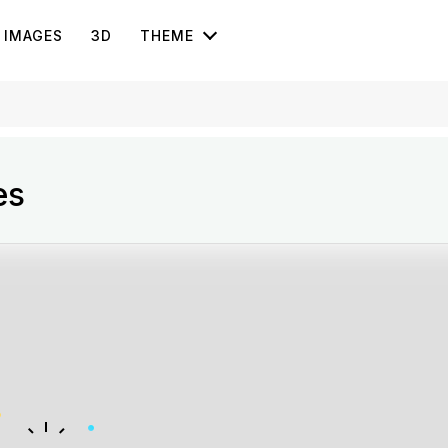
IMAGES
3D
THEME
es