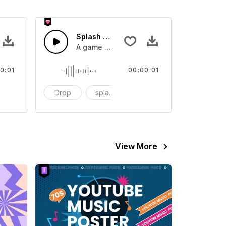
 SFX
Splash Sound 07 - SFX
sound effect
A game or cartoon sound effect
0:01
00:00:01
artoon
Drop
splash
cartoon
View More