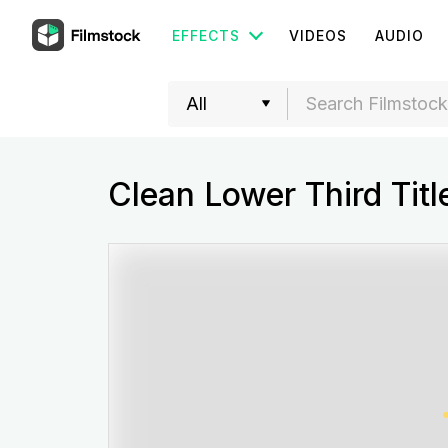
EFFECTS
VIDEOS
AUDIO
Clean Lower Third Titl