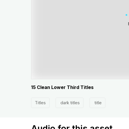
15 Clean Lower Third Titles
Titles
dark titles
title
Audio for this asset