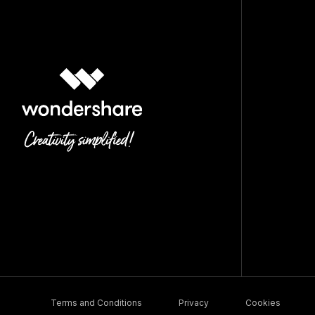
Terms and Conditions
Privacy
Cookies