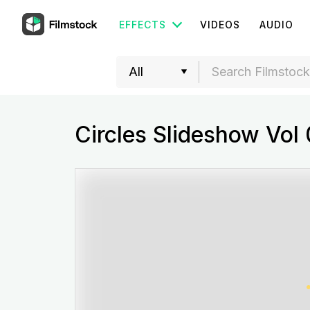
EFFECTS
VIDEOS
AUDIO
Circles Slideshow Vol