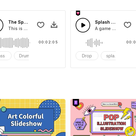
The Sport Show Time
Splash Sound 04 -
you can add to your video
This is a music of about The Sport Show Time
A game or cartoon 
00:02:05
00:0
ass
Drums
cinematic
Drop
splash
c