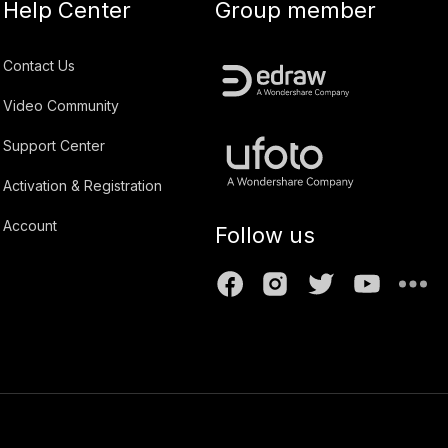
Help Center
Group member
Contact Us
Video Community
Support Center
Activation & Registration
Account
Follow us