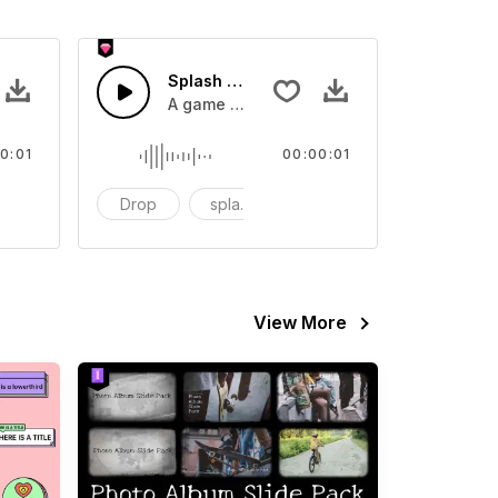
 SFX
Splash Sound 07 - SFX
sound effect
A game or cartoon sound effect
0:01
00:00:01
artoon
Drop
splash
cartoon
View More