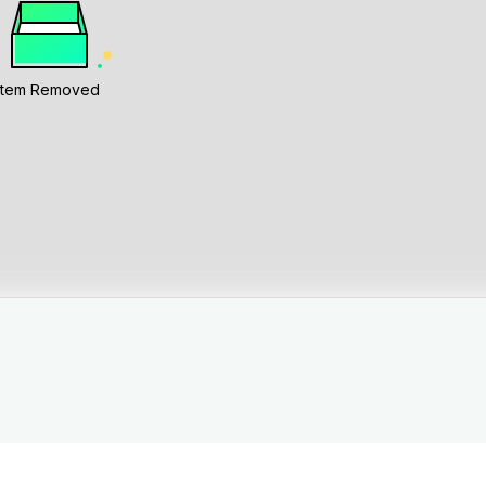
Item Removed