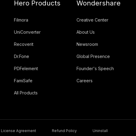
Hero Products
Wondershare
Filmora
Creative Center
UniConverter
About Us
Recoverit
Newsroom
Dr.Fone
Global Presence
PDFelement
Founder's Speech
FamiSafe
Careers
All Products
License Agreement
Refund Policy
Uninstall