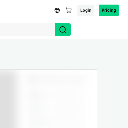
Login
Pricing