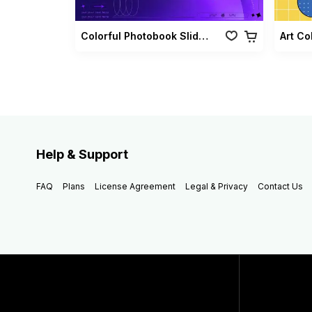
Colorful Photobook Slideshow Pack
Art Co
Help & Support
FAQ
Plans
License Agreement
Legal & Privacy
Contact Us