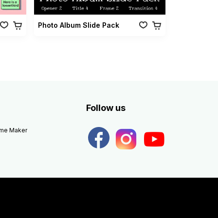
Photo Album Slide Pack
Follow us
eme Maker