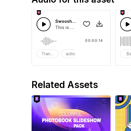
Swoosh Drop - SFX
This is a Special Sound effect that 
00:00:14
Transition
action
SFX
B
Related Assets