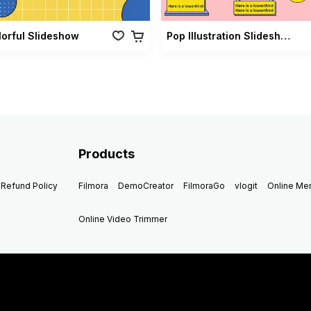
lorful Slideshow
Pop Illustration Slideshow Vol 02
Products
Refund Policy
Filmora
DemoCreator
FilmoraGo
vlogit
Online M
Online Video Trimmer