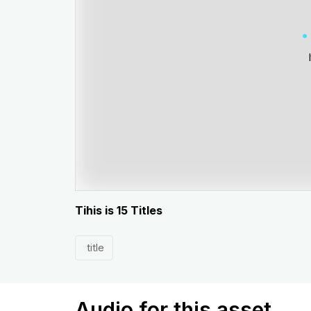
Tihis is 15 Titles
title
Audio for this asset