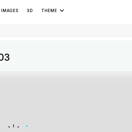
IMAGES
3D
THEME
 03