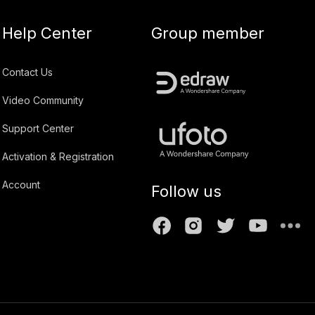
Help Center
Group member
Contact Us
Video Community
Support Center
Activation & Registration
Account
Follow us