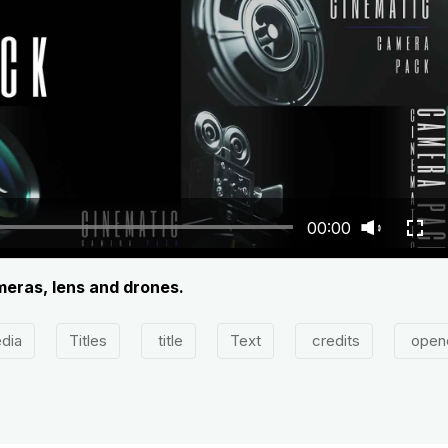
00:00
meras, lens and drones.
dia
Titles
title
Text
credits
open