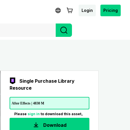
Login
Pricing
Single Purchase Library
Resource
After Effects | 4830 M
Please
sign in
to download this asset。
Download