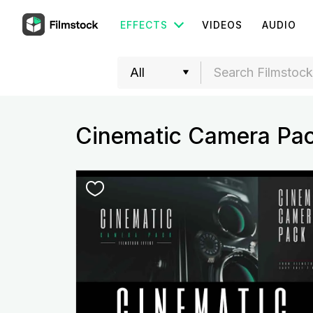
EFFECTS
VIDEOS
AUDIO
Cinematic Camera Pa