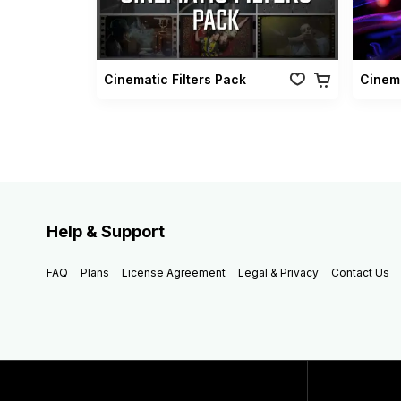
Cinematic Filters Pack
Cinema
Help & Support
FAQ
Plans
License Agreement
Legal & Privacy
Contact Us