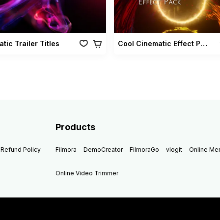
tic Trailer Titles
Cool Cinematic Effect Pack
Products
Refund Policy
Filmora
DemoCreator
FilmoraGo
vlogit
Online M
Online Video Trimmer