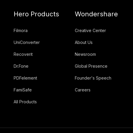
Hero Products
Wondershare
Filmora
Creative Center
UniConverter
About Us
Recoverit
Newsroom
Dr.Fone
Global Presence
PDFelement
Founder's Speech
FamiSafe
Careers
All Products