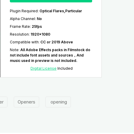
Plugin Required
:
Optical Flares,Particular
Alpha Channel
:
No
Frame Rate
:
25fps
Resolution
:
1920x1080
Compatible with
:
CC or 2019 Above
Note
:
All Adobe Effects packs in Filmstock do
not include font assets and sources，And
music used in preview is not included.
Digital License
Included
er
Openers
opening