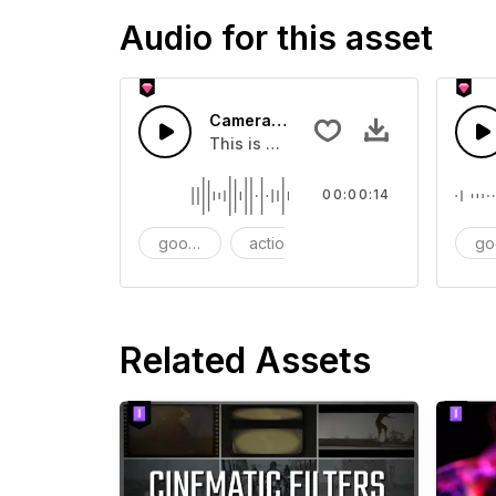
Audio for this asset
Camera Cap - SFX
This is a Essentials Sound effect th
00:00:14
goods
action
SFX
go
Related Assets