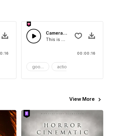
SFX
Camera Stand - SFX
video
ls Sound sound effect that you can add to your video
This is a Essentials Sound effect that you
0:16
00:00:16
FX
goods
action
SFX
View More