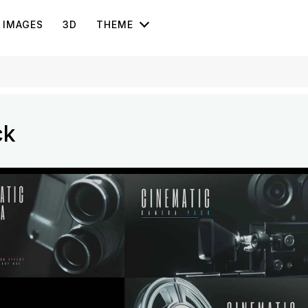
IMAGES
3D
THEME
ck