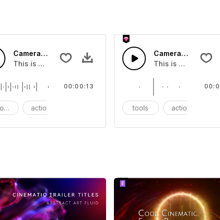
Camera Track - SFX
Camera Shutter - 
at you can add to your video
This is a Essentials Sound effect that you can add to your 
This is a Essentia
00:00:13
00:0
ods
action
SFX
tools
action
S