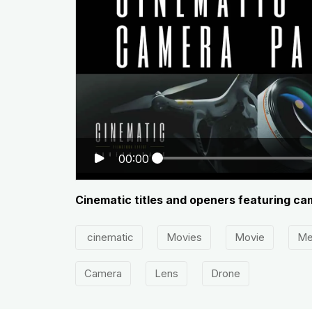
00:00
Cinematic titles and openers featuring ca
cinematic
Movies
Movie
Me
Camera
Lens
Drone