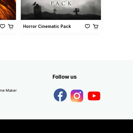
Horror Cinematic Pack
Follow us
eme Maker