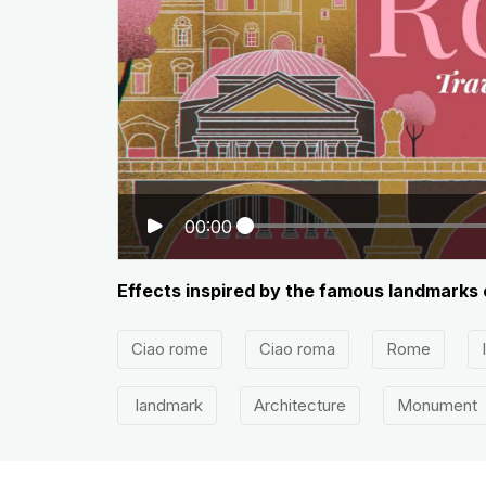
00:00
Effects inspired by the famous landmarks 
Ciao rome
Ciao roma
Rome
landmark
Architecture
Monument