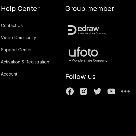
Help Center
Group member
Contact Us
Video Community
Support Center
Activation & Registration
Account
Follow us