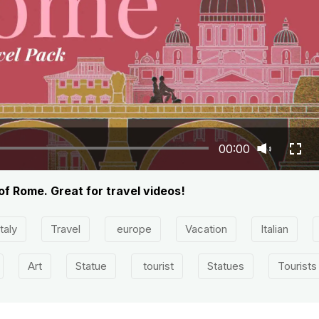
00:00
of Rome. Great for travel videos!
Italy
Travel
europe
Vacation
Italian
Art
Statue
tourist
Statues
Tourists