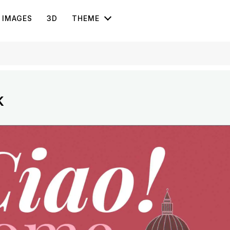
IMAGES
3D
THEME
k