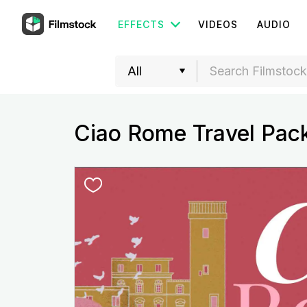
EFFECTS
VIDEOS
AUDIO
Ciao Rome Travel Pac