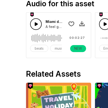
Audio for this asset
Miami dreaming
A feel good uptempo pop track with 
00:02:27
beats
music
NEW
instrumental
En
Related Assets