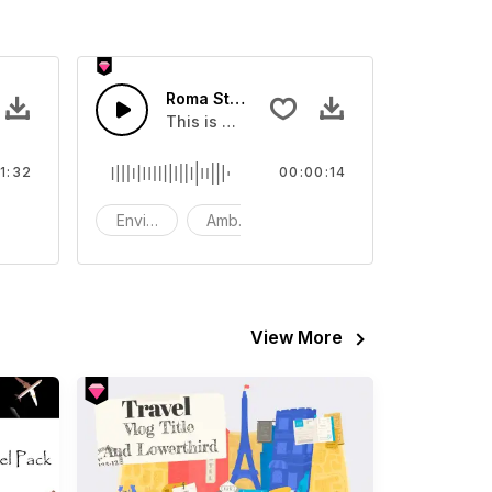
Roma Street - SFX
r video
d with fun uplifting bass and drums
This is a Environment Sound effect that y
1:32
00:00:14
ackground music
Environment
Ambience
SFX
View More