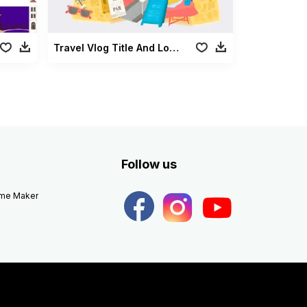
Travel Vlog Title And Lowerthird
Follow us
eme Maker