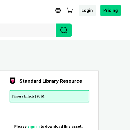
Login
Pricing
Standard Library Resource
Filmora Effects | 96 M
Please
sign in
to download this asset。