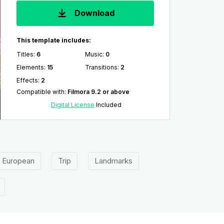
Download
This template includes:
Titles
:
6
Music
:
0
Elements
:
15
Transitions
:
2
Effects
:
2
Compatible with
:
Filmora 9.2 or above
Digital License
Included
European
Trip
Landmarks