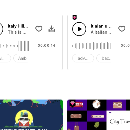
Italy Hilltop Restaurant - SFX
Itlaian upbeat
synths, rhythmic drums and catchy lead melodies
This is a Environment Sound effect that you can add to you
A Italian Harpsicor
00:00:14
00:0
vironment
Ambience
SFX
advertising
background
b