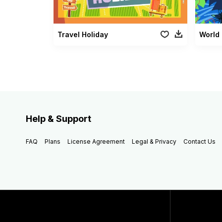
Travel Holiday
World 
Help & Support
FAQ
Plans
License Agreement
Legal & Privacy
Contact Us