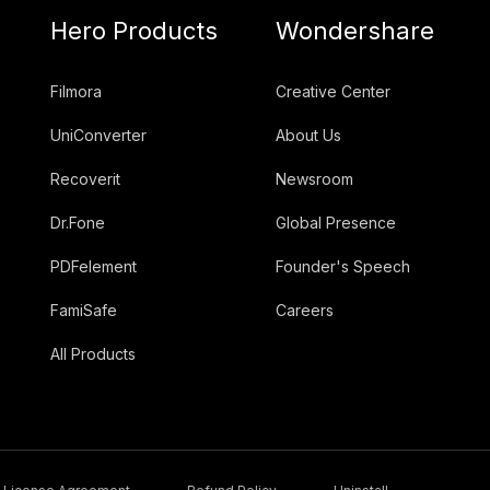
Hero Products
Wondershare
Filmora
Creative Center
UniConverter
About Us
Recoverit
Newsroom
Dr.Fone
Global Presence
PDFelement
Founder's Speech
FamiSafe
Careers
All Products