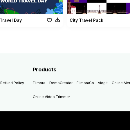
Travel Day
City Travel Pack
Products
Refund Policy
Filmora
DemoCreator
FilmoraGo
vlogit
Online M
Online Video Trimmer