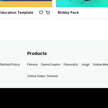
Education Template
Blobby Pack
Products
Refund Policy
Filmora
DemoCreator
FilmoraGo
vlogit
Online M
Online Video Trimmer