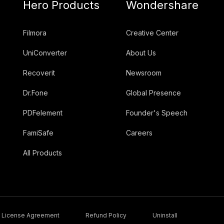
Hero Products
Wondershare
Filmora
Creative Center
UniConverter
About Us
Recoverit
Newsroom
Dr.Fone
Global Presence
PDFelement
Founder's Speech
FamiSafe
Careers
All Products
License Agreement
Refund Policy
Uninstall