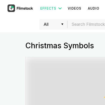
EFFECTS
VIDEOS
AUDIO
Christmas Symbols