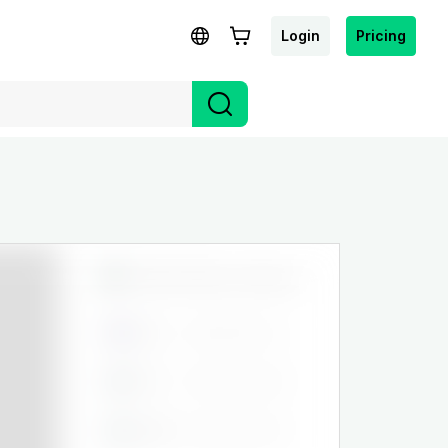
Login
Pricing