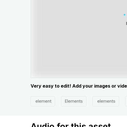
Very easy to edit! Add your images or vid
element
Elements
elements
Audio for this asset