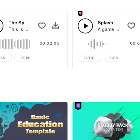
The Sport Show Time
Splash Sound 04 -
you can add to your video
This is a music of about The Sport Show Time
A game or cartoon 
00:02:05
00:0
ass
Drums
cinematic
Drop
splash
c