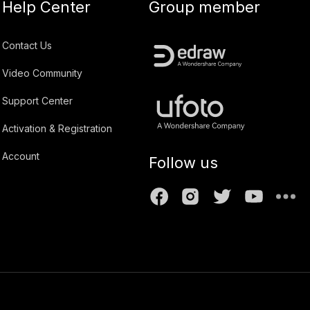
Help Center
Group member
Contact Us
Video Community
Support Center
Activation & Registration
Account
Follow us