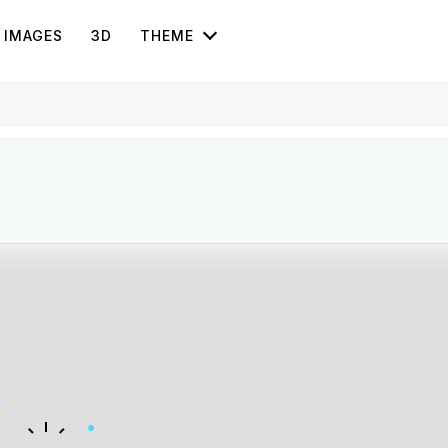
IMAGES
3D
THEME