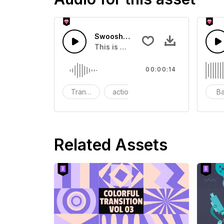
Swoosh Drop - SFX
This is a Special Sound effect that 
00:00:14
Transition
action
SFX
B
Related Assets