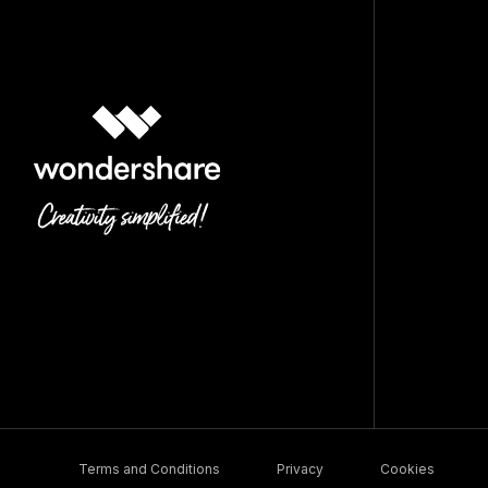
Terms and Conditions
Privacy
Cookies