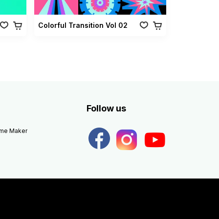
Colorful Transition Vol 02
Follow us
eme Maker