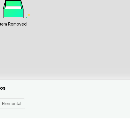
Item Removed
eos
Elemental