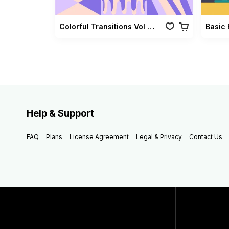
Colorful Transitions Vol 03
Basic 
Help & Support
FAQ
Plans
License Agreement
Legal & Privacy
Contact Us