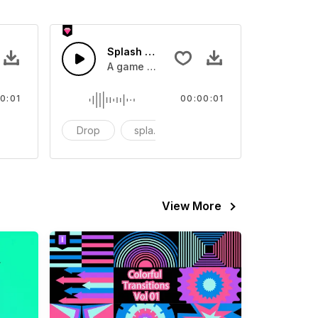
 SFX
Splash Sound 07 - SFX
sound effect
A game or cartoon sound effect
0:01
00:00:01
artoon
Drop
splash
cartoon
View More