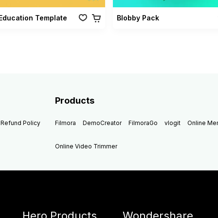
Education Template
Blobby Pack
Products
Refund Policy
Filmora
DemoCreator
FilmoraGo
vlogit
Online M
Online Video Trimmer
Hero Products
Wondershare