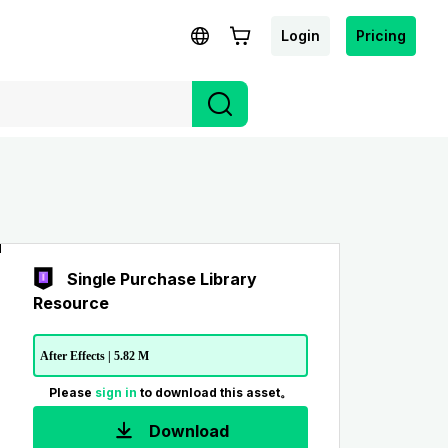
Login
Pricing
Single Purchase Library
Resource
After Effects | 5.82 M
Please
sign in
to download this asset。
Download