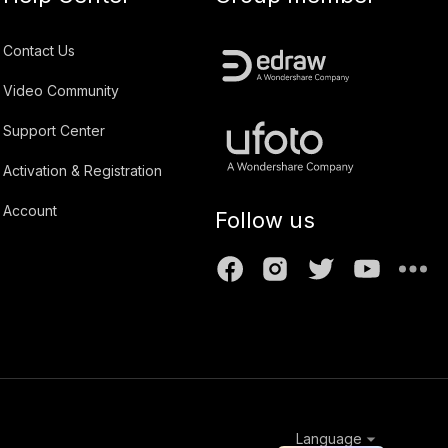
Contact Us
Video Community
Support Center
Activation & Registration
Account
Follow us
Language