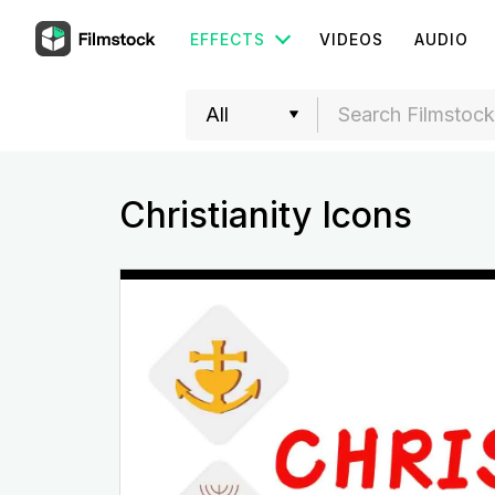
EFFECTS
VIDEOS
AUDIO
Christianity Icons