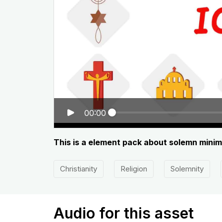
00:00
This is a element pack about solemn minimal
Christianity
Religion
Solemnity
Audio for this asset