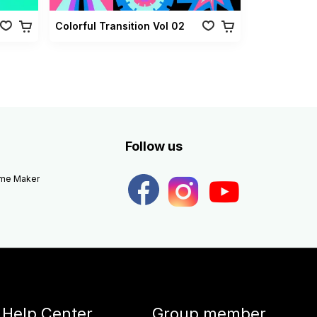
Colorful Transition Vol 02
Follow us
eme Maker
Help Center
Group member