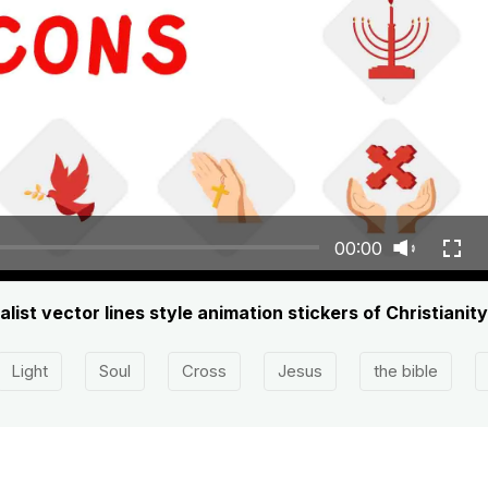
00:00
ist vector lines style animation stickers of Christianity
Light
Soul
Cross
Jesus
the bible