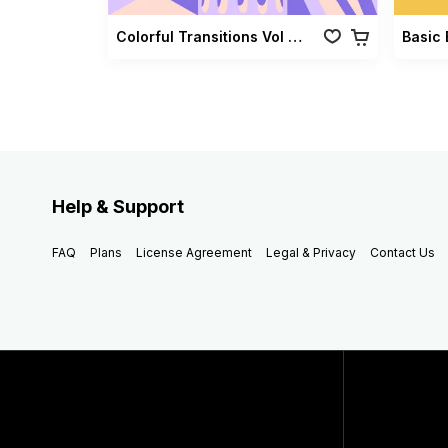
Colorful Transitions Vol 03
Basic 
Help & Support
FAQ
Plans
License Agreement
Legal & Privacy
Contact Us