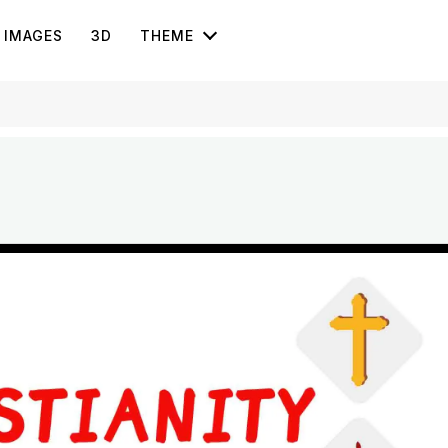
IMAGES
3D
THEME