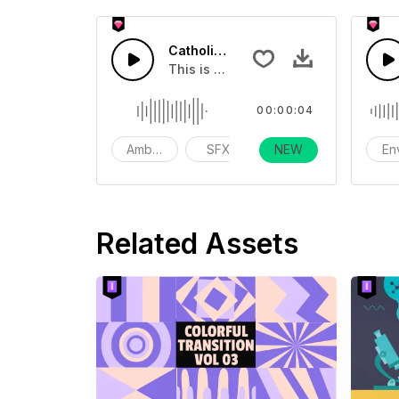
Catholic Church Percussion
This is a Environmental Sound effect
00:00:04
Ambience
SFX
NEW
action
En
Related Assets