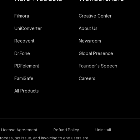
Filmora
Creative Center
UniConverter
About Us
Recoverit
Newsroom
Dr.Fone
Global Presence
PDFelement
Founder's Speech
FamiSafe
Careers
All Products
License Agreement
Refund Policy
Uninstall
ocess, tax issue, and invoicing to end users are