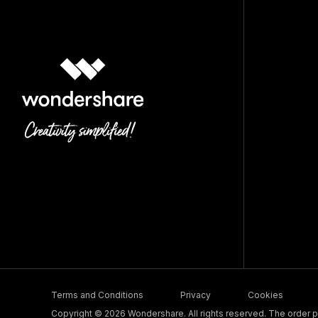
Terms and Conditions
Privacy
Cookies
Copyright © 2026 Wondershare. All rights reserved. The order pr