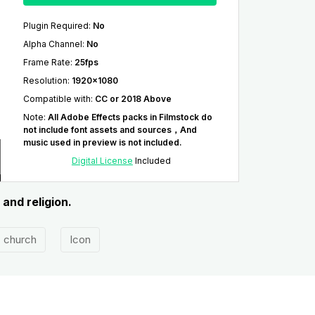
Plugin Required
:
No
Alpha Channel
:
No
Frame Rate
:
25fps
Resolution
:
1920x1080
Compatible with
:
CC or 2018 Above
Note
:
All Adobe Effects packs in Filmstock do
not include font assets and sources，And
music used in preview is not included.
Digital License
Included
 and religion.
church
Icon