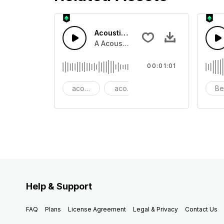
Acoustic Happy Folk
A Acoustic Happy folk guitar with ba
00:01:01
acoustic
acoustic guitar
advertising
Be
Help & Support
FAQ
Plans
License Agreement
Legal & Privacy
Contact Us