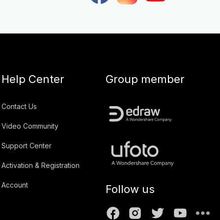
Help Center
Group member
Contact Us
Video Community
Support Center
Activation & Registration
Account
Follow us