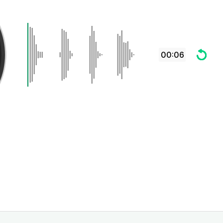
00:06