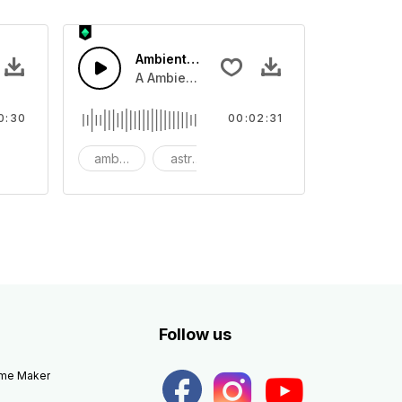
Ambient Space Piano
nth led beat
horn and hard drums and crash hats with a riser.
A Ambient Space piano in reverse, rising 
0:30
00:02:31
big
ambient
astronomy
background
Follow us
eme Maker