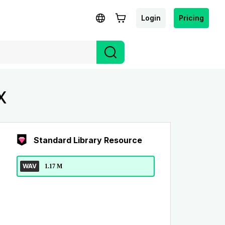
Login
Pricing
X
Standard Library Resource
WAV
1.17 M