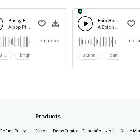
Bassy Future
Epic Sci-fi Trailer
ss and soft mid tempo drum beat.
A pop Piano with drums that build into mid tempo energy sy
A Epic sci-fi bass 
00:00:36
00:0
ach
bright
catchy
action
battle
Products
Refund Policy
Filmora
DemoCreator
FilmoraGo
vlogit
Online M