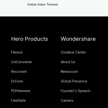
Online Video Trimmer
Hero Products
Wondershare
Filmora
Creative Center
UniConverter
About Us
Recoverit
Newsroom
Dr.Fone
Global Presence
PDFelement
Founder's Speech
FamiSafe
Careers