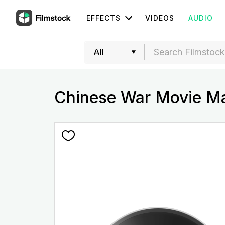
EFFECTS
VIDEOS
AUDIO
Chinese War Movie Ma