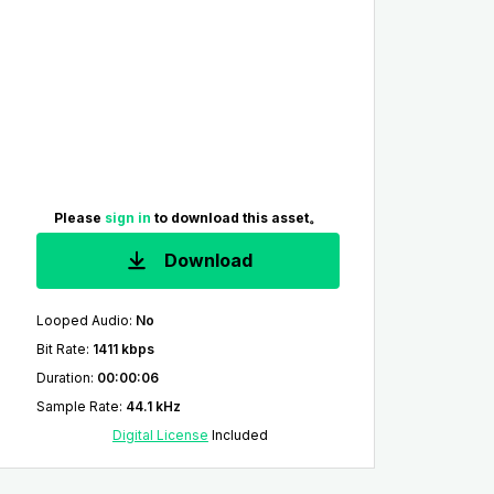
Please
sign in
to download this asset。
Download
Looped Audio
:
No
Bit Rate
:
1411 kbps
Duration
:
00:00:06
Sample Rate
:
44.1 kHz
Digital License
Included