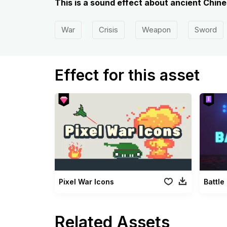
This is a sound effect about ancient Chin
War
Crisis
Weapon
Sword
Effect for this asset
Pixel War Icons
Battle
Related Assets