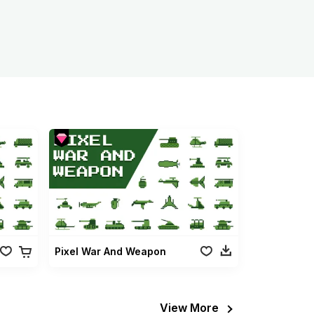
Pixel War And Weapon
View More