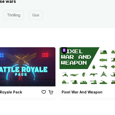
ese wars
Thrilling
Gun
 Royale Pack
Pixel War And Weapon