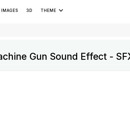
IMAGES
3D
THEME
chine Gun Sound Effect - SF