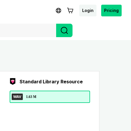
Login
Pricing
Standard Library Resource
WAV
1.63 M