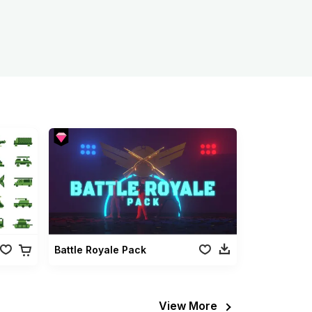
Battle Royale Pack
View More