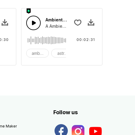
Ambient Space Piano
nth led beat
horn and hard drums and crash hats with a riser.
A Ambient Space piano in reverse, rising 
0:30
00:02:31
big
ambient
astronomy
background
Follow us
eme Maker