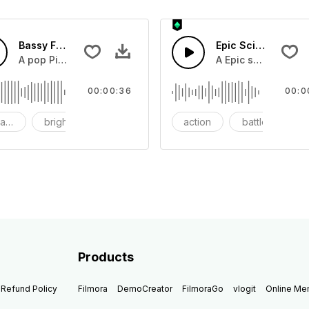
Bassy Future
Epic Sci-fi Trailer
ss and soft mid tempo drum beat.
A pop Piano with drums that build into mid tempo energy sy
A Epic sci-fi bass 
00:00:36
00:0
ach
bright
catchy
action
battle
Products
Refund Policy
Filmora
DemoCreator
FilmoraGo
vlogit
Online M