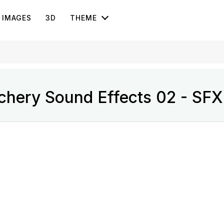
IMAGES
3D
THEME
chery Sound Effects 02 - SFX