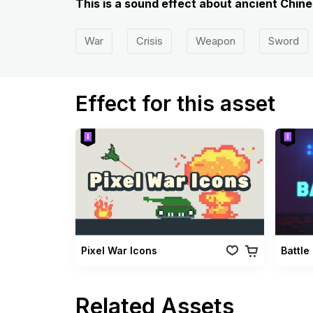
This is a sound effect about ancient Chin
War
Crisis
Weapon
Sword
Effect for this asset
Pixel War Icons
Battle
Related Assets