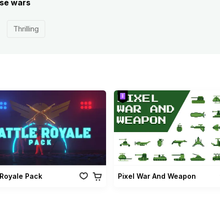
ese wars
Thrilling
 Royale Pack
Pixel War And Weapon