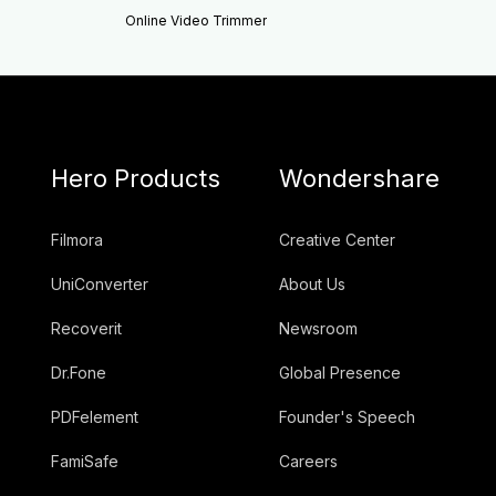
Online Video Trimmer
Hero Products
Wondershare
Filmora
Creative Center
UniConverter
About Us
Recoverit
Newsroom
Dr.Fone
Global Presence
PDFelement
Founder's Speech
FamiSafe
Careers