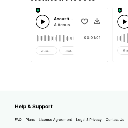
Acoustic Happy Folk
A Acoustic Happy folk guitar with ba
00:01:01
acoustic
acoustic guitar
advertising
Be
Help & Support
FAQ
Plans
License Agreement
Legal & Privacy
Contact Us