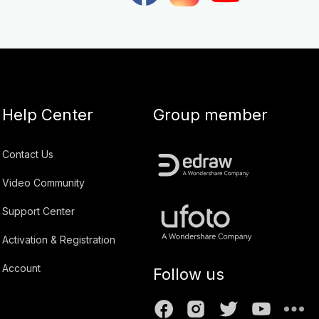
Help Center
Group member
Contact Us
Video Community
Support Center
Activation & Registration
Account
Follow us