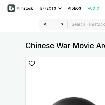
EFFECTS
VIDEOS
AUDIO
Chinese War Movie Ar