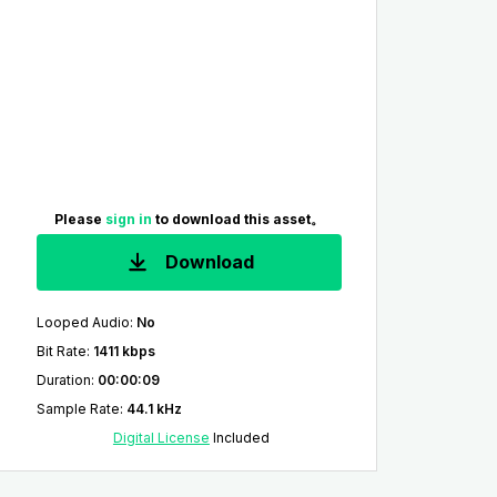
Please
sign in
to download this asset。
Download
Looped Audio
:
No
Bit Rate
:
1411 kbps
Duration
:
00:00:09
Sample Rate
:
44.1 kHz
Digital License
Included