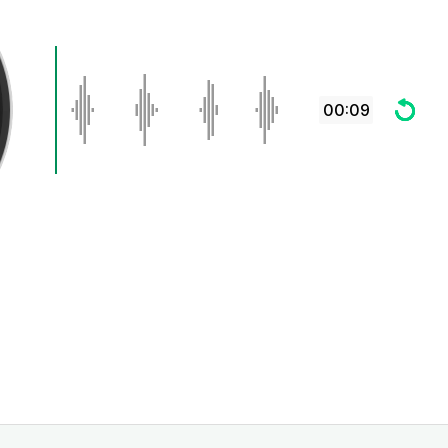
00:09