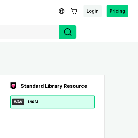
Login
Pricing
Standard Library Resource
WAV
1.96 M