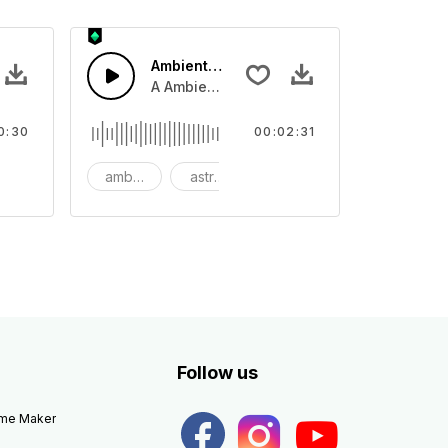
Ambient Space Piano
nth led beat
horn and hard drums and crash hats with a riser.
A Ambient Space piano in reverse, rising 
0:30
00:02:31
big
ambient
astronomy
background
Follow us
eme Maker