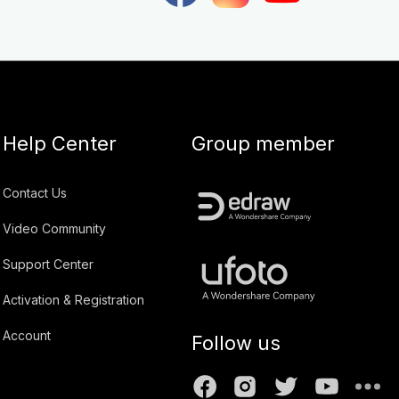
Help Center
Group member
Contact Us
Video Community
Support Center
Activation & Registration
Account
Follow us