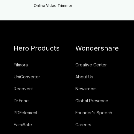
Online Video Trimmer
Hero Products
Wondershare
Filmora
Creative Center
UniConverter
About Us
Recoverit
Newsroom
Dr.Fone
Global Presence
PDFelement
Founder's Speech
FamiSafe
Careers