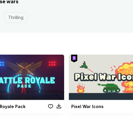
ese wars
Thrilling
 Royale Pack
Pixel War Icons