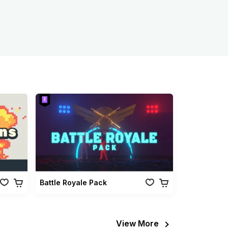
Battle Royale Pack
View More