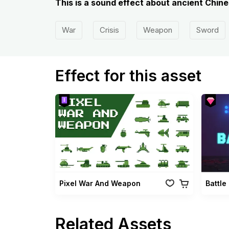
This is a sound effect about ancient Chin
War
Crisis
Weapon
Sword
Effect for this asset
Pixel War And Weapon
Battle
Related Assets