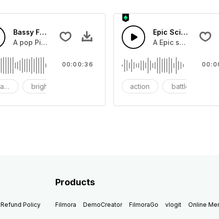
Bassy Future
Epic Sci-fi Trailer
ss and soft mid tempo drum beat.
A pop Piano with drums that build into mid tempo energy sy
A Epic sci-fi bass 
00:00:36
00:0
ach
bright
catchy
action
battle
Products
Refund Policy
Filmora
DemoCreator
FilmoraGo
vlogit
Online M