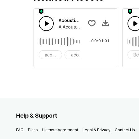
Acoustic Happy Folk
A Acoustic Happy folk guitar with ba
00:01:01
acoustic
acoustic guitar
advertising
Be
Help & Support
FAQ
Plans
License Agreement
Legal & Privacy
Contact Us