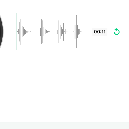
00:11