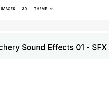
IMAGES
3D
THEME
chery Sound Effects 01 - SFX