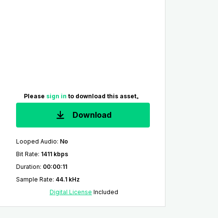
Please
sign in
to download this asset。
Download
Looped Audio
:
No
Bit Rate
:
1411 kbps
Duration
:
00:00:11
Sample Rate
:
44.1 kHz
Digital License
Included