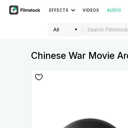
EFFECTS
VIDEOS
AUDIO
Chinese War Movie Ar