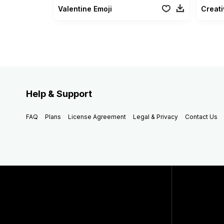
Valentine Emoji
Creati
Help & Support
FAQ
Plans
License Agreement
Legal & Privacy
Contact Us