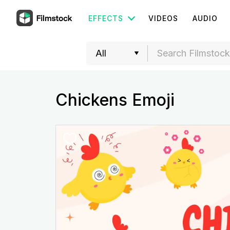
EFFECTS
VIDEOS
AUDIO
Chickens Emoji