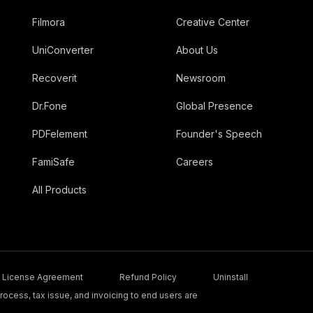
Filmora
Creative Center
UniConverter
About Us
Recoverit
Newsroom
Dr.Fone
Global Presence
PDFelement
Founder's Speech
FamiSafe
Careers
All Products
License Agreement
Refund Policy
Uninstall
ocess, tax issue, and invoicing to end users are