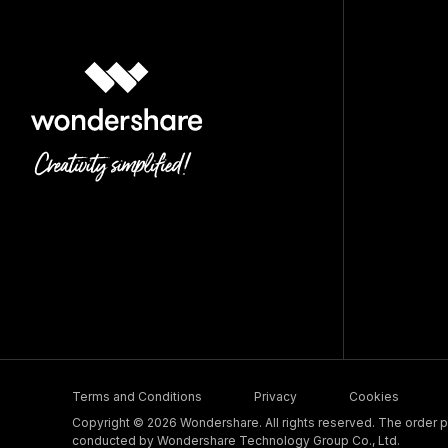
Terms and Conditions
Privacy
Cookies
Copyright © 2026 Wondershare. All rights reserved. The order pr
conducted by Wondershare Technology Group Co., Ltd.