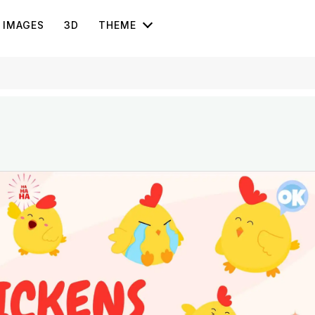
IMAGES
3D
THEME