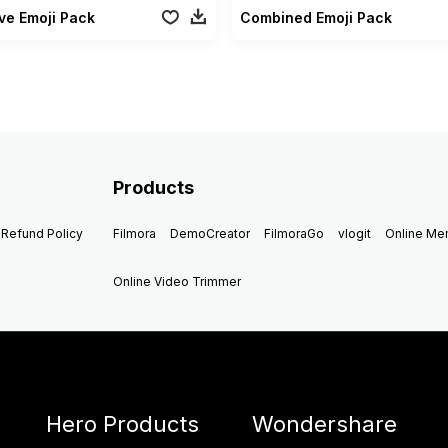
ve Emoji Pack
Combined Emoji Pack
Products
Refund Policy
Filmora
DemoCreator
FilmoraGo
vlogit
Online M
Online Video Trimmer
Hero Products
Wondershare