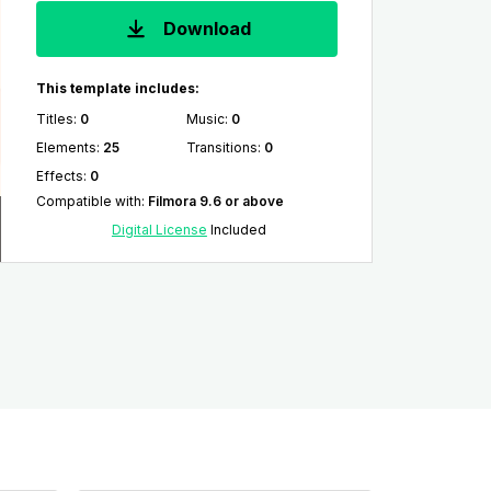
Download
This template includes:
Titles
:
0
Music
:
0
Elements
:
25
Transitions
:
0
Effects
:
0
Compatible with
:
Filmora 9.6 or above
Digital License
Included