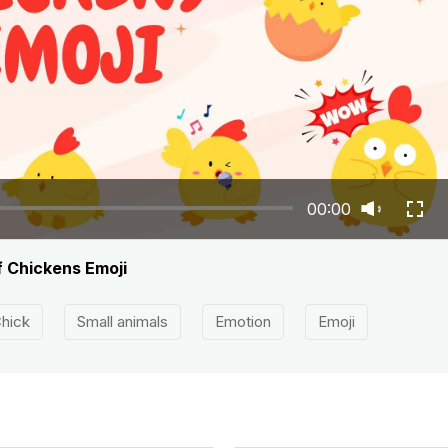
00:00
f Chickens Emoji
hick
Small animals
Emotion
Emoji