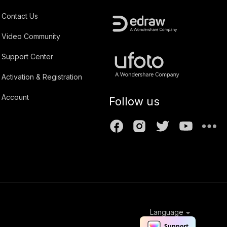
Contact Us
Video Community
Support Center
Activation & Registration
Account
Follow us
Language