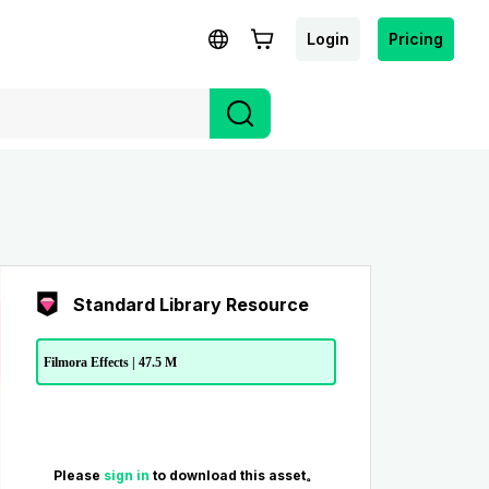
Login
Pricing
Standard Library Resource
Filmora Effects | 47.5 M
Please
sign in
to download this asset。