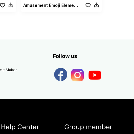
Amusement Emoji Elements
Follow us
eme Maker
Help Center
Group member