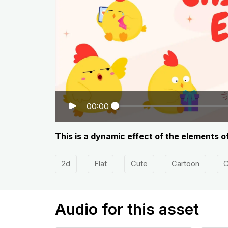
00:00
This is a dynamic effect of the elements o
2d
Flat
Cute
Cartoon
C
Audio for this asset