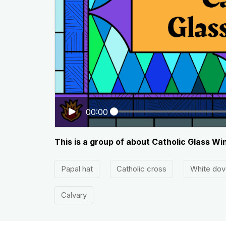
00:00
This is a group of about Catholic Glass W
Papal hat
Catholic cross
White dov
Calvary