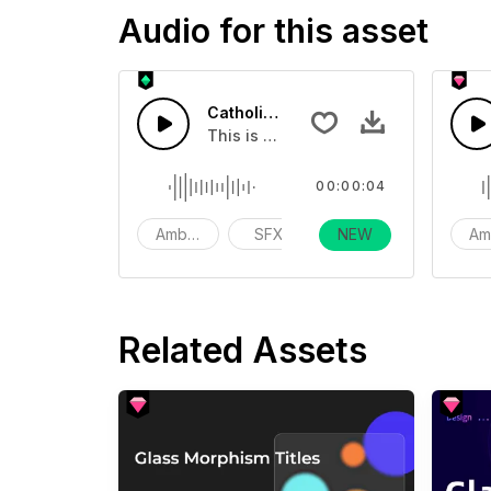
Audio for this asset
Catholic Church Bell 03
This is a Environmental Sound effect
00:00:04
Ambience
SFX
NEW
action
Am
Related Assets