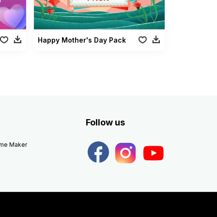
Happy Mother's Day Pack
Follow us
eme Maker