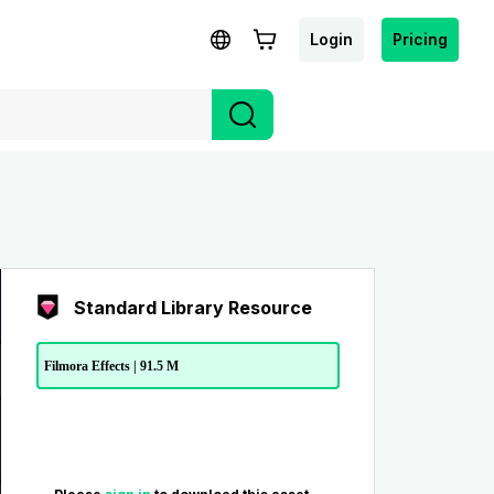
Login
Pricing
Standard Library Resource
Filmora Effects | 91.5 M