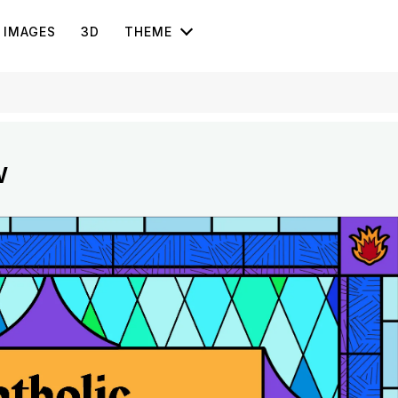
IMAGES
3D
THEME
w