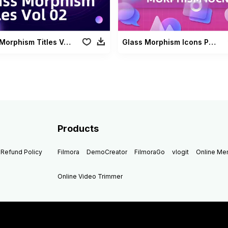
Glass Morphism Titles Vol 02
Glass Morphism Icons Pack
Products
Refund Policy
Filmora
DemoCreator
FilmoraGo
vlogit
Online M
Online Video Trimmer