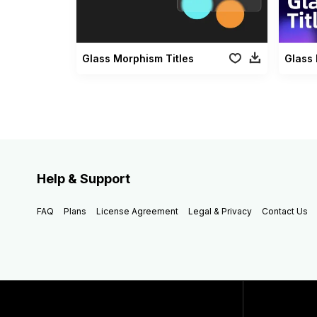
Glass Morphism Titles
Help & Support
FAQ
Plans
License Agreement
Legal & Privacy
Contact Us