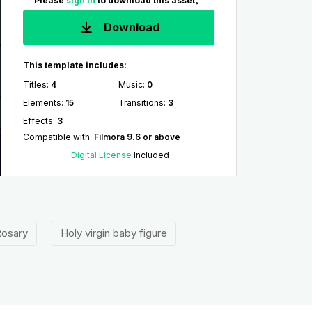
Please
sign in
to download this asset。
Download
This template includes:
Titles
:
4
Music
:
0
Elements
:
15
Transitions
:
3
Effects
:
3
Compatible with
:
Filmora 9.6 or above
Digital License
Included
osary
Holy virgin baby figure