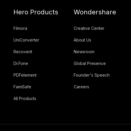
Hero Products
Wondershare
Filmora
Creative Center
UniConverter
About Us
Recoverit
Newsroom
Dr.Fone
Global Presence
PDFelement
Founder's Speech
FamiSafe
Careers
All Products