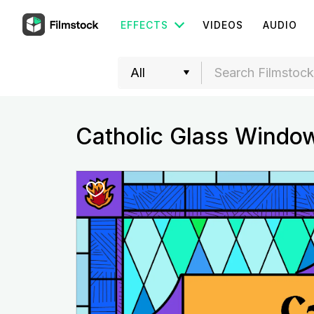
EFFECTS
VIDEOS
AUDIO
Catholic Glass Windo