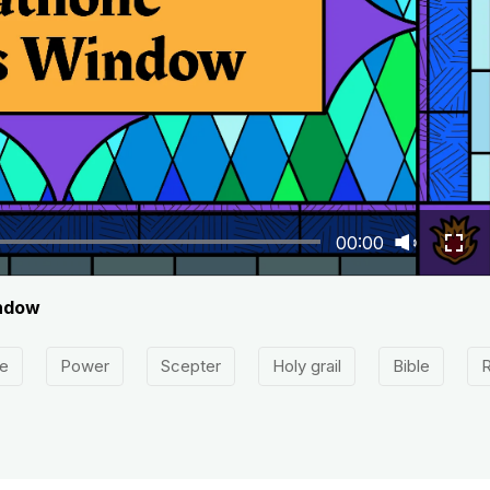
00:00
indow
e
Power
Scepter
Holy grail
Bible
R