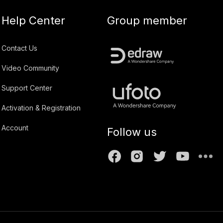
Help Center
Group member
Contact Us
Video Community
Support Center
Activation & Registration
Account
Follow us