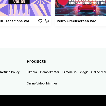
Colorful Transitions Vol 03
Retro Greenscreen Background Vol 02
Products
Refund Policy
Filmora
DemoCreator
FilmoraGo
vlogit
Online M
Online Video Trimmer