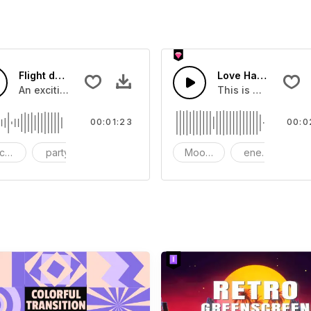
Flight demonstration
Love Happy Energy
you can add to your video
An exciting flight brings pleasure
This is music of L
00:01:23
00:0
ckground music
party
Business
Mood - Happy
energy
Ch