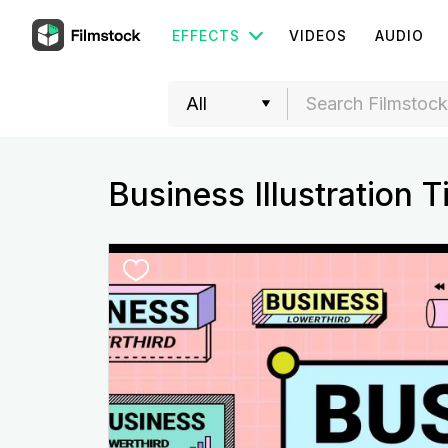
EFFECTS
VIDEOS
AUDIO
Business Illustration Ti