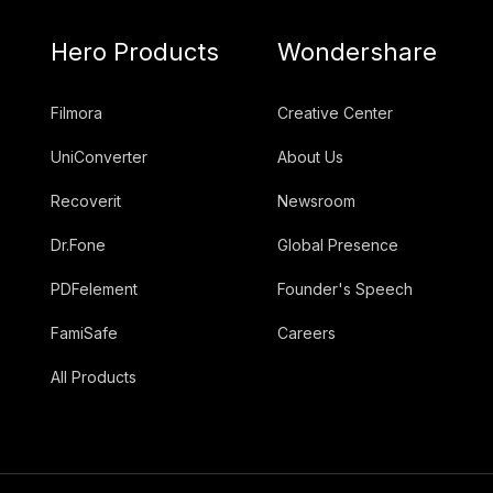
Hero Products
Wondershare
Filmora
Creative Center
UniConverter
About Us
Recoverit
Newsroom
Dr.Fone
Global Presence
PDFelement
Founder's Speech
FamiSafe
Careers
All Products