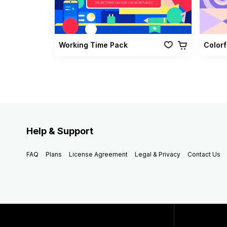
Working Time Pack
Help & Support
FAQ
Plans
License Agreement
Legal & Privacy
Contact Us