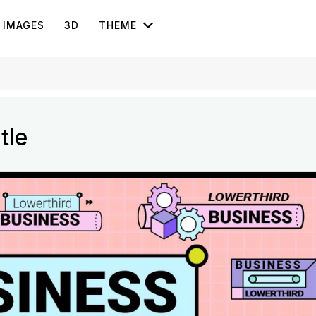
IMAGES
3D
THEME
tle