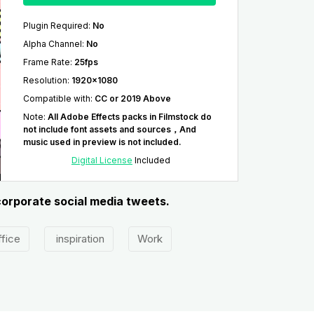
Plugin Required
:
No
Alpha Channel
:
No
Frame Rate
:
25fps
Resolution
:
1920x1080
Compatible with
:
CC or 2019 Above
Note
:
All Adobe Effects packs in Filmstock do
not include font assets and sources，And
music used in preview is not included.
Digital License
Included
 corporate social media tweets.
fice
inspiration
Work