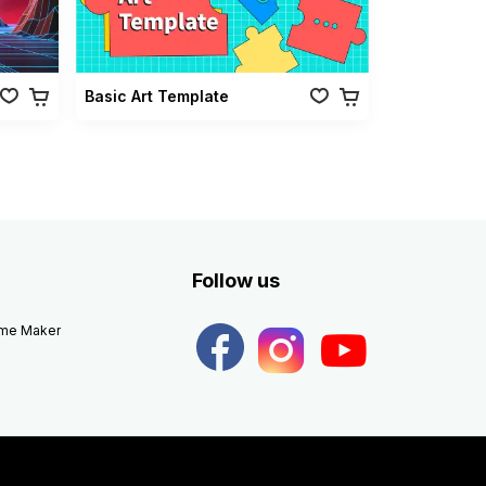
Basic Art Template
Follow us
eme Maker