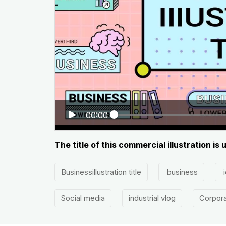
00:00
The title of this commercial illustration i
Businessillustration title
business
i
Social media
industrial vlog
Corpora