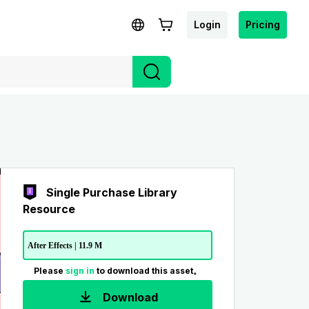
Login
Pricing
Single Purchase Library
Resource
After Effects | 11.9 M
Please
sign in
to download this asset。
Download