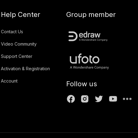
Help Center
Group member
Contact Us
Video Community
Support Center
Activation & Registration
Account
Follow us