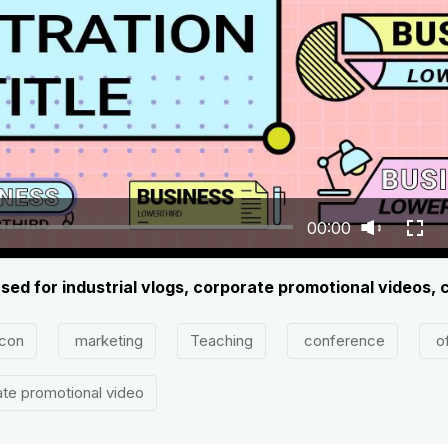
00:00
s used for industrial vlogs, corporate promotional videos,
con
marketing
Teaching
conference
of
te promotional video