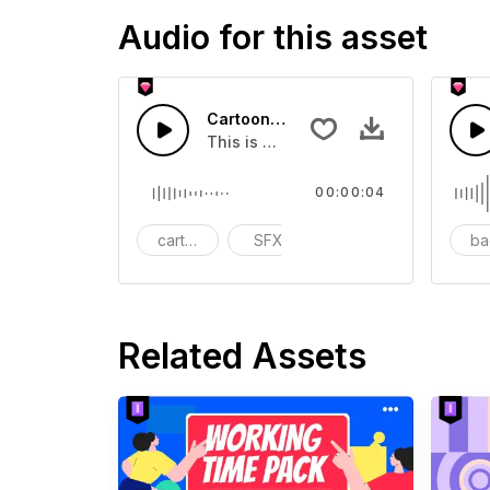
Audio for this asset
Cartoon Impact - SFX
This is a cartoon sound effect that 
00:00:04
cartoon
SFX
funny
ba
Related Assets