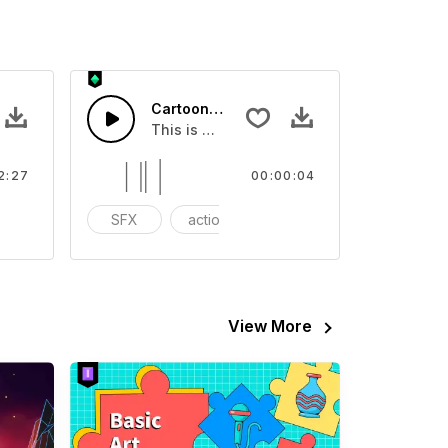
 Corporate
Cartoon Sound Calling - SFX
ove Happy Energy Corporate
This is a Special Sound effect that you ca
2:27
00:00:04
eerful Instrument - Piano Electric Guitar
SFX
action
Variety Show
View More