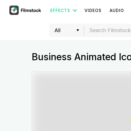
EFFECTS
VIDEOS
AUDIO
Business Animated Ic