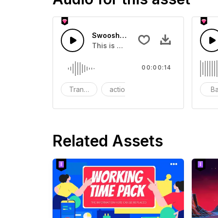
Swoosh Drop - SFX
This is a Special Sound effect that 
00:00:14
Transition
action
SFX
B
Related Assets