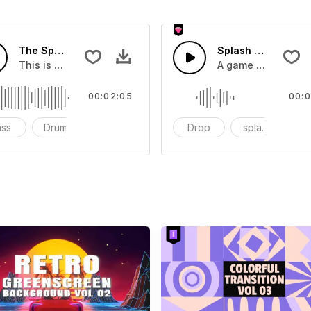
The Sport Show Time
Splash Sound 04 -
you can add to your video
This is a music of about The Sport Show Time
A game or cartoon 
00:02:05
00:0
ass
Drums
cinematic
Drop
splash
c