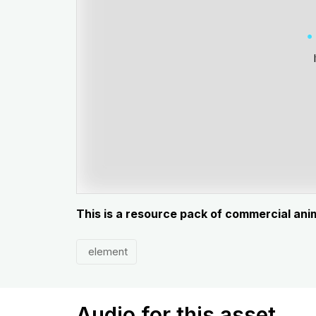
This is a resource pack of commercial ani
element
Audio for this asset