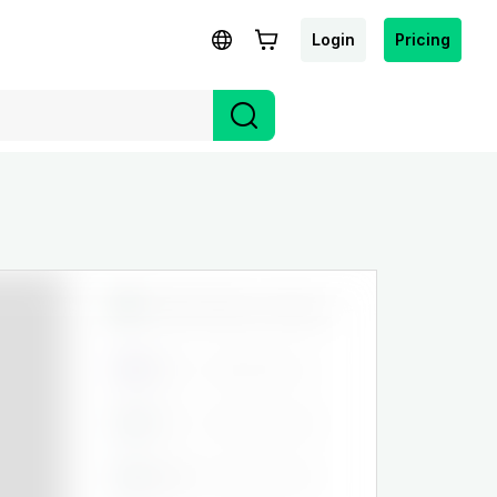
Login
Pricing