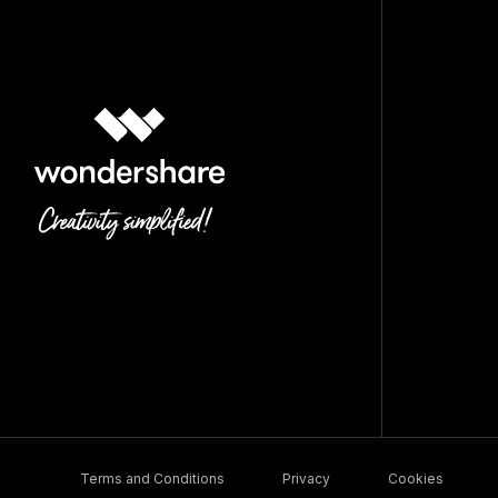
Terms and Conditions
Privacy
Cookies