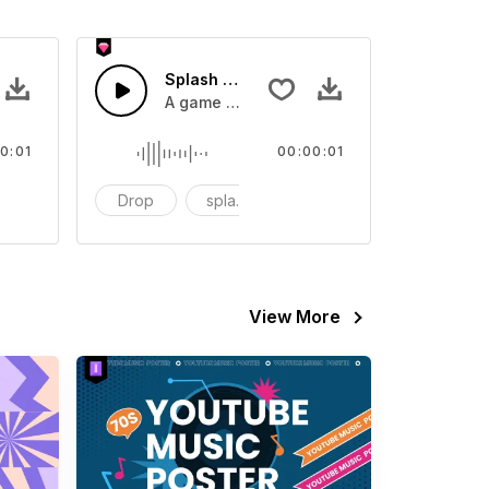
 SFX
Splash Sound 07 - SFX
sound effect
A game or cartoon sound effect
0:01
00:00:01
artoon
Drop
splash
cartoon
View More