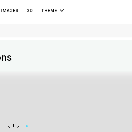
IMAGES
3D
THEME
ons