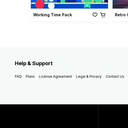
Working Time Pack
Help & Support
FAQ
Plans
License Agreement
Legal & Privacy
Contact Us