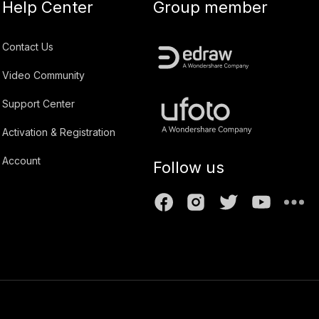
Help Center
Group member
Contact Us
Video Community
Support Center
Activation & Registration
Account
Follow us