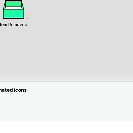
Item Removed
mated icons