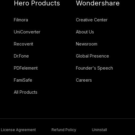
Hero Products
Wondershare
Filmora
Creative Center
UniConverter
About Us
Recoverit
Newsroom
Dr.Fone
Global Presence
PDFelement
Founder's Speech
FamiSafe
Careers
All Products
License Agreement
Refund Policy
Uninstall