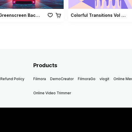
Retro Greenscreen Background Vol 02
Colorful Transitions Vol 03
Products
Refund Policy
Filmora
DemoCreator
FilmoraGo
vlogit
Online M
Online Video Trimmer