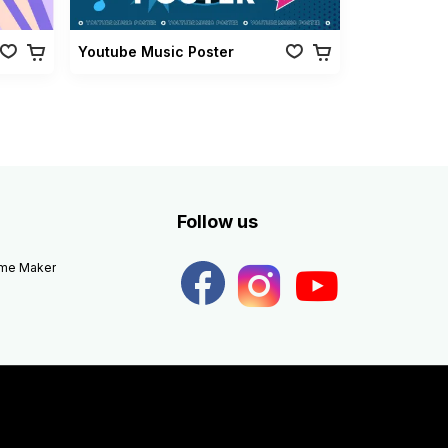
Youtube Music Poster
Follow us
eme Maker