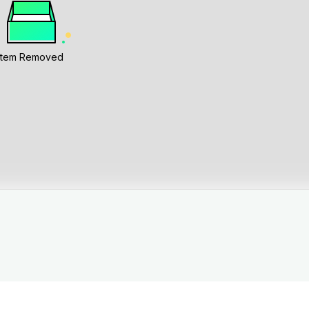
Item Removed