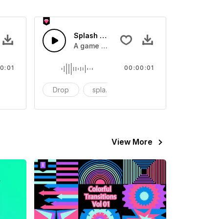
 SFX
Splash Sound 07 - SFX
sound effect
A game or cartoon sound effect
0:01
00:00:01
artoon
Drop
splash
cartoon
View More