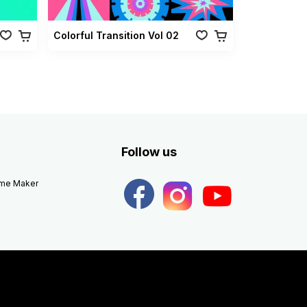
Colorful Transition Vol 02
Follow us
eme Maker