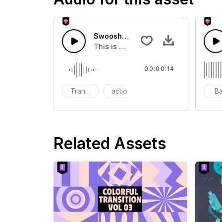
Swoosh Drop - SFX
This is a Special Sound effect that 
00:00:14
Transition
action
SFX
B
Related Assets