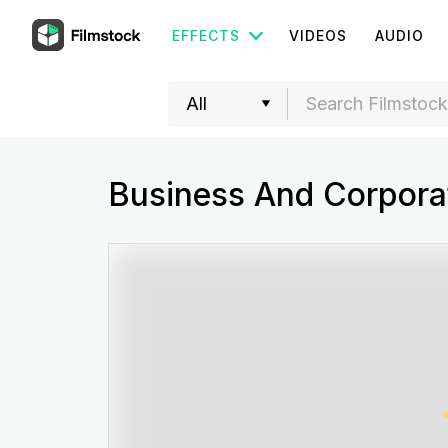
EFFECTS
VIDEOS
AUDIO
Business And Corporat