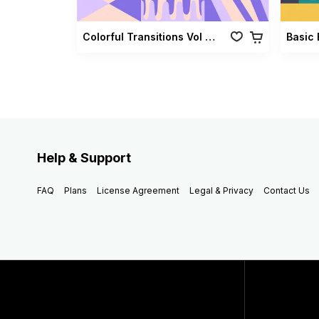
Colorful Transitions Vol 03
Basic 
Help & Support
FAQ
Plans
License Agreement
Legal & Privacy
Contact Us