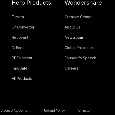
Hero Products
Wondershare
Filmora
Creative Center
UniConverter
About Us
Recoverit
Newsroom
Dr.Fone
Global Presence
PDFelement
Founder's Speech
FamiSafe
Careers
All Products
License Agreement
Refund Policy
Uninstall