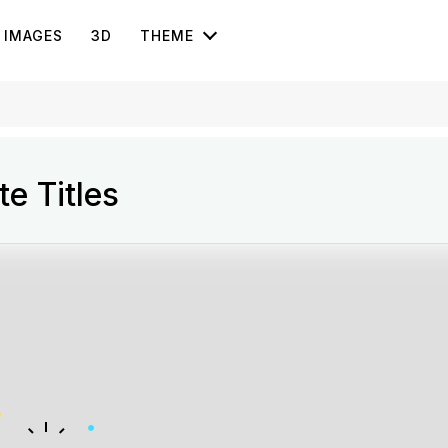
IMAGES
3D
THEME
e Titles