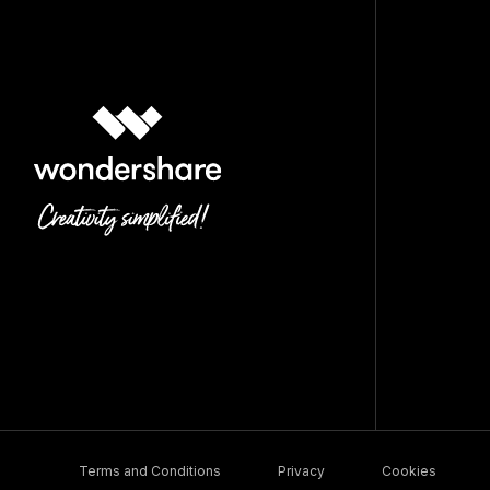
Terms and Conditions
Privacy
Cookies