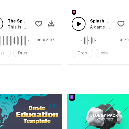
The Sport Show Time
Splash Sound 04 -
you can add to your video
This is a music of about The Sport Show Time
A game or cartoon 
00:02:05
00:0
ass
Drums
cinematic
Drop
splash
c