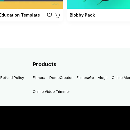
Education Template
Blobby Pack
Products
Refund Policy
Filmora
DemoCreator
FilmoraGo
vlogit
Online M
Online Video Trimmer