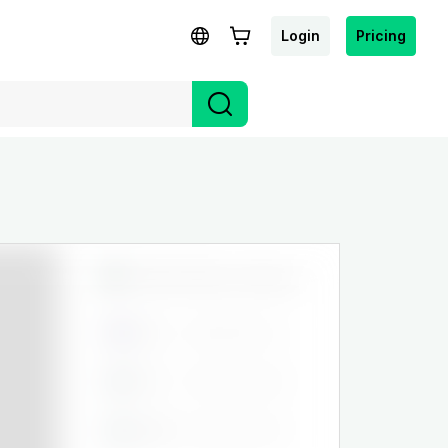
Login
Pricing