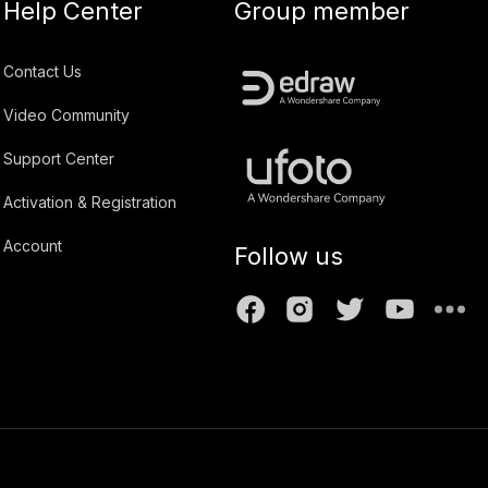
Help Center
Group member
Contact Us
Video Community
Support Center
Activation & Registration
Account
Follow us