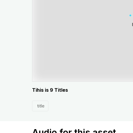
Tihis is 9 Titles
title
Audio for this asset