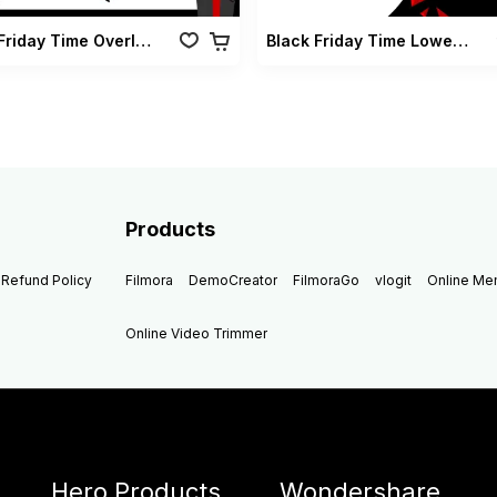
Black Friday Time Overlay Vol 01
Black Friday Time Lowerthirds Vol 01
Products
Refund Policy
Filmora
DemoCreator
FilmoraGo
vlogit
Online M
Online Video Trimmer
Hero Products
Wondershare