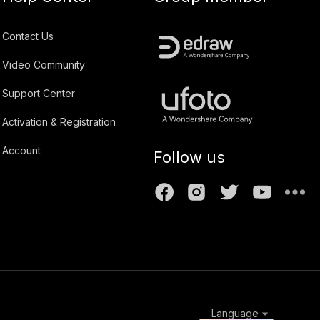
Contact Us
Video Community
Support Center
Activation & Registration
Account
Follow us
Language