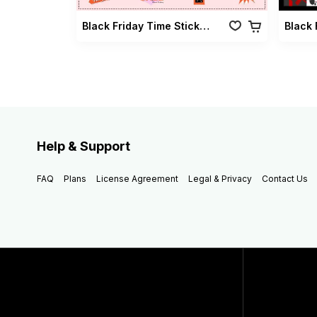
Black Friday Time Sticker Vol 01
Help & Support
FAQ
Plans
License Agreement
Legal & Privacy
Contact Us