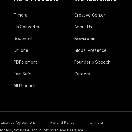
Filmora
Creative Center
UniConverter
About Us
Recoverit
Newsroom
Dr.Fone
Global Presence
PDFelement
Founder's Speech
FamiSafe
Careers
All Products
License Agreement
Refund Policy
Uninstall
ocess, tax issue, and invoicing to end users are