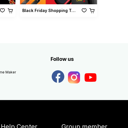
Black Friday Shopping Transition
Follow us
eme Maker
Help Center
Group member