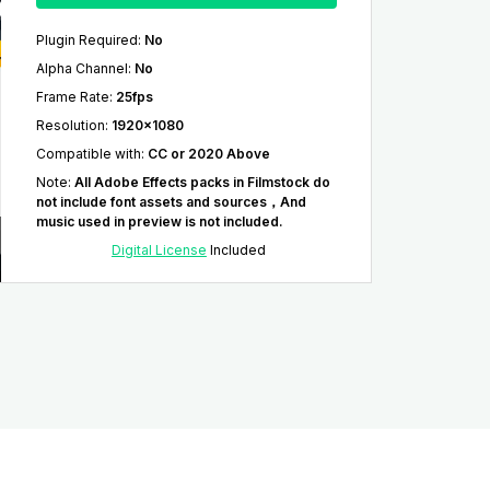
Plugin Required
:
No
Alpha Channel
:
No
Frame Rate
:
25fps
Resolution
:
1920x1080
Compatible with
:
CC or 2020 Above
Note
:
All Adobe Effects packs in Filmstock do
not include font assets and sources，And
music used in preview is not included.
Digital License
Included