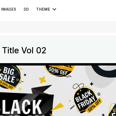
IMAGES
3D
THEME
Title Vol 02