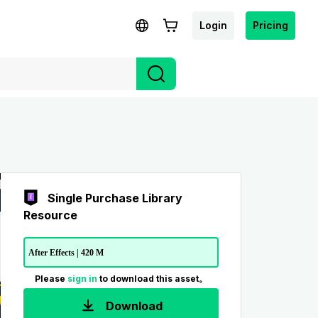
Login
Pricing
Single Purchase Library
Resource
After Effects | 420 M
Please
sign in
to download this asset。
Download