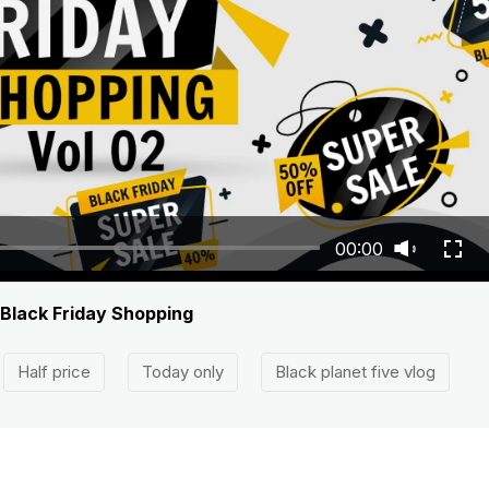
00:00
 Black Friday Shopping
Half price
Today only
Black planet five vlog