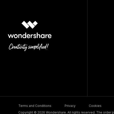
Terms and Conditions
Privacy
Cookies
Copyright © 2026 Wondershare. All rights reserved. The order pr