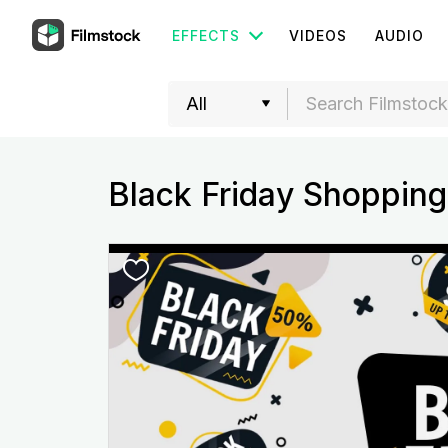
EFFECTS
VIDEOS
AUDIO
Black Friday Shopping 