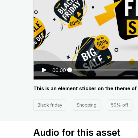
00:00
This is an element sticker on the theme of
Black friday
Shopping
50% off
Audio for this asset