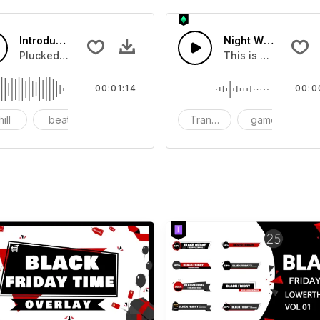
Introduction Of Shopping Festival
Night Wildlife 02 -
u can add to your video
Plucked Sound suitable for corporate commercial product.
This is a Human So
00:01:14
00:0
ill
beat
synth
Transition
game
S