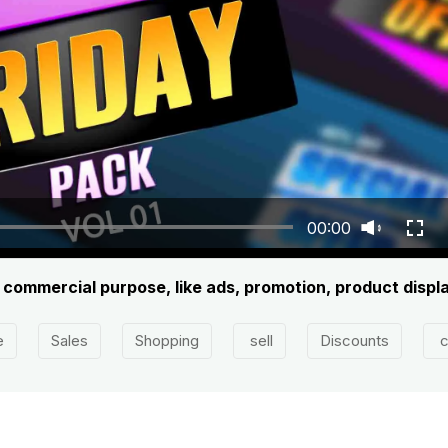
00:00
y commercial purpose, like ads, promotion, product displa
e
Sales
Shopping
sell
Discounts
c