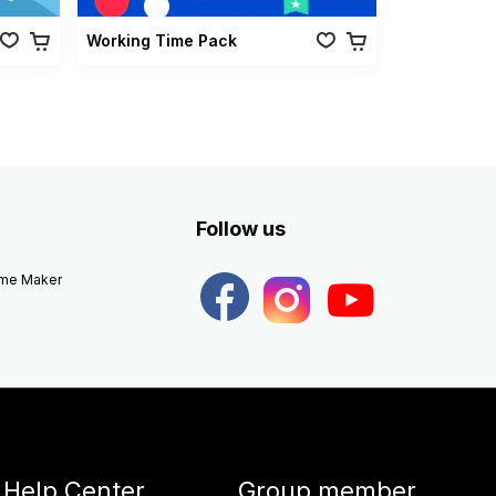
Working Time Pack
Follow us
eme Maker
Help Center
Group member