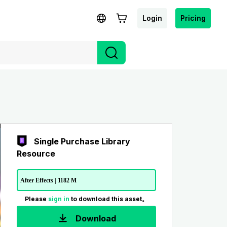
Login
Pricing
Single Purchase Library
Resource
After Effects | 1182 M
Please
sign in
to download this asset。
Download