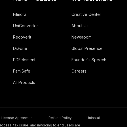
Filmora
Creative Center
UniConverter
About Us
Recoverit
Newsroom
Dr.Fone
Global Presence
PDFelement
Founder's Speech
FamiSafe
Careers
All Products
License Agreement
Refund Policy
Uninstall
ocess, tax issue, and invoicing to end users are