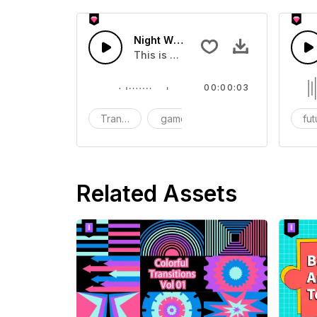
Night Wildlife 01 - SFX
This is a Human Sound effect that y
00:00:03
Transition
game
SFX
fut
Related Assets