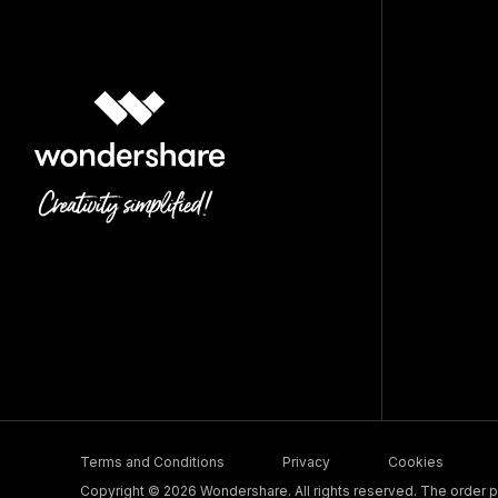
Terms and Conditions
Privacy
Cookies
Copyright © 2026 Wondershare. All rights reserved. The order pr