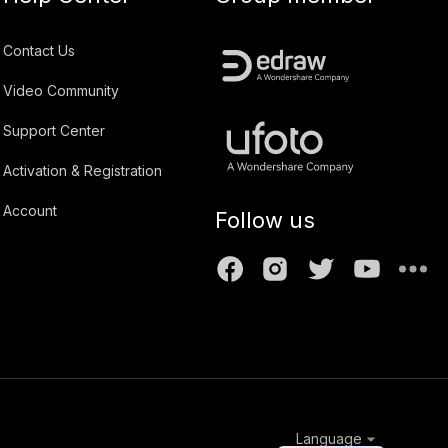
Contact Us
Video Community
Support Center
Activation & Registration
Account
Follow us
Language