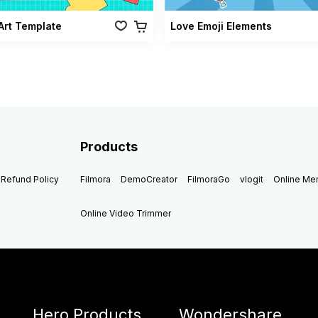
Art Template
Love Emoji Elements
Products
Refund Policy
Filmora
DemoCreator
FilmoraGo
vlogit
Online M
Online Video Trimmer
Hero Products
Wondershare