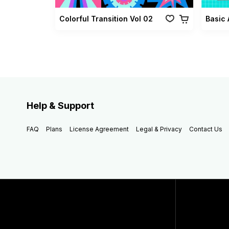
Colorful Transition Vol 02
Basic 
Help & Support
FAQ
Plans
License Agreement
Legal & Privacy
Contact Us