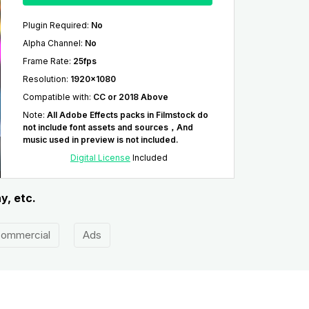
Plugin Required
:
No
Alpha Channel
:
No
Frame Rate
:
25fps
Resolution
:
1920x1080
Compatible with
:
CC or 2018 Above
Note
:
All Adobe Effects packs in Filmstock do
not include font assets and sources，And
music used in preview is not included.
Digital License
Included
y, etc.
ommercial
Ads