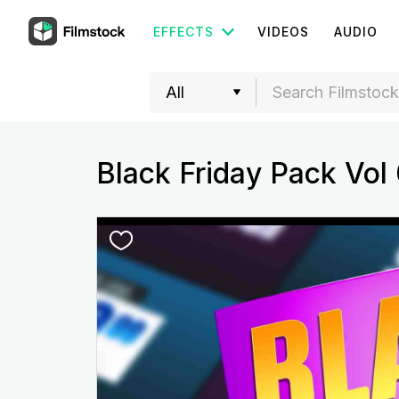
EFFECTS
VIDEOS
AUDIO
Black Friday Pack Vol 