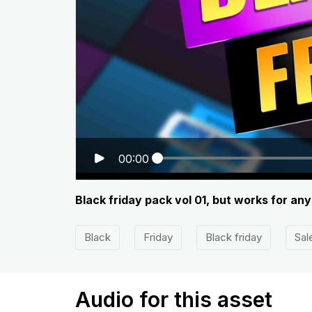
00:00
Black friday pack vol 01, but works for an
Black
Friday
Black friday
Sal
Audio for this asset