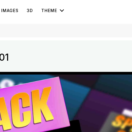
IMAGES
3D
THEME
01