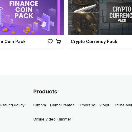
ce Coin Pack
Crypto Currency Pack
Products
Refund Policy
Filmora
DemoCreator
FilmoraGo
vlogit
Online M
Online Video Trimmer