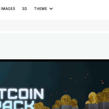
IMAGES
3D
THEME