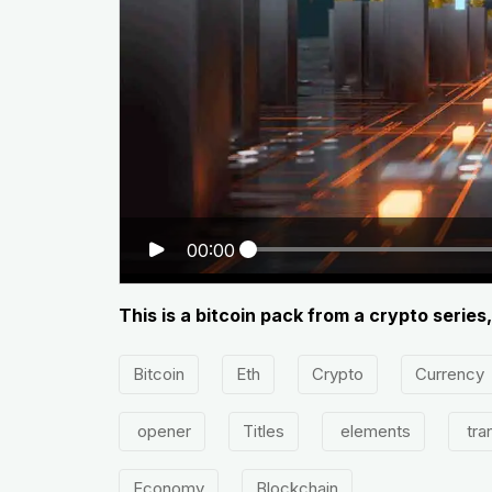
00:00
This is a bitcoin pack from a crypto series,
Bitcoin
Eth
Crypto
Currency
opener
Titles
elements
tran
Economy
Blockchain