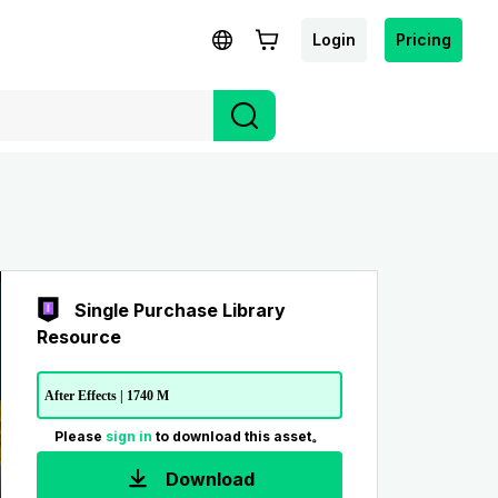
Login
Pricing
Single Purchase Library
Resource
After Effects | 1740 M
Please
sign in
to download this asset。
Download