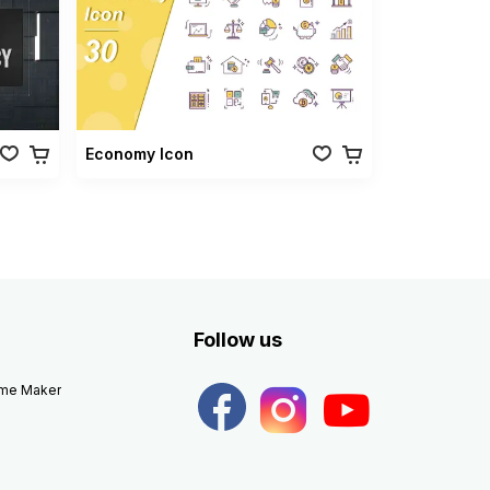
Economy Icon
Follow us
eme Maker