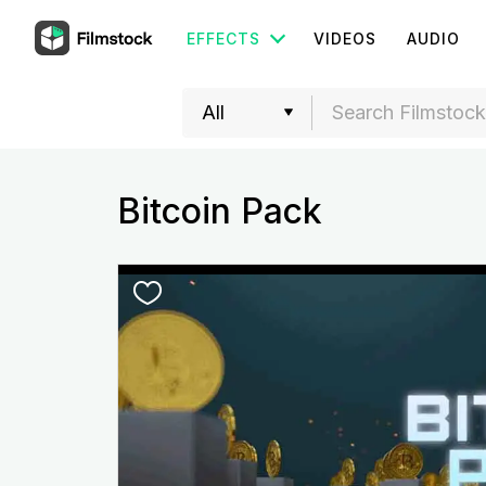
EFFECTS
VIDEOS
AUDIO
Bitcoin Pack