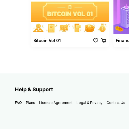
Bitcoin Vol 01
Finan
Help & Support
FAQ
Plans
License Agreement
Legal & Privacy
Contact Us