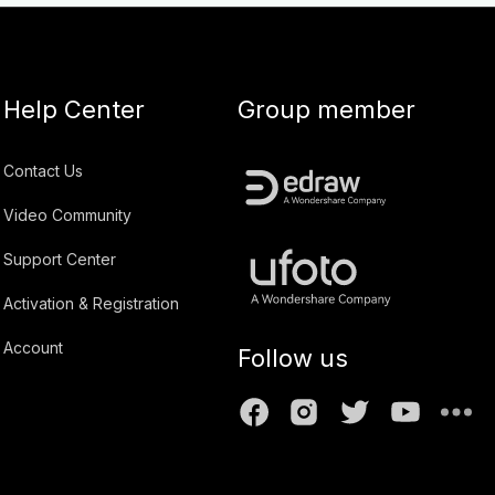
Help Center
Group member
Contact Us
Video Community
Support Center
Activation & Registration
Account
Follow us