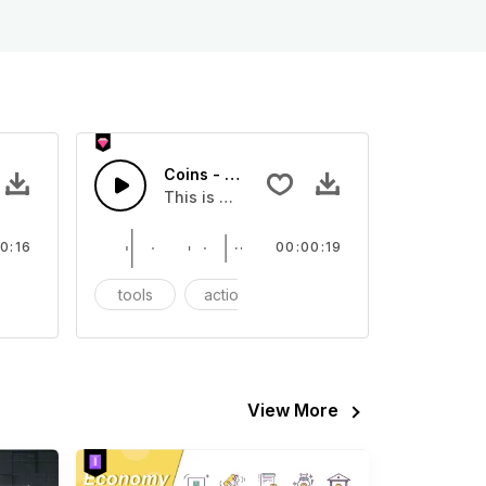
Coins - SFX
eo
s Sound effect that you can add to your video
This is a Essentials Sound sound effect t
0:16
00:00:19
FX
tools
action
SFX
View More