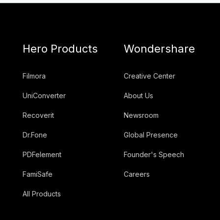
Hero Products
Wondershare
Filmora
Creative Center
UniConverter
About Us
Recoverit
Newsroom
Dr.Fone
Global Presence
PDFelement
Founder's Speech
FamiSafe
Careers
All Products