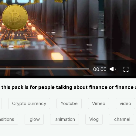
00:00
 this pack is for people talking about finance or finance 
Crypto currency
Youtube
Vimeo
video
sitions
glow
animation
Vlog
channel