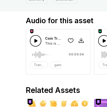
Audio for this asset
Coin Transition 04 - SFX
This is a Special Sound effect that 
00:00:04
Transition
game
SFX
Tra
Related Assets