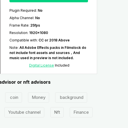
Plugin Required
:
No
Alpha Channel
:
No
Frame Rate
:
25fps
Resolution
:
1920x1080
Compatible with
:
CC or 2018 Above
Note
:
All Adobe Effects packs in Filmstock do
not include font assets and sources，And
music used in preview is not included.
Digital License
Included
advisor or nft advisors
coin
Money
background
Youtube channel
Nft
Finance