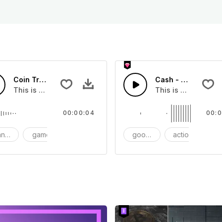
Coin Transition 01 - SFX
Cash - SFX
you can add to your video
This is a Special Sound effect that you can add to your vid
This is a Essential
00:00:04
00:0
nsition
game
SFX
goods
action
S