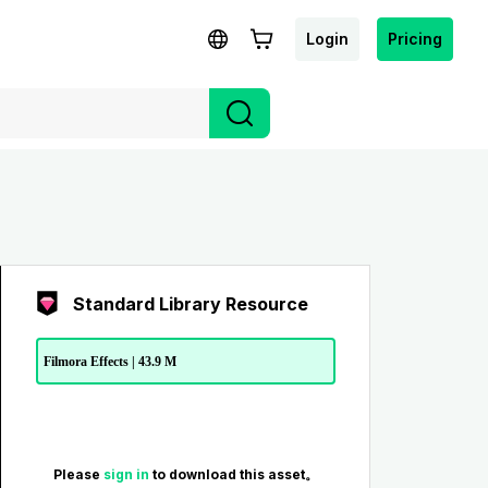
Login
Pricing
Standard Library Resource
Filmora Effects | 43.9 M
Please
sign in
to download this asset。