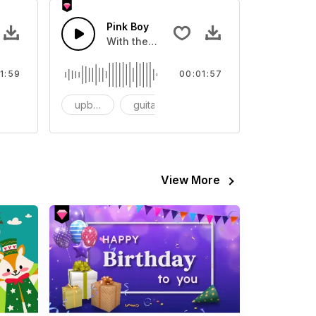
ty
Pink Boy
lways cute and happy
With the feeling of jazz rhythm.
1:59
00:01:57
mantic
upbeat
guitar
R&b
View More