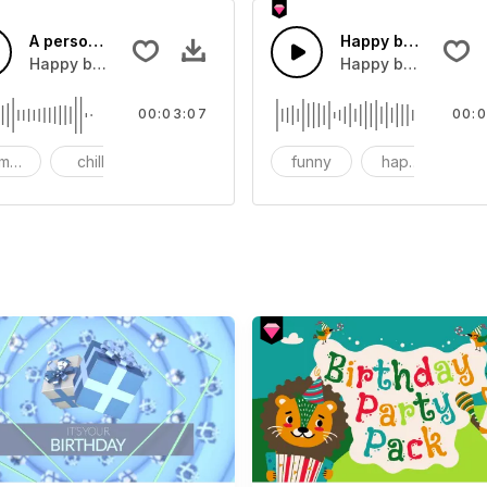
A person's birthday
Happy birthday par
Rock Loop
Happy birthday to myself
Happy birthday, a
00:03:07
00:0
mantic
chill
Happy
funny
happy
Ro