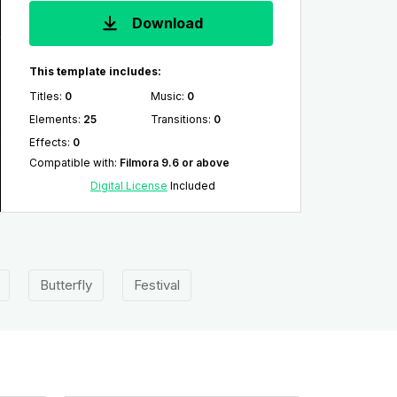
Download
This template includes:
Titles
:
0
Music
:
0
Elements
:
25
Transitions
:
0
Effects
:
0
Compatible with
:
Filmora 9.6 or above
Digital License
Included
Butterfly
Festival