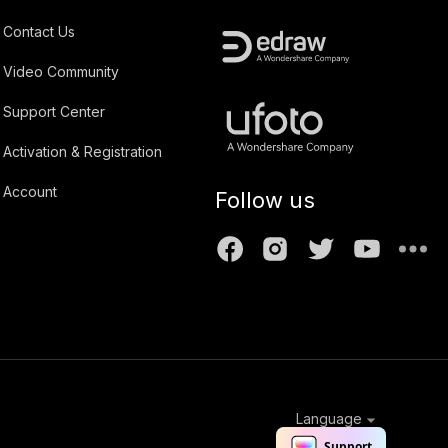
Contact Us
Video Community
Support Center
Activation & Registration
Account
Follow us
Language