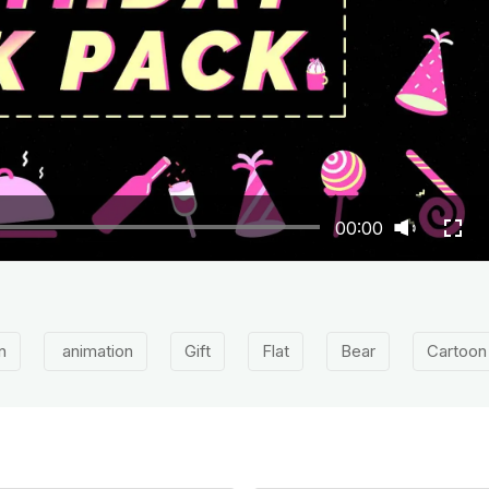
00:00
n
animation
Gift
Flat
Bear
Cartoon