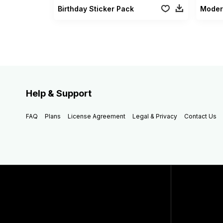
Birthday Sticker Pack
Moder
Help & Support
FAQ
Plans
License Agreement
Legal & Privacy
Contact Us