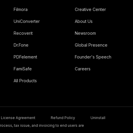
Filmora
Creative Center
UniConverter
About Us
Recoverit
Newsroom
Dr.Fone
Global Presence
PDFelement
Founder's Speech
FamiSafe
Careers
All Products
License Agreement
Refund Policy
Uninstall
ocess, tax issue, and invoicing to end users are