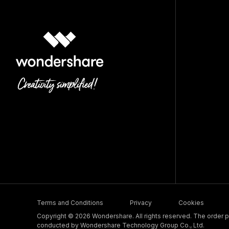
Terms and Conditions
Privacy
Cookies
Copyright © 2026 Wondershare. All rights reserved. The order pr
conducted by Wondershare Technology Group Co., Ltd.