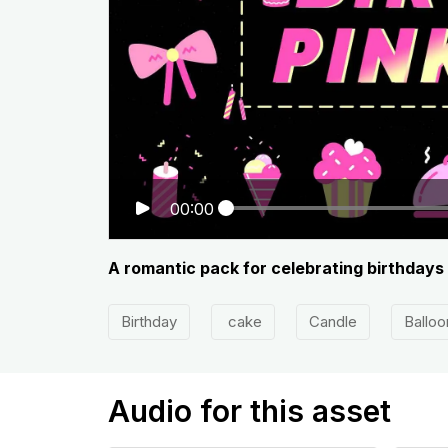
00:00
A romantic pack for celebrating birthdays
Birthday
cake
Candle
Balloo
Audio for this asset