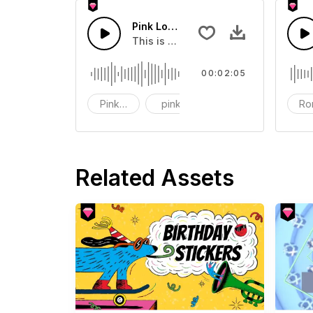
Pink Love Rock Loop
This is a music of about Pink Love 
00:02:05
Pink love
pink
love
Ro
Related Assets