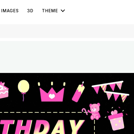
IMAGES
3D
THEME