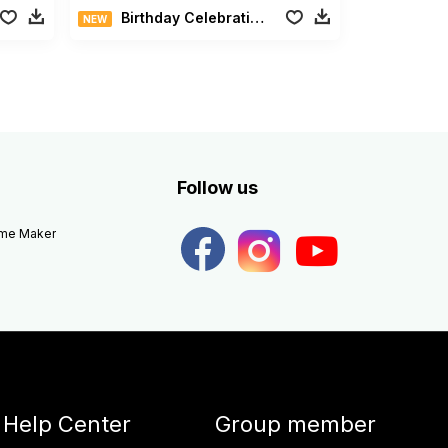
Birthday Celebration Pack
NEW
Follow us
eme Maker
Help Center
Group member