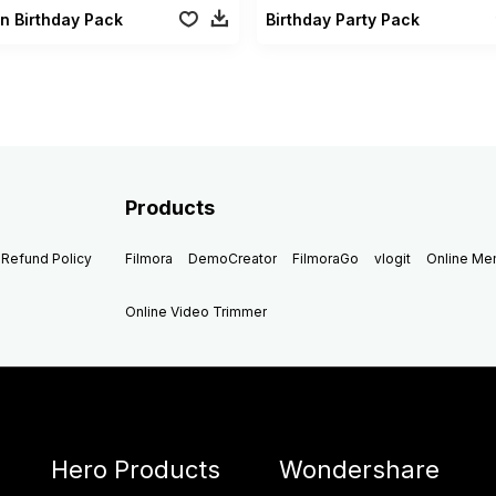
n Birthday Pack
Birthday Party Pack
Products
Refund Policy
Filmora
DemoCreator
FilmoraGo
vlogit
Online M
Online Video Trimmer
Hero Products
Wondershare