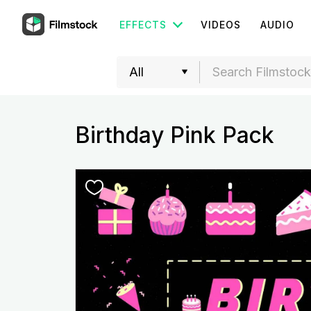
EFFECTS
VIDEOS
AUDIO
Birthday Pink Pack