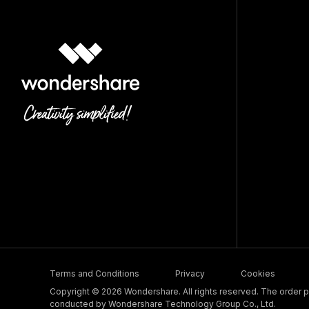
Terms and Conditions
Privacy
Cookies
Copyright © 2026 Wondershare. All rights reserved. The order pr
conducted by Wondershare Technology Group Co., Ltd.