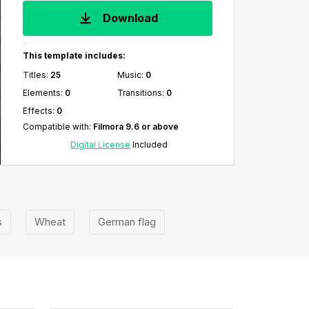
Download
This template includes:
Titles
:
25
Music
:
0
Elements
:
0
Transitions
:
0
Effects
:
0
Compatible with
:
Filmora 9.6 or above
Digital License
Included
s
Wheat
German flag