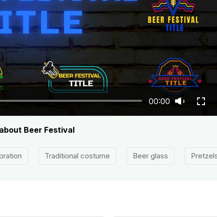
00:00
 about Beer Festival
bration
Traditional costume
Beer glass
Pretzel