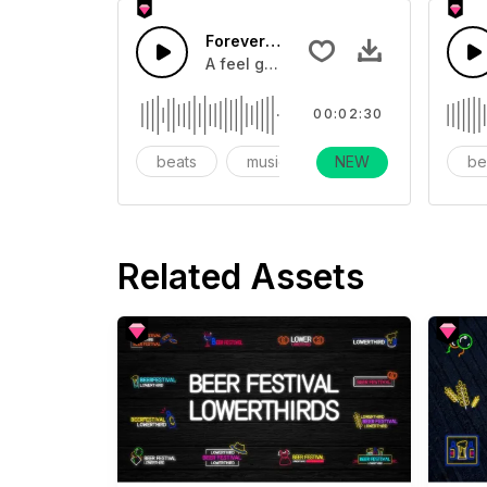
Forever Party
A feel good uptempo pop track with 
00:02:30
beats
music
NEW
instrumental
be
Related Assets