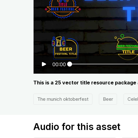
00:00
This is a 25 vector title resource package
The munich oktoberfest
Beer
Cele
Audio for this asset