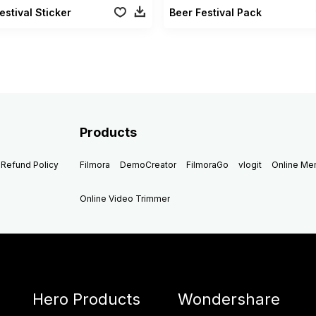
estival Sticker
Beer Festival Pack
Products
Refund Policy
Filmora
DemoCreator
FilmoraGo
vlogit
Online M
Online Video Trimmer
Hero Products
Wondershare