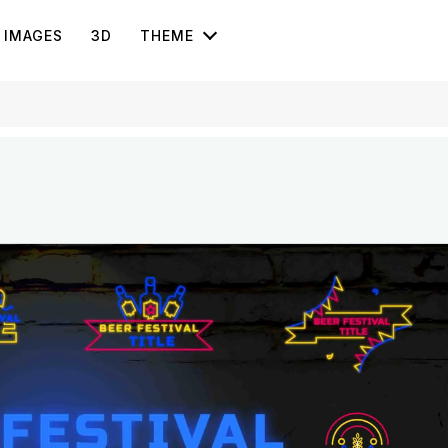
IMAGES
3D
THEME