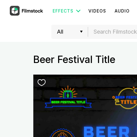
EFFECTS
VIDEOS
AUDIO
Beer Festival Title