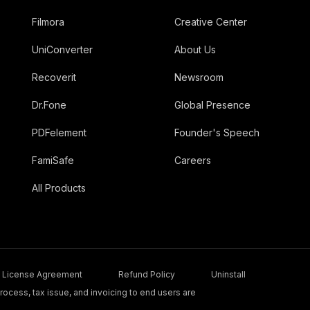
Filmora
Creative Center
UniConverter
About Us
Recoverit
Newsroom
Dr.Fone
Global Presence
PDFelement
Founder's Speech
FamiSafe
Careers
All Products
License Agreement
Refund Policy
Uninstall
ocess, tax issue, and invoicing to end users are