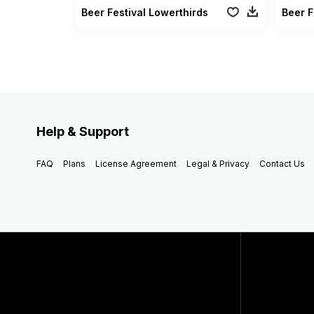
Beer Festival Lowerthirds
Beer F
Help & Support
FAQ
Plans
License Agreement
Legal & Privacy
Contact Us