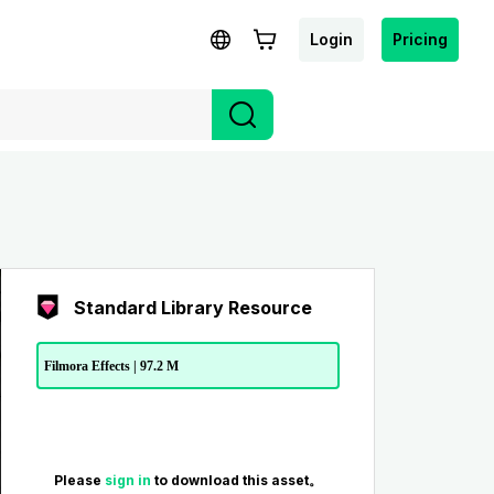
Login
Pricing
Standard Library Resource
Filmora Effects | 97.2 M
Please
sign in
to download this asset。