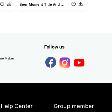
Beer Moment Title And Lowerthirds
Follow us
eme Maker
Help Center
Group member