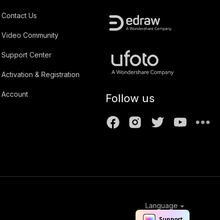
Contact Us
Video Community
Support Center
Activation & Registration
Account
Follow us
Language