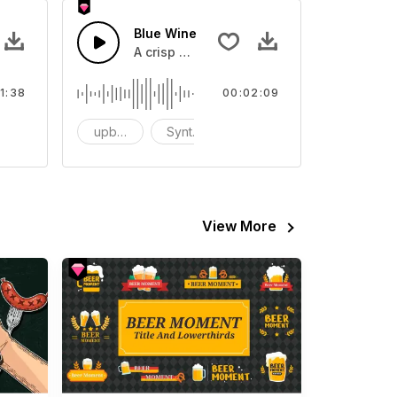
Blue Wine
 and catchy lead melodies
vironment
A crisp beat.
1:38
00:02:09
omantic
upbeat
Synthesizer
Hip Hop/Rap
View More