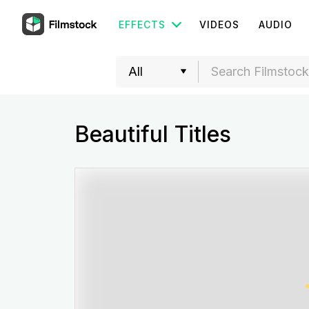
EFFECTS
VIDEOS
AUDIO
Beautiful Titles