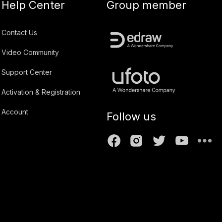
Help Center
Group member
Contact Us
Video Community
Support Center
Activation & Registration
Account
Follow us