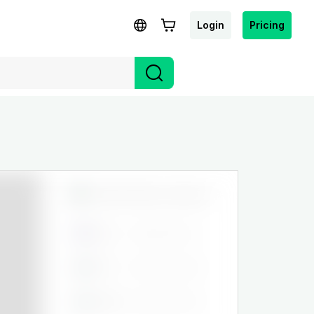
Login
Pricing