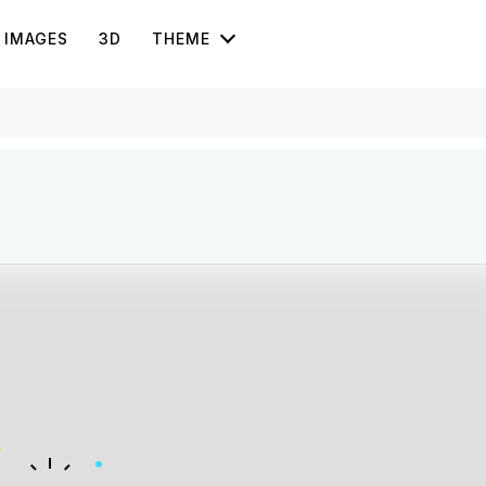
IMAGES
3D
THEME