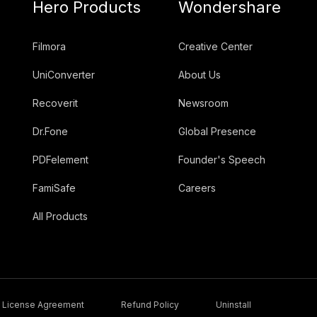
Hero Products
Wondershare
Filmora
Creative Center
UniConverter
About Us
Recoverit
Newsroom
Dr.Fone
Global Presence
PDFelement
Founder's Speech
FamiSafe
Careers
All Products
License Agreement
Refund Policy
Uninstall