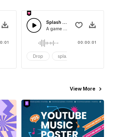
 SFX
Splash Sound 07 - SFX
sound effect
A game or cartoon sound effect
0:01
00:00:01
artoon
Drop
splash
cartoon
View More