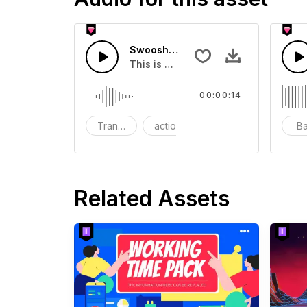
Swoosh Drop - SFX
This is a Special Sound effect that 
00:00:14
Transition
action
SFX
B
Related Assets