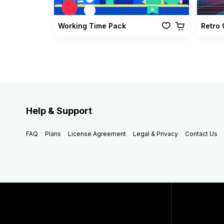
Working Time Pack
Help & Support
FAQ
Plans
License Agreement
Legal & Privacy
Contact Us