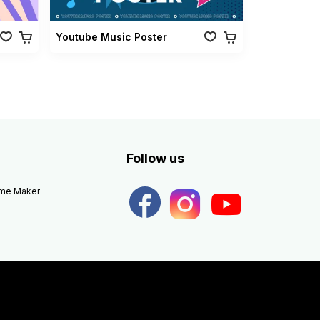
Youtube Music Poster
Follow us
eme Maker