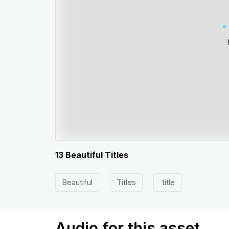
13 Beautiful Titles
Beautiful
Titles
title
Audio for this asset