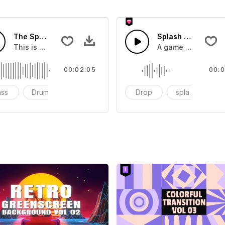
The Sport Show Time
Splash Sound 04 -
you can add to your video
This is a music of about The Sport Show Time
A game or cartoon 
00:02:05
00:0
ass
Drums
cinematic
Drop
splash
c