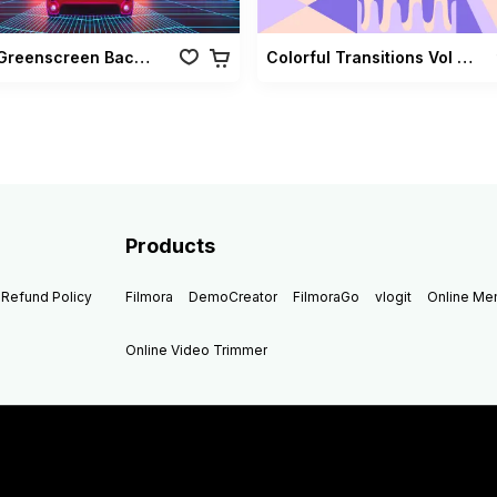
Retro Greenscreen Background Vol 02
Colorful Transitions Vol 03
Products
Refund Policy
Filmora
DemoCreator
FilmoraGo
vlogit
Online M
Online Video Trimmer