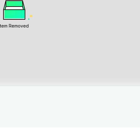
Item Removed