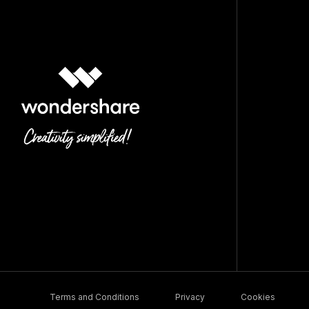
Terms and Conditions
Privacy
Cookies