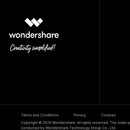
Terms and Conditions
Privacy
Cookies
Copyright © 2026 Wondershare. All rights reserved. The order pr
conducted by Wondershare Technology Group Co., Ltd.