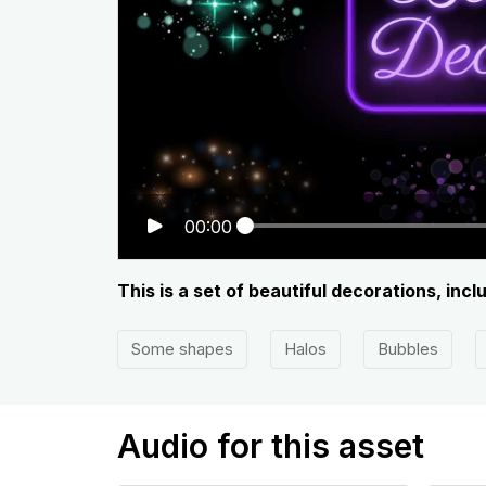
00:00
This is a set of beautiful decorations, inc
Some shapes
Halos
Bubbles
Audio for this asset