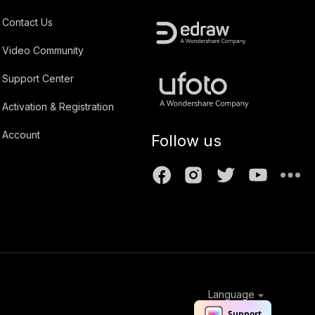
Contact Us
Video Community
Support Center
Activation & Registration
Account
Follow us
Language