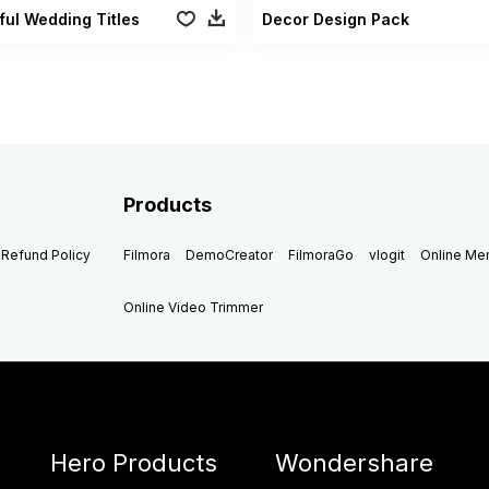
ful Wedding Titles
Decor Design Pack
Products
Refund Policy
Filmora
DemoCreator
FilmoraGo
vlogit
Online M
Online Video Trimmer
Hero Products
Wondershare