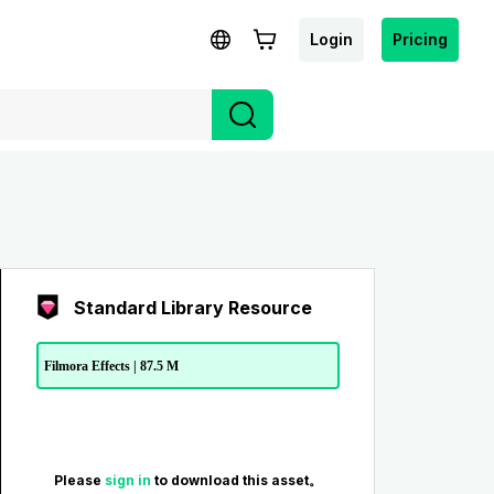
Login
Pricing
Standard Library Resource
Filmora Effects | 87.5 M
Please
sign in
to download this asset。