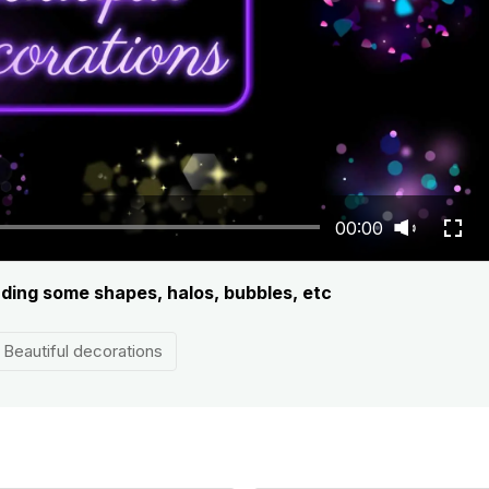
00:00
luding some shapes, halos, bubbles, etc
Beautiful decorations