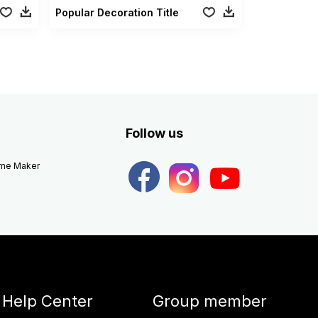
Popular Decoration Title
Follow us
eme Maker
Help Center
Group member