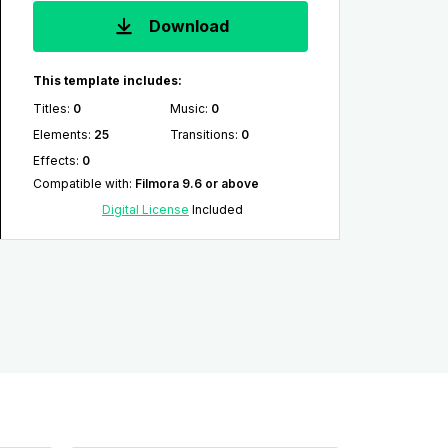
Download
This template includes:
Titles
:
0
Music
:
0
Elements
:
25
Transitions
:
0
Effects
:
0
Compatible with
:
Filmora 9.6 or above
Digital License
Included