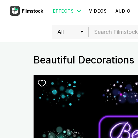
EFFECTS
VIDEOS
AUDIO
Beautiful Decorations