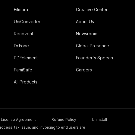
Filmora
Creative Center
UniConverter
About Us
Recoverit
Newsroom
Dr.Fone
Global Presence
PDFelement
Founder's Speech
FamiSafe
Careers
All Products
License Agreement
Refund Policy
Uninstall
ocess, tax issue, and invoicing to end users are