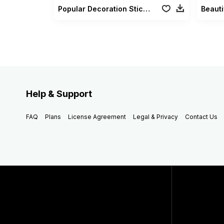
Popular Decoration Sticker Vol 01
Beauti
Help & Support
FAQ
Plans
License Agreement
Legal & Privacy
Contact Us