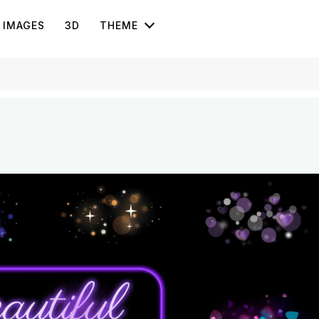
IMAGES
3D
THEME