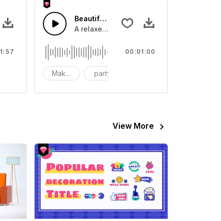
 In Childhood
Beautiful holidays
 and catchy lead melodies
 about The Cute Memories In Childhood
A relaxed and pleasant listening experien
1:57
00:01:00
hildhood
Make-up
party
bright
View More