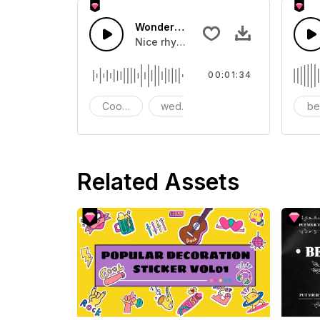
Wonderful wedding
Nice rhythms, melodies, ballads
00:01:34
Cooking
wedding
chill
be
Related Assets