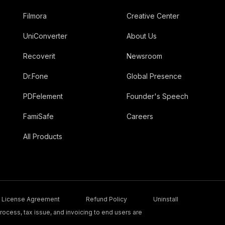
Filmora
Creative Center
UniConverter
About Us
Recoverit
Newsroom
Dr.Fone
Global Presence
PDFelement
Founder's Speech
FamiSafe
Careers
All Products
License Agreement
Refund Policy
Uninstall
ocess, tax issue, and invoicing to end users are