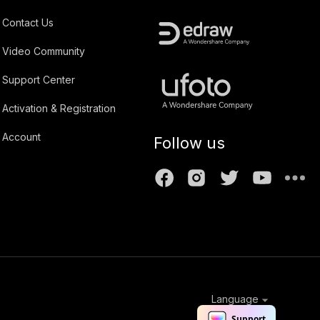
Contact Us
Video Community
Support Center
Activation & Registration
Account
Follow us
Language