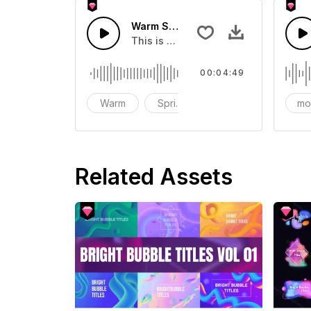
Warm Spring Days
This is a music of about Warm Sprin
00:04:49
Warm
Spring
mo
Related Assets