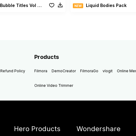
Bright Bubble Titles Vol 02
Liquid Bodies Pack
NEW
Products
Refund Policy
Filmora
DemoCreator
FilmoraGo
vlogit
Online M
Online Video Trimmer
Hero Products
Wondershare