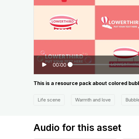
00:00
This is a resource pack about colored bubb
Life scene
Warmth and love
Bubbl
Audio for this asset