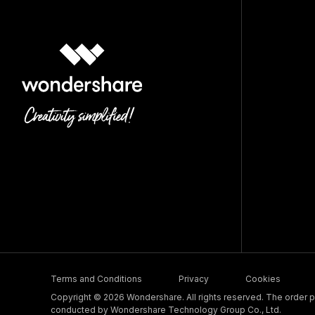
Terms and Conditions
Privacy
Cookies
Copyright © 2026 Wondershare. All rights reserved. The order pr
conducted by Wondershare Technology Group Co., Ltd.