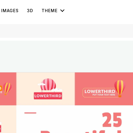
IMAGES
3D
THEME