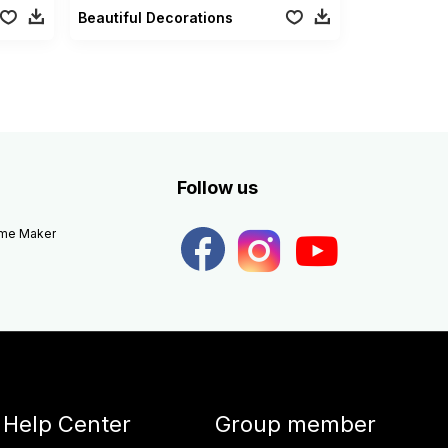
Beautiful Decorations
Follow us
eme Maker
Help Center
Group member