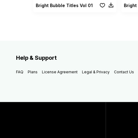
Bright Bubble Titles Vol 01
Help & Support
FAQ
Plans
License Agreement
Legal & Privacy
Contact Us