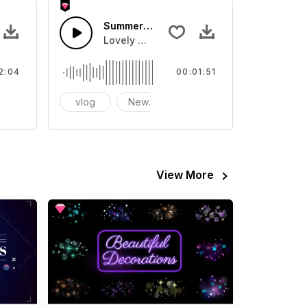
Summer Bubbles
 strings. Soundtrack suitable for warm pictures.
Lovely melody and rhythm
2:04
00:01:51
ramatic
vlog
New Year
sports
View More