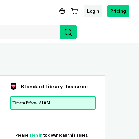
Login
Pricing
Standard Library Resource
Filmora Effects | 81.0 M
Please
sign in
to download this asset。