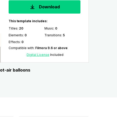
Download
This template includes:
Titles
:
20
Music
:
0
Elements
:
0
Transitions
:
5
Effects
:
0
Compatible with
:
Filmora 9.6 or above
Digital License
Included
ot-air balloons