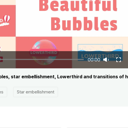
00:00
les, star embellishment, Lowerthird and transitions of h
es
Star embellishment