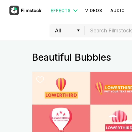
EFFECTS
VIDEOS
AUDIO
Beautiful Bubbles