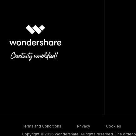
Terms and Conditions
Privacy
Cookies
Copyright © 2026 Wondershare. All rights reserved. The order pr