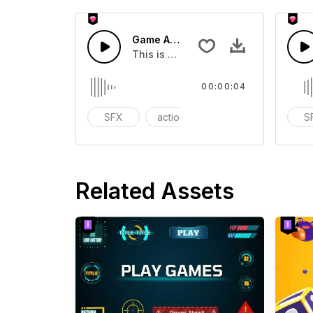
Game Arcade 03 - SFX
This is a Special Sound effect that 
00:00:04
SFX
action
Variety Show
S
Related Assets