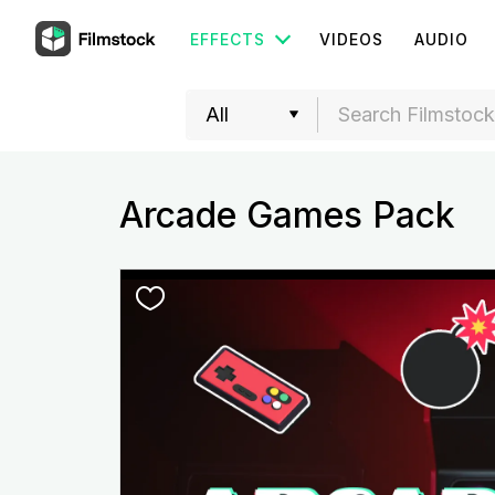
EFFECTS
VIDEOS
AUDIO
Arcade Games Pack