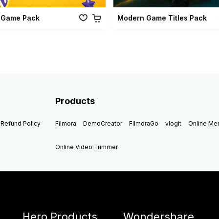
 Game Pack
Modern Game Titles Pack
Products
Refund Policy
Filmora
DemoCreator
FilmoraGo
vlogit
Online M
Online Video Trimmer
Hero Products
Wondershare