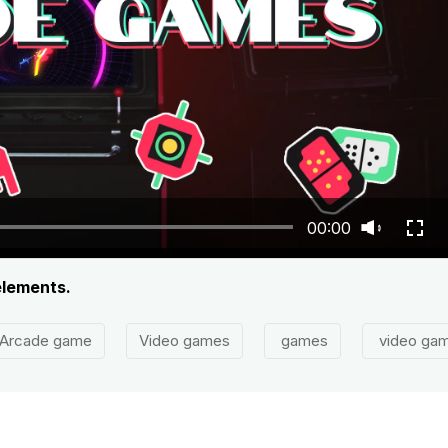
00:00
elements.
Arcade game
Video games
games
video ga