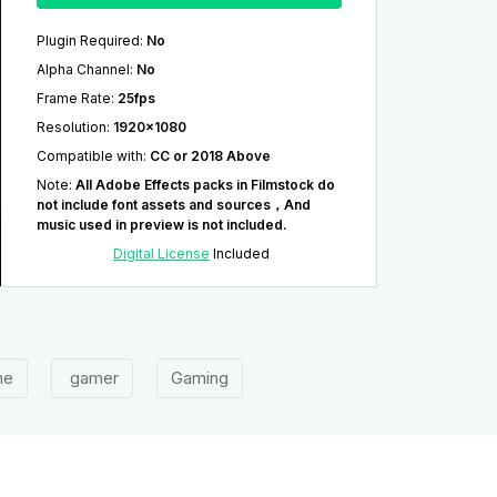
Plugin Required
:
No
Alpha Channel
:
No
Frame Rate
:
25fps
Resolution
:
1920x1080
Compatible with
:
CC or 2018 Above
Note
:
All Adobe Effects packs in Filmstock do
not include font assets and sources，And
music used in preview is not included.
Digital License
Included
me
gamer
Gaming