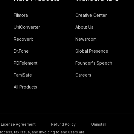
Filmora
Creative Center
UniConverter
About Us
Recoverit
Newsroom
Dr.Fone
Global Presence
PDFelement
Founder's Speech
FamiSafe
Careers
All Products
License Agreement
Refund Policy
Uninstall
ocess, tax issue, and invoicing to end users are