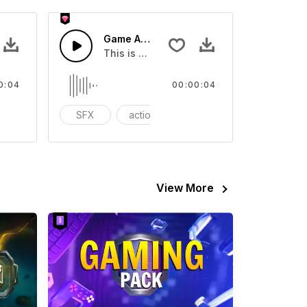
SFX
Game Arcade 01 - SFX
eo
ound effect that you can add to your video
This is a Special Sound effect that you ca
0:04
00:00:04
ariety Show
SFX
action
Variety Show
View More