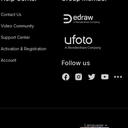
Contact Us
Video Community
Support Center
Activation & Registration
Account
Follow us
Language