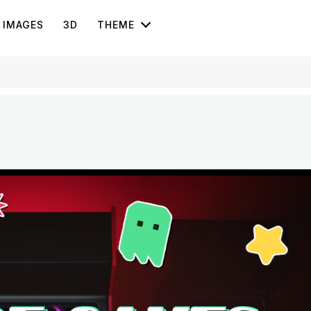
IMAGES
3D
THEME