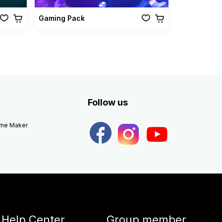
Gaming Pack
Follow us
eme Maker
Help Center
Group member