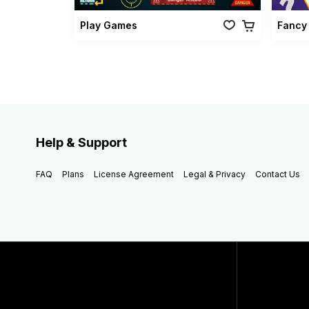
Play Games
Fancy
Help & Support
FAQ
Plans
License Agreement
Legal & Privacy
Contact Us