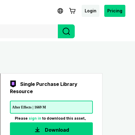
Login
Pricing
Single Purchase Library
Resource
After Effects | 1669 M
Please
sign in
to download this asset。
Download