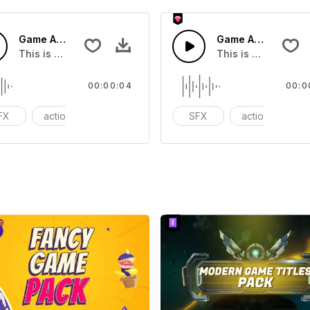
Game Arcade 02 - SFX
Game Arcade 10 - 
you can add to your video
This is a Special Sound effect that you can add to your vid
This is a Special S
00:00:04
00:0
FX
action
Variety Show
SFX
action
V