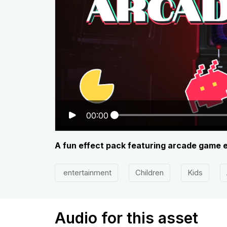
00:00
A fun effect pack featuring arcade game 
entertainment
Children
Kids
Audio for this asset