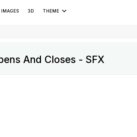
IMAGES
3D
THEME
Opens And Closes - SFX