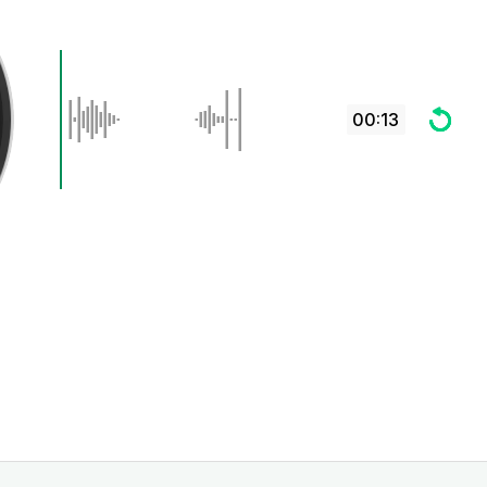
00:13