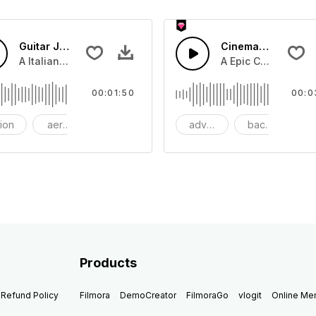
Guitar Jazz
Cinematic Dubstep
beat with dark strings
A Italian Jazz guitar swing with guitar lead and snare drum
A Epic Cinematic pi
00:01:50
00:0
tion
aerosmith
bang
adventure
background
be
Products
Refund Policy
Filmora
DemoCreator
FilmoraGo
vlogit
Online M