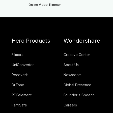
Online Video Trimmer
Hero Products
Wondershare
Filmora
Creative Center
UniConverter
About Us
Recoverit
Newsroom
Dr.Fone
Global Presence
PDFelement
Founder's Speech
FamiSafe
Careers