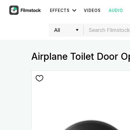
EFFECTS
VIDEOS
AUDIO
Airplane Toilet Door 