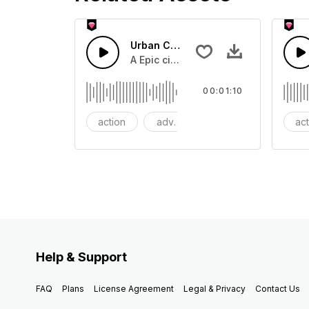
Urban Cinematic Trailer
A Epic cinematic hip hop drum driver 
00:01:10
action
adventures
background
ac
Help & Support
FAQ
Plans
License Agreement
Legal & Privacy
Contact Us