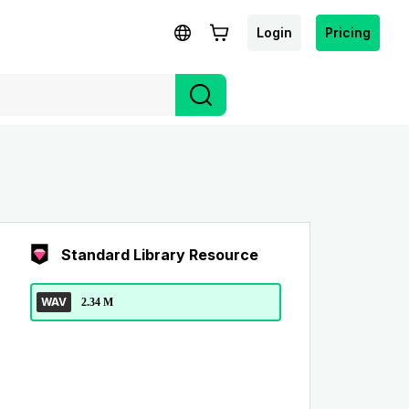
Login
Pricing
Standard Library Resource
WAV
2.34 M