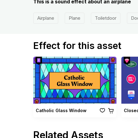
This is a sound effect about an airplane
Airplane
Plane
Toiletdoor
Do
Effect for this asset
Catholic Glass Window
Closed
Related Assets