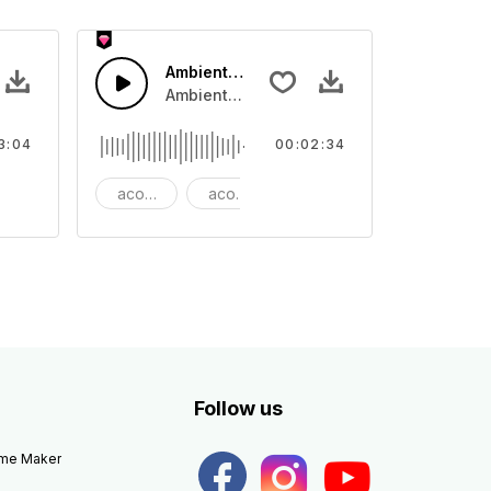
 Epic
Ambient Cinematic Soundscape
 rhythm
ano and bass that lifts to Dubstep beat.
Ambient Cinematic strings rise and fade, gi
3:04
00:02:34
autiful
acoustic
acoustic guitar
ambient
Follow us
eme Maker