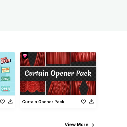
Curtain Opener Pack
View More