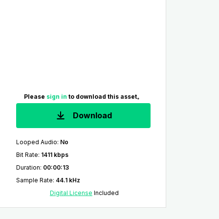
Please
sign in
to download this asset。
Download
Looped Audio
:
No
Bit Rate
:
1411 kbps
Duration
:
00:00:13
Sample Rate
:
44.1 kHz
Digital License
Included