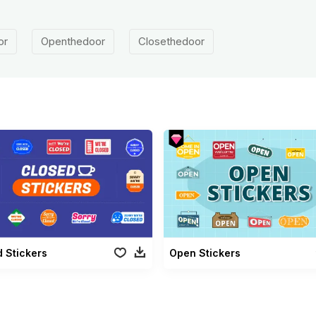
or
Openthedoor
Closethedoor
 Stickers
Open Stickers