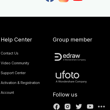
Help Center
Group member
Contact Us
Video Community
Support Center
Activation & Registration
Account
Follow us