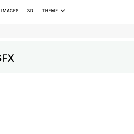
IMAGES
3D
THEME
SFX