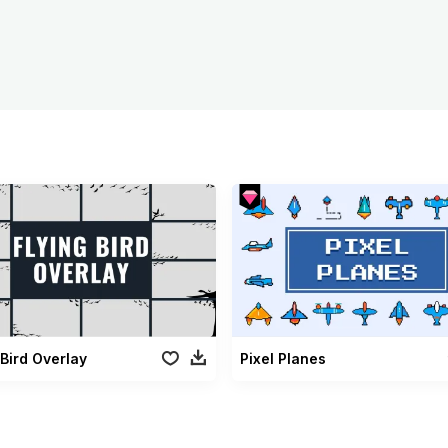
 Bird Overlay
Pixel Planes