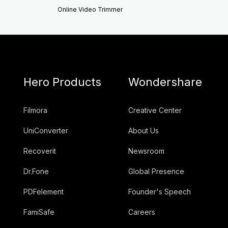
Online Video Trimmer
Hero Products
Wondershare
Filmora
Creative Center
UniConverter
About Us
Recoverit
Newsroom
Dr.Fone
Global Presence
PDFelement
Founder's Speech
FamiSafe
Careers