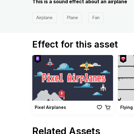
This is a sound effect about an airplane
Airplane
Plane
Fan
Effect for this asset
Pixel Airplanes
Flying
Related Assets