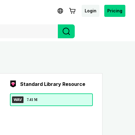
Login
Pricing
Standard Library Resource
WAV
7.41 M