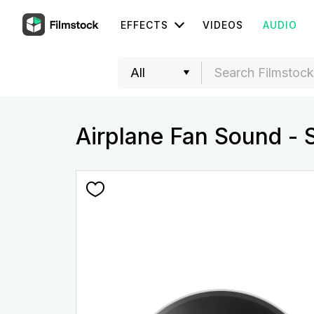
EFFECTS
VIDEOS
AUDIO
Airplane Fan Sound - 