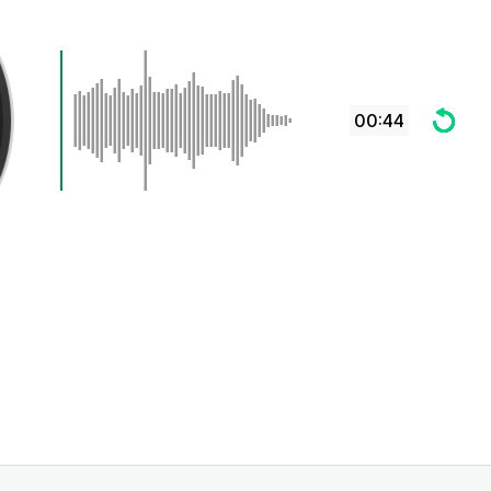
00:44