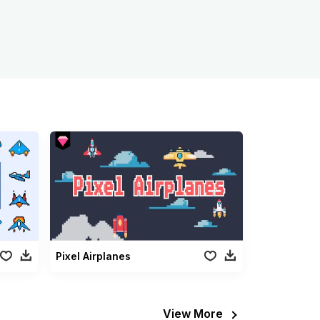
Pixel Airplanes
View More