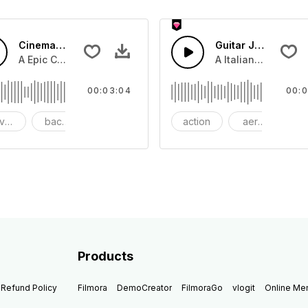
Cinematic Dubstep Epic
Guitar Jazz
beat with dark strings
A Epic Cinematic piano and bass that lifts to Dubstep beat.
A Italian Jazz guit
00:03:04
00:0
venture
background
beautiful
action
aerosmith
b
Products
Refund Policy
Filmora
DemoCreator
FilmoraGo
vlogit
Online M