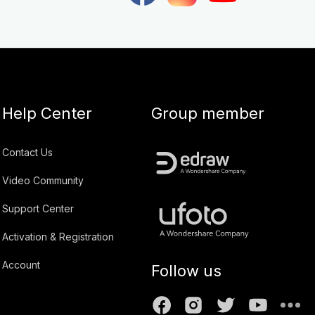
Help Center
Group member
Contact Us
Video Community
Support Center
Activation & Registration
Account
Follow us