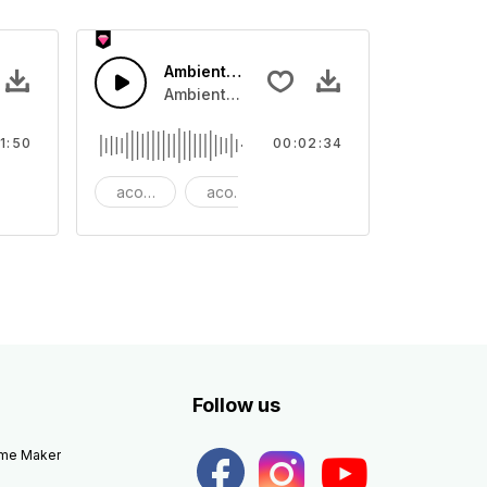
Ambient Cinematic Soundscape
ar swing with guitar lead and snare drum rhythm
Ambient Cinematic strings rise and fade, gi
1:50
00:02:34
ang
acoustic
acoustic guitar
ambient
Follow us
eme Maker