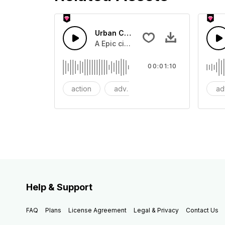
Urban Cinematic Trailer
A Epic cinematic hip hop drum driver 
00:01:10
action
adventures
background
ad
Help & Support
FAQ
Plans
License Agreement
Legal & Privacy
Contact Us