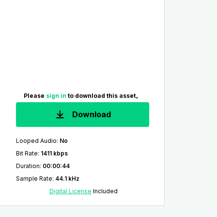
Please
sign in
to download this asset。
Download
Looped Audio
:
No
Bit Rate
:
1411 kbps
Duration
:
00:00:44
Sample Rate
:
44.1 kHz
Digital License
Included