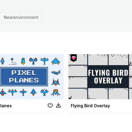
Nearenvironment
Planes
Flying Bird Overlay