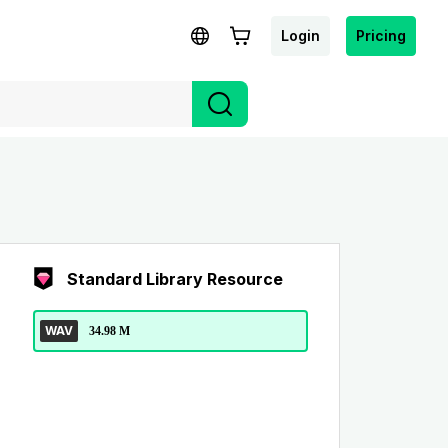
Login
Pricing
Standard Library Resource
WAV
34.98 M