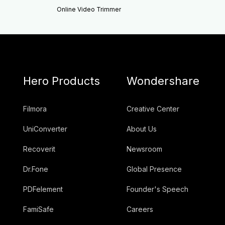
Online Video Trimmer
Hero Products
Wondershare
Filmora
Creative Center
UniConverter
About Us
Recoverit
Newsroom
Dr.Fone
Global Presence
PDFelement
Founder's Speech
FamiSafe
Careers