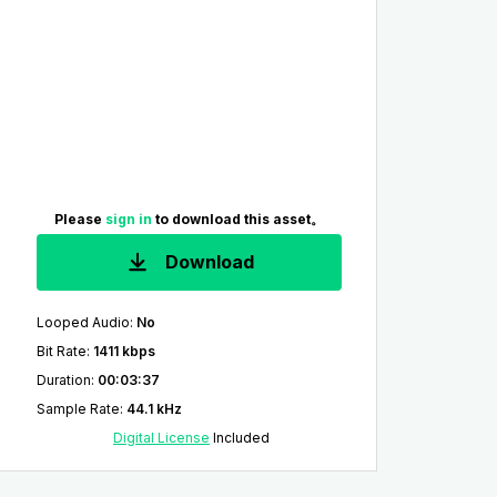
Please
sign in
to download this asset。
Download
Looped Audio
:
No
Bit Rate
:
1411 kbps
Duration
:
00:03:37
Sample Rate
:
44.1 kHz
Digital License
Included