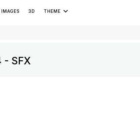
IMAGES
3D
THEME
4 - SFX