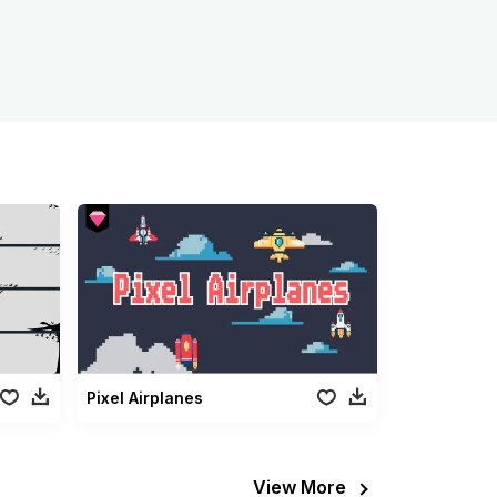
Pixel Airplanes
View More