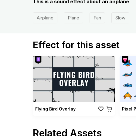
This is a sound effect about an airplane
Airplane
Plane
Fan
Slow
Effect for this asset
Flying Bird Overlay
Pixel 
Related Assets