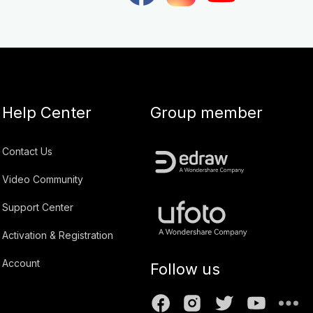
Help Center
Group member
Contact Us
Video Community
Support Center
Activation & Registration
Account
Follow us