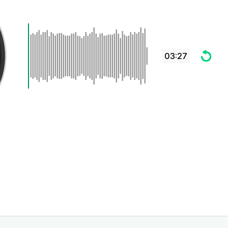
03:27