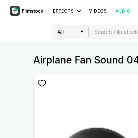
EFFECTS
VIDEOS
AUDIO
Airplane Fan Sound 0