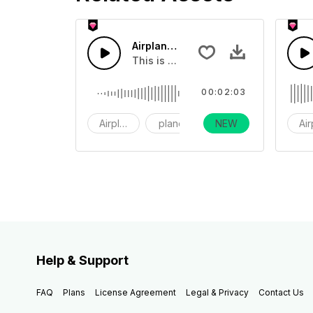
Airplane Fan Sound 02 - SFX
This is a sound effect about an airp
00:02:03
Airplane
plane
NEW
fan
Ai
Help & Support
FAQ
Plans
License Agreement
Legal & Privacy
Contact Us