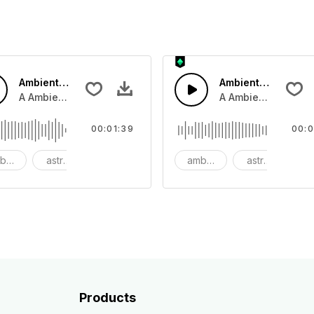
Ambient Space SoundScape
Ambient Space Pi
mp and clap and tamberine.
A Ambient Cinematic airy space synth pad.
A Ambient Space pia
00:01:39
00:0
bient
astronomy
background
ambient
astronomy
b
Products