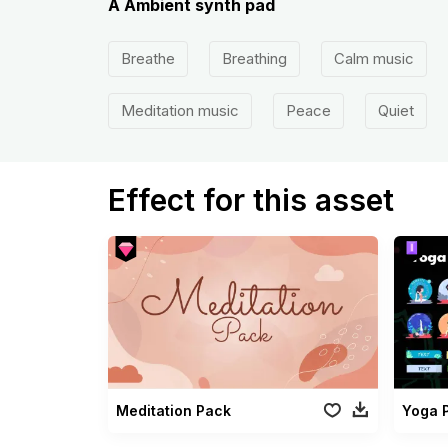
A Ambient synth pad
Breathe
Breathing
Calm music
Meditation music
Peace
Quiet
Effect for this asset
Meditation Pack
Yoga 