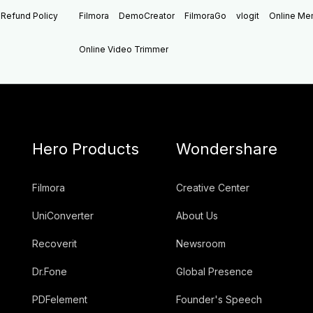
Refund Policy
Filmora
DemoCreator
FilmoraGo
vlogit
Online M
Online Video Trimmer
Hero Products
Wondershare
Filmora
Creative Center
UniConverter
About Us
Recoverit
Newsroom
Dr.Fone
Global Presence
PDFelement
Founder's Speech