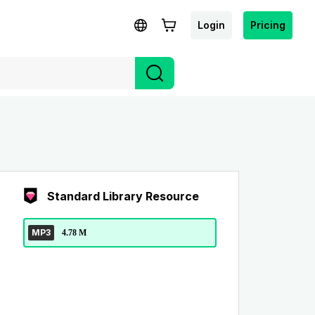
Login
Pricing
Standard Library Resource
MP3
4.78 M