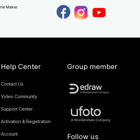
eme Maker
Help Center
Group member
Contact Us
Video Community
Support Center
Activation & Registration
Account
Follow us