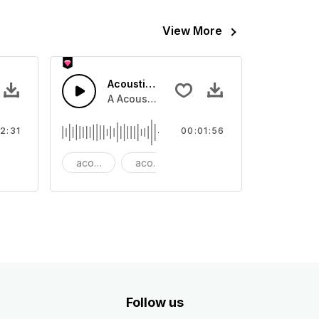
View More
ano
Acoustic Folk Guitar Fun
no in reverse, rising and fading.
A Acoustic Folk guitar and bass for a fun 
2:31
00:01:56
ackground
acoustic
acoustic guitar
advertising
Follow us