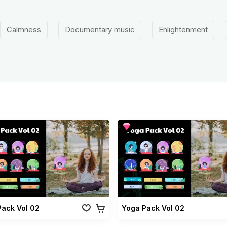
Calmness
Documentary music
Enlightenment
Pack Vol 02
Yoga Pack Vol 02