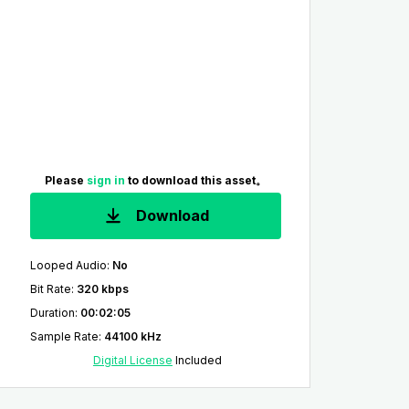
Please
sign in
to download this asset。
Download
Looped Audio
:
No
Bit Rate
:
320 kbps
Duration
:
00:02:05
Sample Rate
:
44100 kHz
Digital License
Included