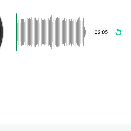
02:05