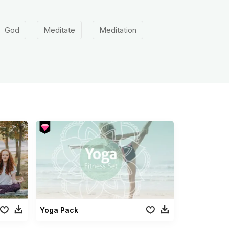
God
Meditate
Meditation
Yoga Pack