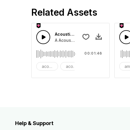
Related Assets
Acoustic Folk Travel
A Acoustic folk guitar with drum sto
00:01:46
acoustic adventure
acoustic folk
action
am
Help & Support