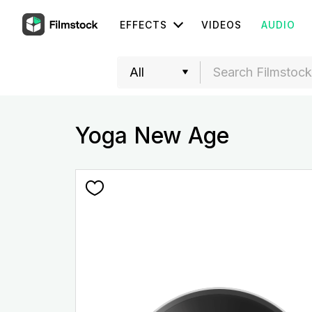
EFFECTS
VIDEOS
AUDIO
Yoga New Age