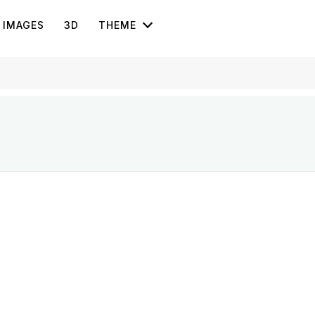
IMAGES
3D
THEME