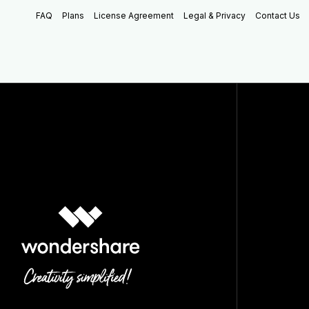
FAQ
Plans
License Agreement
Legal & Privacy
Contact Us