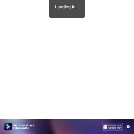
Video effects, music, and more.
MobileTrans
Loading in...
Mobile data transfer.
Explore
Explore
View all products
Repairit
Overview
Overview
Corrupt video restoration.
Explore
Merge PDF Files
UI & UX Templates
View all products
Overview
PDF Converter
Diagram Templates
Explore
Video
PDF Templates
Overview
Photo
Photo Recovery
Creative Center
Video Repair
WhatsApp Transfer
iOS Update