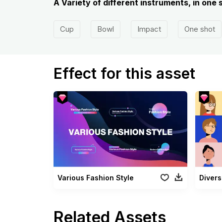
A Variety of different instruments, in one 
Cup
Bowl
Impact
One shot
Effect for this asset
Various Fashion Style
Divers
Related Assets