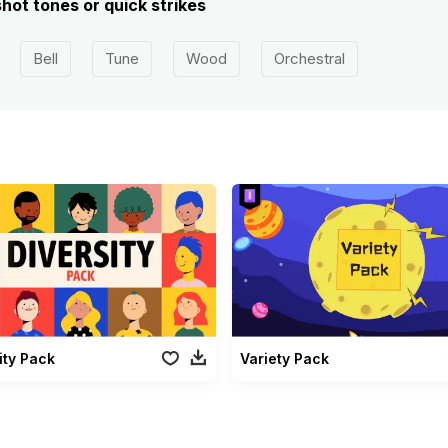
shot tones or quick strikes
Bell
Tune
Wood
Orchestral
ity Pack
Variety Pack