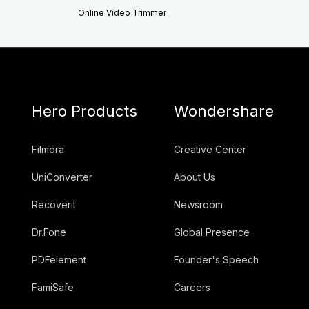
Online Video Trimmer
Hero Products
Wondershare
Filmora
Creative Center
UniConverter
About Us
Recoverit
Newsroom
Dr.Fone
Global Presence
PDFelement
Founder's Speech
FamiSafe
Careers