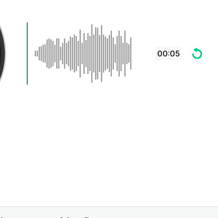
00:05