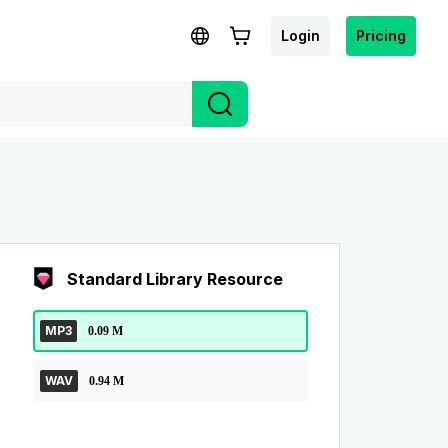
Login
Pricing
Standard Library Resource
MP3
0.09 M
WAV
0.94 M