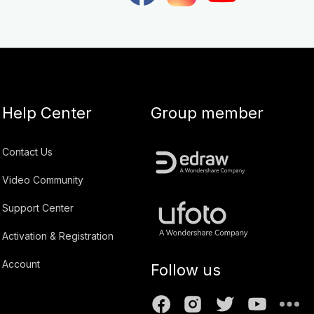
Help Center
Group member
Contact Us
Video Community
Support Center
Activation & Registration
Account
Follow us