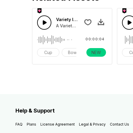
Variety Instruments 29 - SFX
A Variety of different instruments, in
00:00:04
Cup
Bowl
NEW
Impact
C
Help & Support
FAQ
Plans
License Agreement
Legal & Privacy
Contact Us