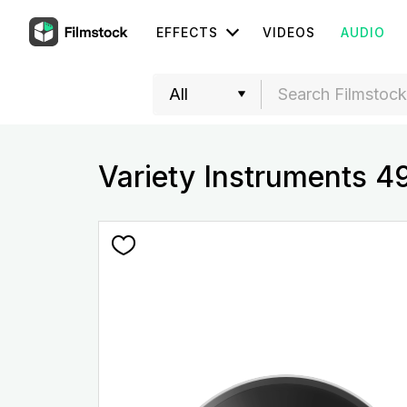
EFFECTS
VIDEOS
AUDIO
Variety Instruments 4