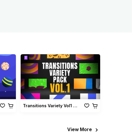
Transitions Variety Vol1 Pack
View More