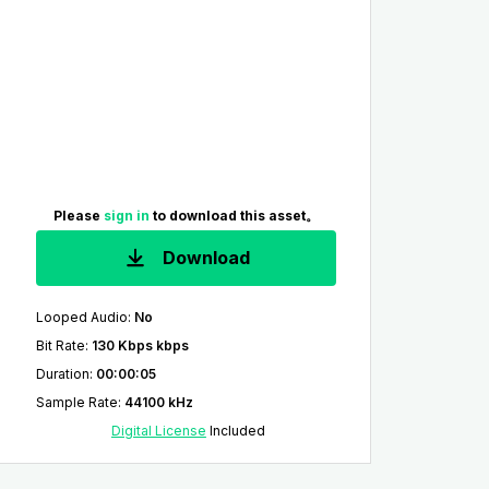
Please
sign in
to download this asset。
Download
Looped Audio
:
No
Bit Rate
:
130 Kbps kbps
Duration
:
00:00:05
Sample Rate
:
44100 kHz
Digital License
Included