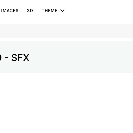
IMAGES
3D
THEME
9 - SFX