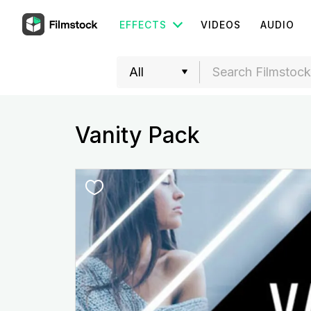
EFFECTS
VIDEOS
AUDIO
Vanity Pack