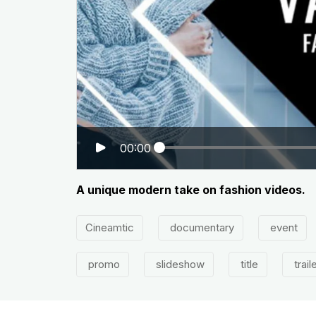
00:00
A unique modern take on fashion videos.
Cineamtic
documentary
event
promo
slideshow
title
trail