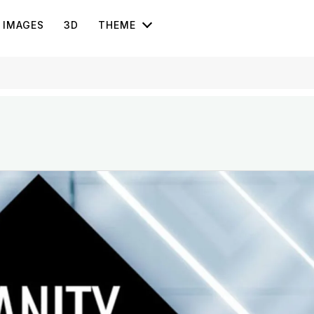
IMAGES
3D
THEME