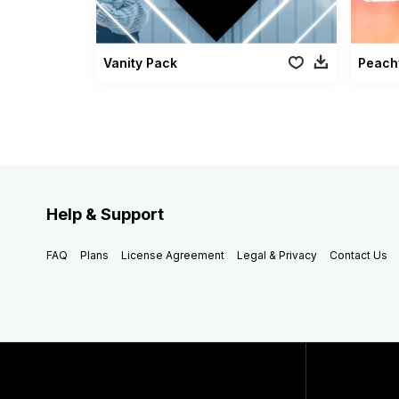
Vanity Pack
Peach
Help & Support
FAQ
Plans
License Agreement
Legal & Privacy
Contact Us