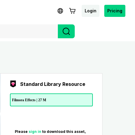
Login
Pricing
Standard Library Resource
Filmora Effects | 27 M
Please
sign in
to download this asset。