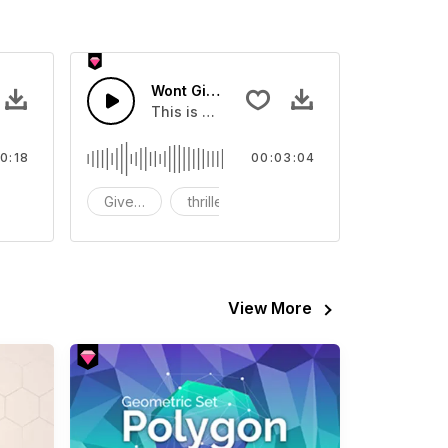
Wont Give Up
 your video
ls Sound sound effect that you can add to your video
This is a music of about Wont Give Up.
0:18
00:03:04
FX
Give Up
thriller
View More