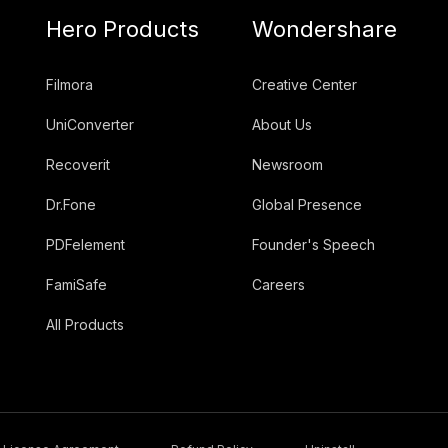
Hero Products
Wondershare
Filmora
Creative Center
UniConverter
About Us
Recoverit
Newsroom
Dr.Fone
Global Presence
PDFelement
Founder's Speech
FamiSafe
Careers
All Products