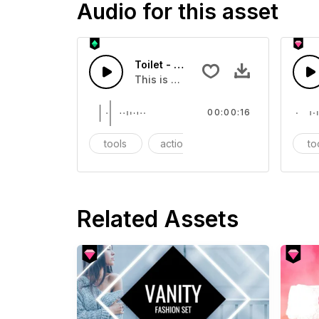
Audio for this asset
Toilet - SFX
This is a Essentials Sound sound eff
00:00:16
tools
action
SFX
to
Related Assets