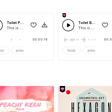
Toilet Paper Tray - SFX
Toilet Brush - SFX
ect that you can add to your video
This is a Essentials Sound sound effect that you can add to
This is a Essentia
00:00:16
00:0
ols
action
SFX
tools
action
S