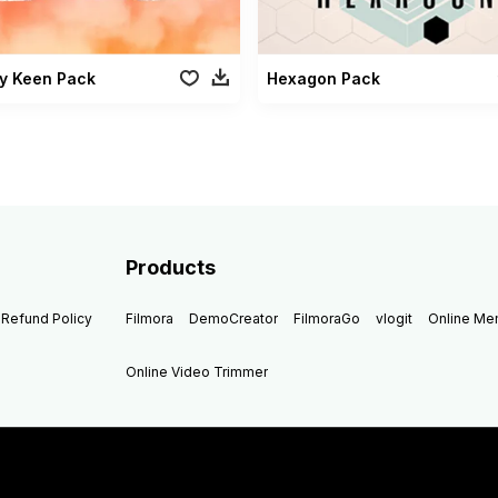
y Keen Pack
Hexagon Pack
Products
Refund Policy
Filmora
DemoCreator
FilmoraGo
vlogit
Online M
Online Video Trimmer