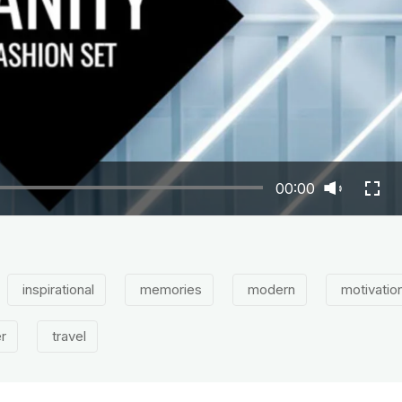
00:00
inspirational
memories
modern
motivation
er
travel