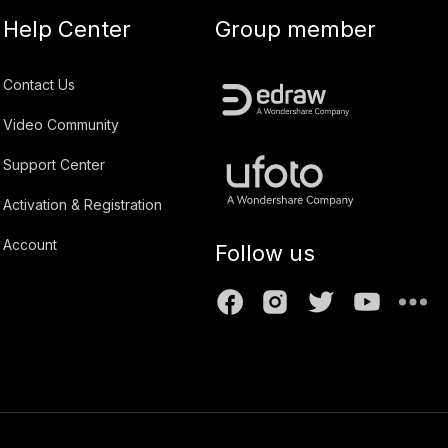
Help Center
Group member
Contact Us
Video Community
Support Center
Activation & Registration
Account
Follow us