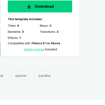
Download
This template includes:
Titles
:
9
Music
:
0
Elements
:
0
Transitions
:
3
Effects
:
7
Compatible with
:
Filmora 9.1 or Above
Digital License
Included
al
opener
parallax