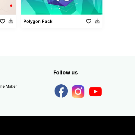
Polygon Pack
Follow us
eme Maker