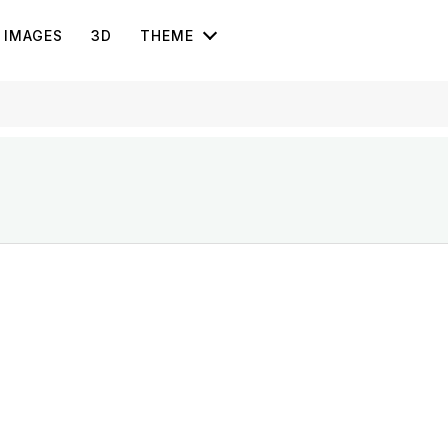
IMAGES
3D
THEME