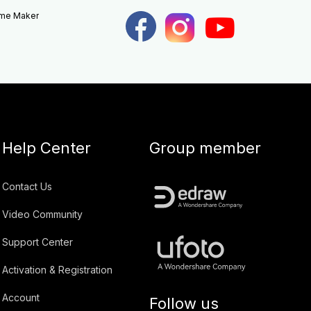
eme Maker
Help Center
Group member
Contact Us
Video Community
Support Center
Activation & Registration
Account
Follow us