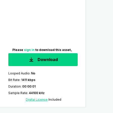
Please
sign in
to download this asset。
Download
Looped Audio
:
No
Bit Rate
:
1411 kbps
Duration
:
00:00:01
Sample Rate
:
44100 kHz
Digital License
Included