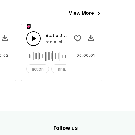
View More
ouch - SFX
Static Disturbance - SFX
cinematic, element, epic, hit, impact, impact cutting, implosion, 
radio, static, channel, audio dust,
0:02
00:00:01
oom
action
analog
bass
Follow us