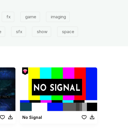
fx
game
imaging
e
sfx
show
space
No Signal