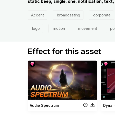
static beep, single, one, notification, text,
Accent
broadcasting
corporate
logo
motion
movement
po
Effect for this asset
Audio Spectrum
Dynam