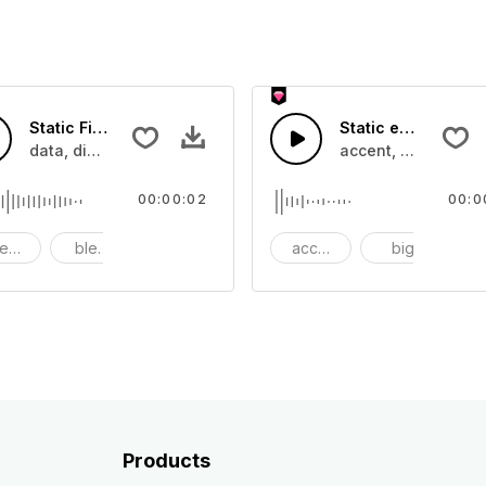
Static File Transfer - SFX
Static electricc T
ance
data, digitall, electricc, file share, sound effect, sci-fi
accent, big, boom, 
00:00:02
00:0
eps
bleeps
calculation
accent
big
b
Products