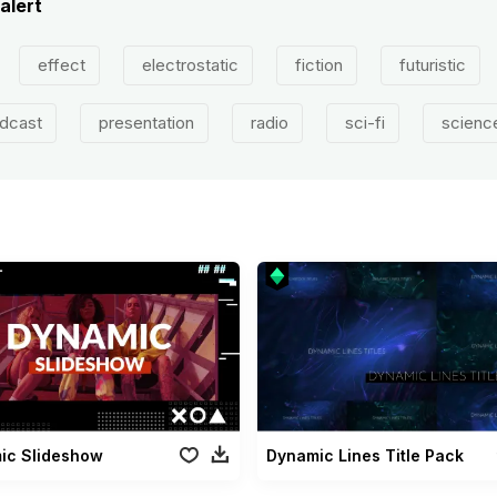
 alert
effect
electrostatic
fiction
futuristic
dcast
presentation
radio
sci-fi
scienc
ic Slideshow
Dynamic Lines Title Pack