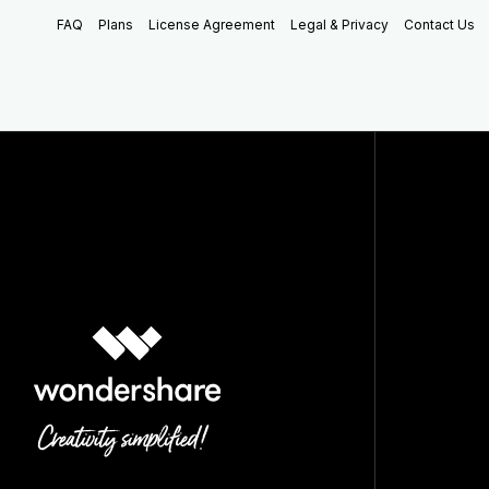
FAQ
Plans
License Agreement
Legal & Privacy
Contact Us