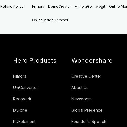
Refund Policy
Filmora
DemoCreator
FilmoraGo
vlogit
Online M
Online Video Trimmer
Hero Products
Wondershare
Filmora
Creative Center
UniConverter
About Us
Recoverit
Newsroom
Dr.Fone
Global Presence
PDFelement
Founder's Speech