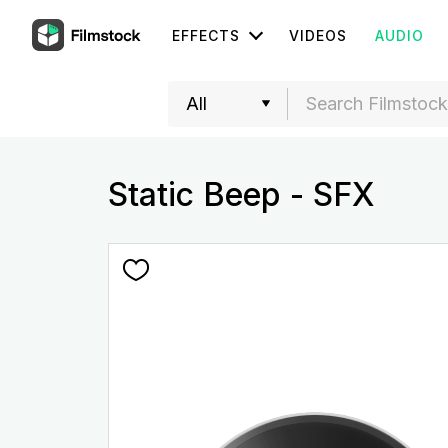
EFFECTS
VIDEOS
AUDIO
Static Beep - SFX