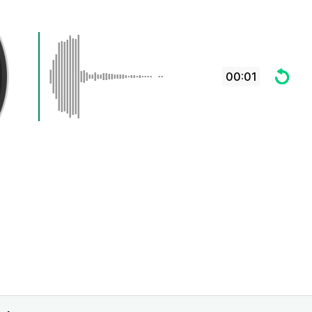
00:01