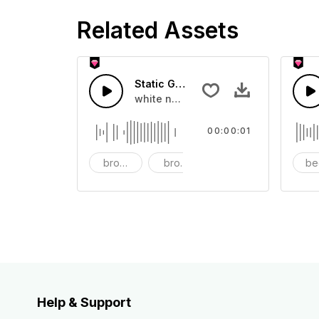
Related Assets
Static Glitch - SFX
white noise, dust, sci-fi, electric, tr
00:00:01
broadcast
broken
button
be
Help & Support