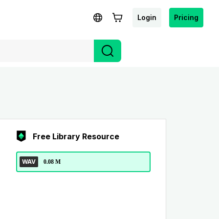
Login
Pricing
Free Library Resource
WAV
0.08 M