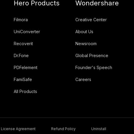
Hero Products
Wondershare
Filmora
Creative Center
UniConverter
About Us
Recoverit
Newsroom
Dr.Fone
Global Presence
PDFelement
Founder's Speech
FamiSafe
Careers
All Products
License Agreement
Refund Policy
Uninstall