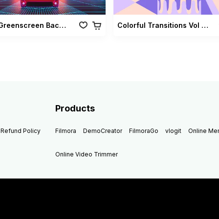
Retro Greenscreen Background Vol 02
Colorful Transitions Vol 03
Products
Refund Policy
Filmora
DemoCreator
FilmoraGo
vlogit
Online M
Online Video Trimmer