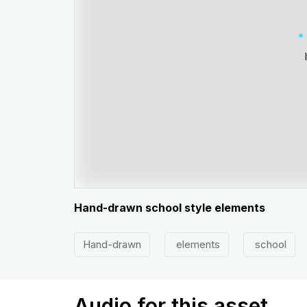
Hand-drawn school style elements
Hand-drawn
elements
school
Audio for this asset