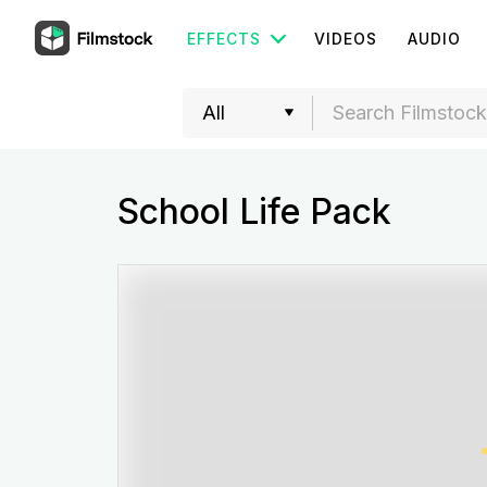
EFFECTS
VIDEOS
AUDIO
School Life Pack