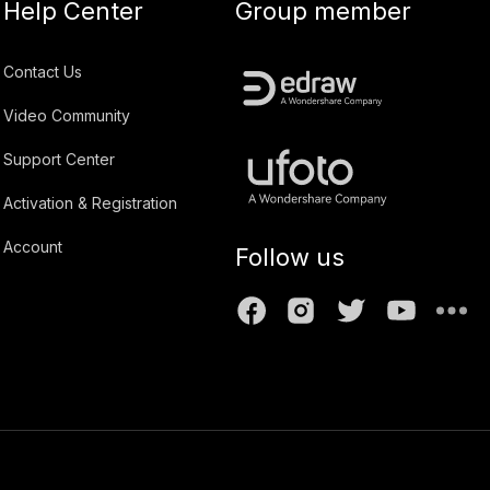
Help Center
Group member
Contact Us
Video Community
Support Center
Activation & Registration
Account
Follow us