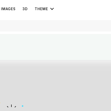
IMAGES
3D
THEME