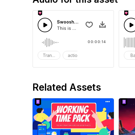
Swoosh Drop - SFX
This is a Special Sound effect that 
00:00:14
Transition
action
SFX
B
Related Assets