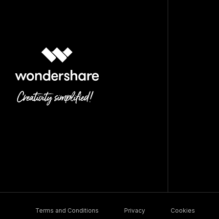
Terms and Conditions
Privacy
Cookies