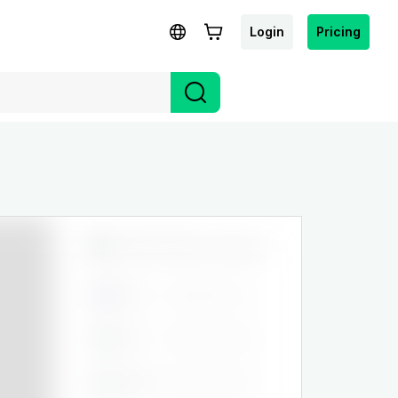
Login
Pricing