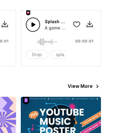
 SFX
Splash Sound 07 - SFX
sound effect
A game or cartoon sound effect
0:01
00:00:01
artoon
Drop
splash
cartoon
View More