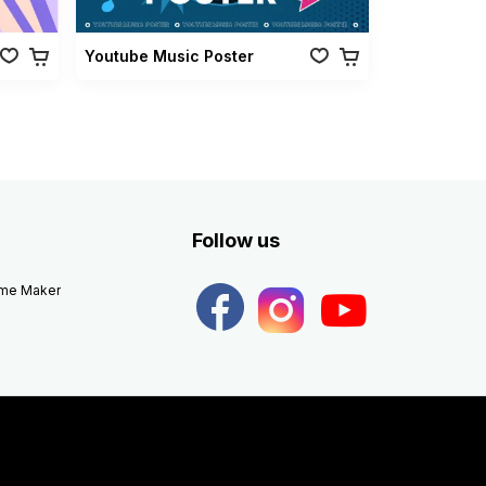
Youtube Music Poster
Follow us
eme Maker