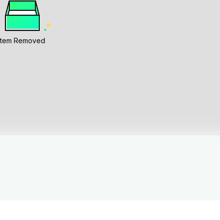
Item Removed