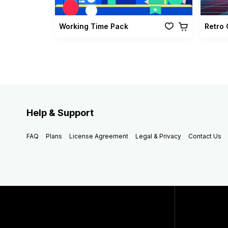
Working Time Pack
Help & Support
FAQ
Plans
License Agreement
Legal & Privacy
Contact Us