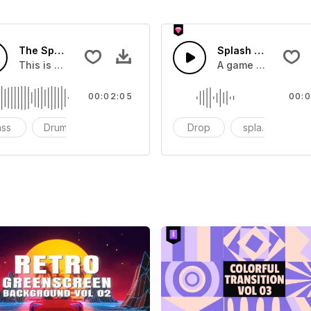
The Sport Show Time
Splash Sound 04 -
you can add to your video
This is a music of about The Sport Show Time
A game or cartoon 
00:02:05
00:0
ass
Drums
cinematic
Drop
splash
c