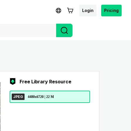
Login
Pricing
Free Library Resource
JPEG
4480x6720 | 22 M