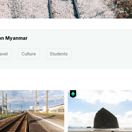
gon Myanmar
avel
Culture
Students