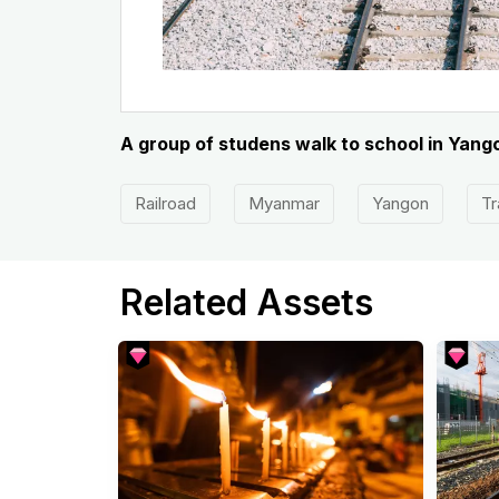
A group of studens walk to school in Yan
Railroad
Myanmar
Yangon
Tr
Related Assets