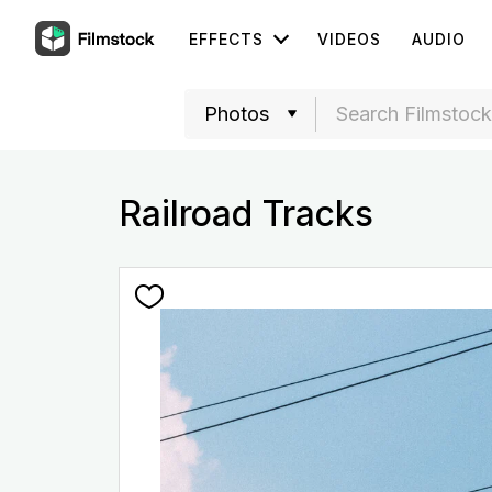
EFFECTS
VIDEOS
AUDIO
Railroad Tracks