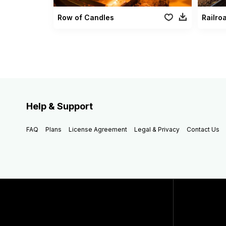
Row of Candles
Railro
Help & Support
FAQ
Plans
License Agreement
Legal & Privacy
Contact Us