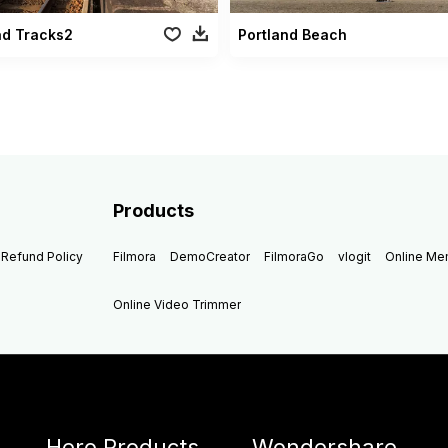
ad Tracks2
Portland Beach
Products
Refund Policy
Filmora
DemoCreator
FilmoraGo
vlogit
Online M
Online Video Trimmer
Hero Products
Wondershare