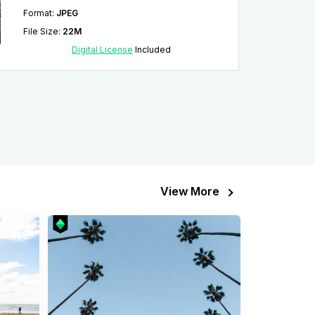
Format
:
JPEG
File Size
:
22M
Digital License
Included
View More