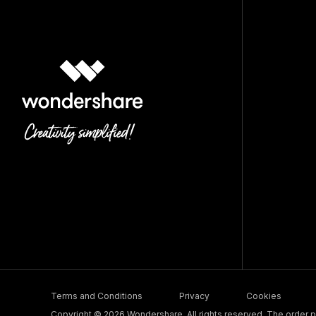
Terms and Conditions
Privacy
Cookies
Copyright © 2026 Wondershare. All rights reserved. The order pr