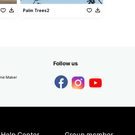
Palm Trees2
Follow us
eme Maker
Help Center
Group member