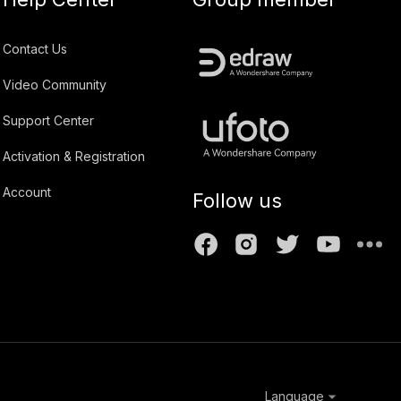
Contact Us
Video Community
Support Center
Activation & Registration
Account
Follow us
Language