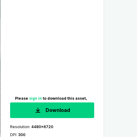
Please
sign in
to download this asset。
Download
Resolution
:
4480x6720
DPI
:
300