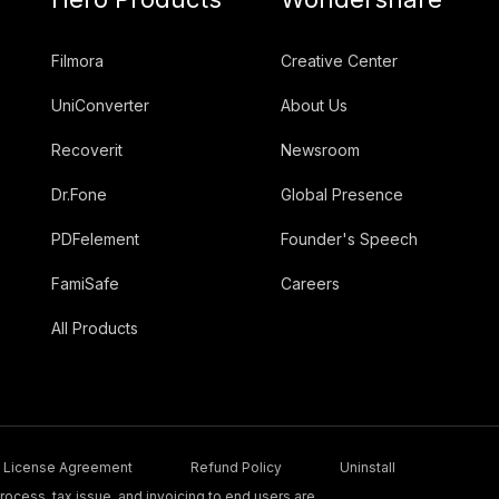
Filmora
Creative Center
UniConverter
About Us
Recoverit
Newsroom
Dr.Fone
Global Presence
PDFelement
Founder's Speech
FamiSafe
Careers
All Products
License Agreement
Refund Policy
Uninstall
ocess, tax issue, and invoicing to end users are