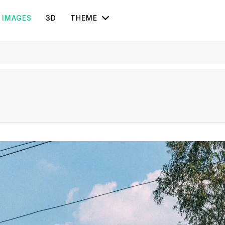
IMAGES
3D
THEME