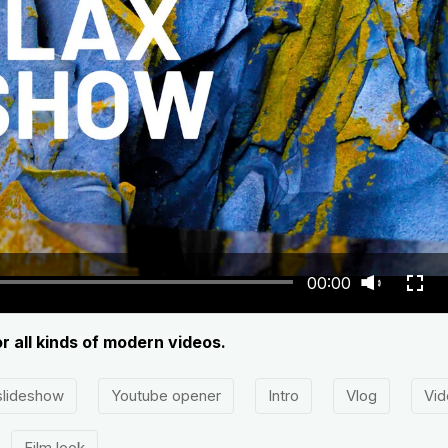
00:00
or all kinds of modern videos.
slideshow
Youtube opener
Intro
Vlog
Vid
Film look