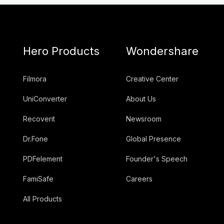
Hero Products
Wondershare
Filmora
Creative Center
UniConverter
About Us
Recoverit
Newsroom
Dr.Fone
Global Presence
PDFelement
Founder's Speech
FamiSafe
Careers
All Products