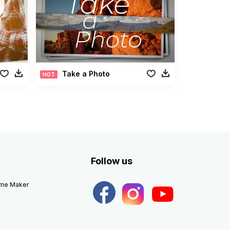
Take a Photo
HOT
Follow us
eme Maker