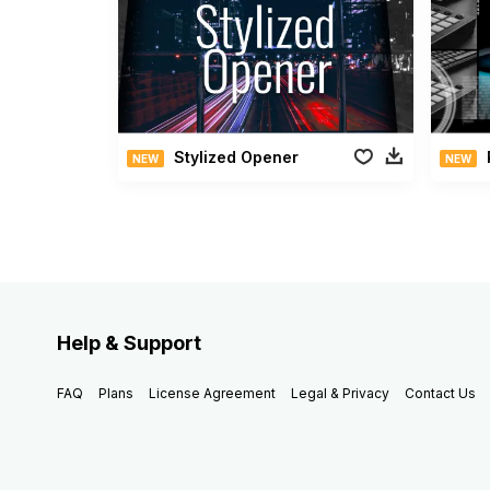
Stylized Opener
NEW
NEW
Help & Support
FAQ
Plans
License Agreement
Legal & Privacy
Contact Us