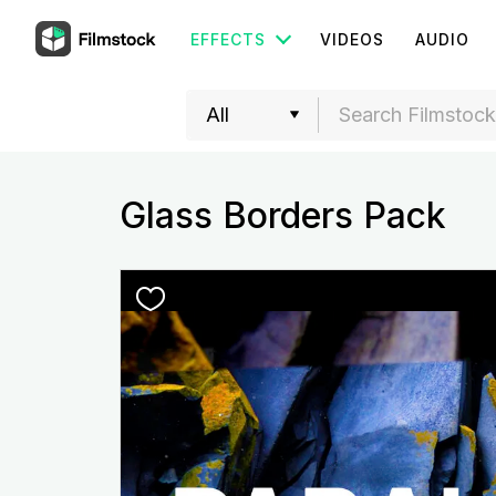
EFFECTS
VIDEOS
AUDIO
Glass Borders Pack