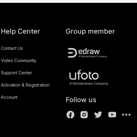
Help Center
Group member
Contact Us
Video Community
Support Center
Activation & Registration
Account
Follow us