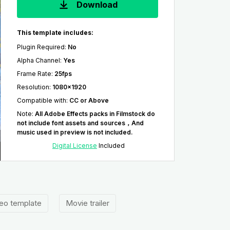
Download
This template includes:
Plugin Required
:
No
Alpha Channel
:
Yes
Frame Rate
:
25fps
Resolution
:
1080x1920
Compatible with
:
CC or Above
Note
:
All Adobe Effects packs in Filmstock do
not include font assets and sources，And
music used in preview is not included.
Digital License
Included
eo template
Movie trailer