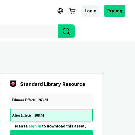
Login
Pricing
Standard Library Resource
Filmora Effects | 263 M
After Effects | 108 M
Please
sign in
to download this asset。