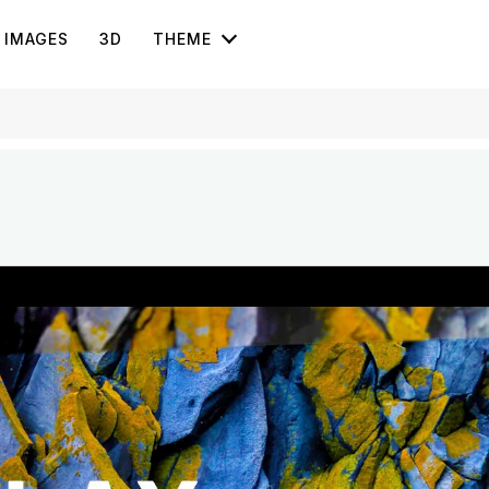
IMAGES
3D
THEME