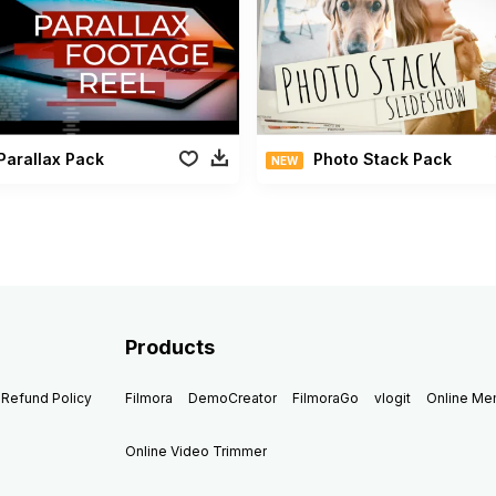
Parallax Pack
Photo Stack Pack
NEW
Products
Refund Policy
Filmora
DemoCreator
FilmoraGo
vlogit
Online M
Online Video Trimmer