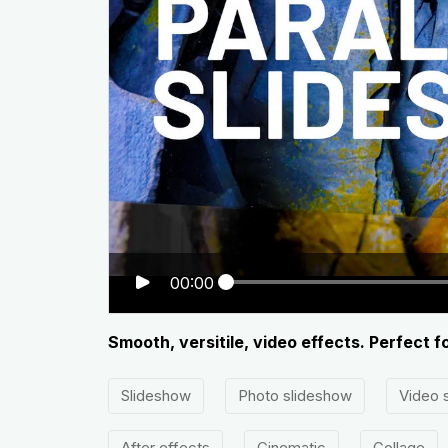
00:00
Smooth, versitile, video effects. Perfect f
Slideshow
Photo slideshow
Video 
After effects
Cinematic
Collage