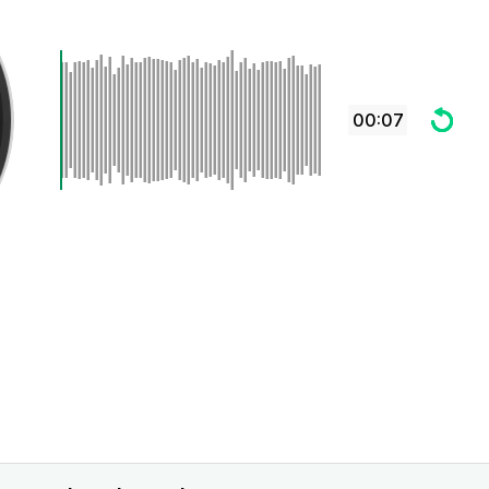
00:07