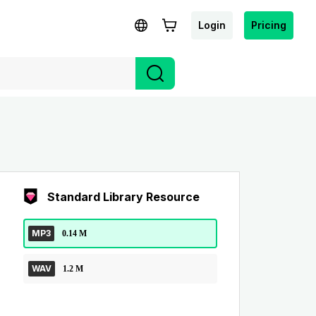
Login
Pricing
Standard Library Resource
MP3
0.14 M
WAV
1.2 M