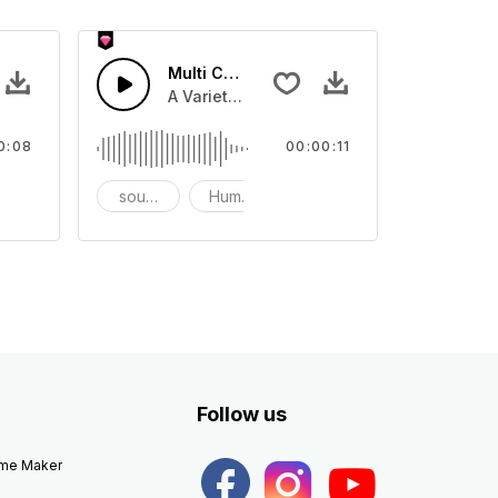
ds 5 - SFX
Multi Cartoon Sounds 4 - SFX
ounds
rous Cartoon sound effect, and prank sounds
A Variety of humourous Cartoon sound ef
0:08
00:00:11
rank
sound effects
Humor
prank
Follow us
eme Maker