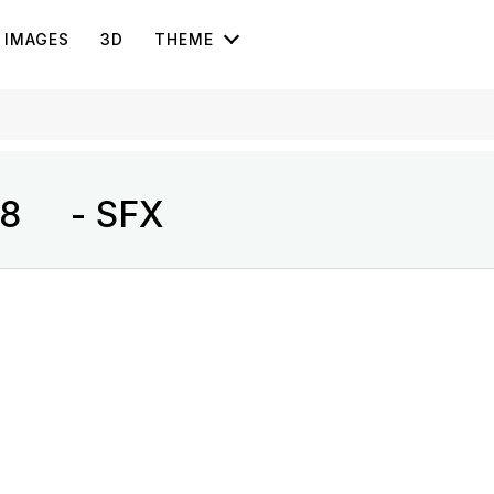
IMAGES
3D
THEME
s 8 - SFX