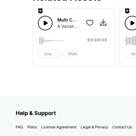
Multi Cartoon Sounds 7 - SFX
A Variety of humourous Cartoon sou
00:00:03
sound effects
Humor
prank
so
Help & Support
FAQ
Plans
License Agreement
Legal & Privacy
Contact Us