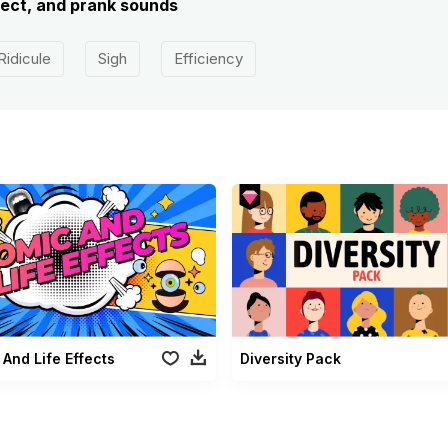
ect, and prank sounds
Ridicule
Sigh
Efficiency
And Life Effects
Diversity Pack