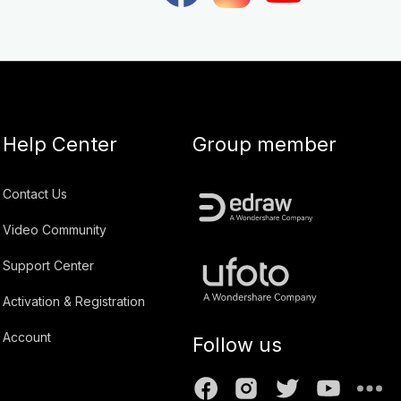
Help Center
Group member
Contact Us
Video Community
Support Center
Activation & Registration
Account
Follow us