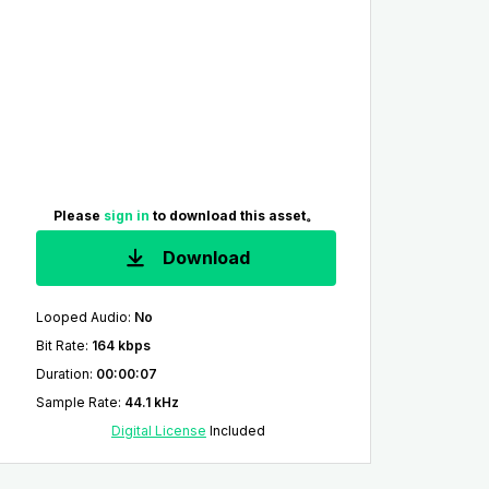
Please
sign in
to download this asset。
Download
Looped Audio
:
No
Bit Rate
:
164 kbps
Duration
:
00:00:07
Sample Rate
:
44.1 kHz
Digital License
Included