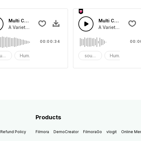
Multi Cartoon Sounds 6 - SFX
Multi Cartoon Soun
nd effect, and prank sounds
A Variety of humourous Cartoon sound effect, and prank s
A Variety of humou
00:00:34
00:0
und effects
Humor
prank
sound effects
Humor
p
Products
Refund Policy
Filmora
DemoCreator
FilmoraGo
vlogit
Online M