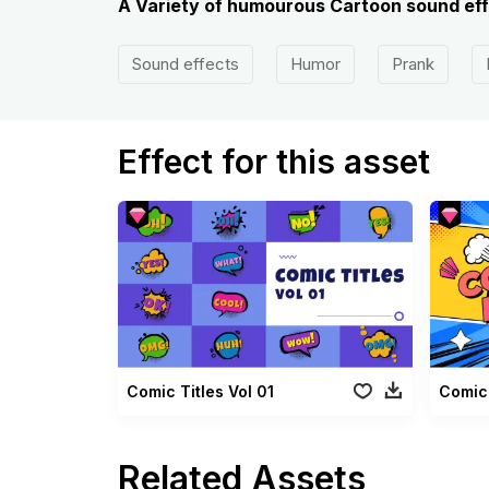
A Variety of humourous Cartoon sound eff
Sound effects
Humor
Prank
Effect for this asset
Comic Titles Vol 01
Comic 
Related Assets