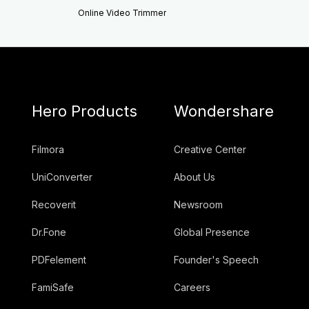
Online Video Trimmer
Hero Products
Wondershare
Filmora
Creative Center
UniConverter
About Us
Recoverit
Newsroom
Dr.Fone
Global Presence
PDFelement
Founder's Speech
FamiSafe
Careers