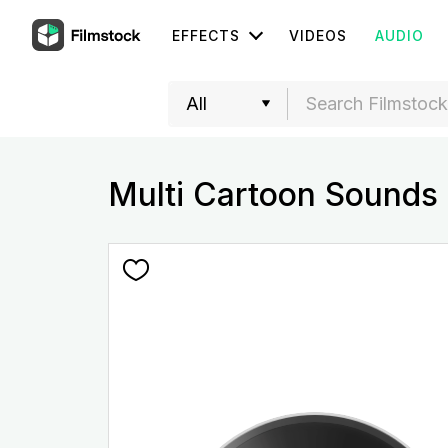
EFFECTS
VIDEOS
AUDIO
Multi Cartoon Sound