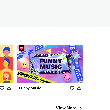
Funny Music
View More