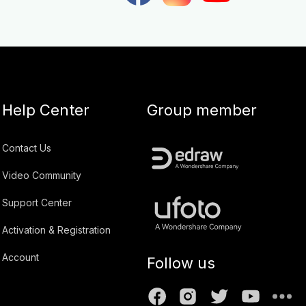
Help Center
Group member
Contact Us
Video Community
Support Center
Activation & Registration
Account
Follow us