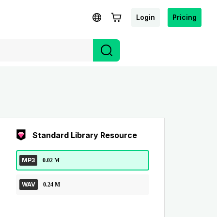
Login
Pricing
Standard Library Resource
MP3
0.02 M
WAV
0.24 M