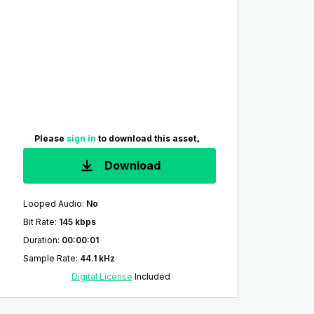
Please
sign in
to download this asset。
Download
Looped Audio
:
No
Bit Rate
:
145 kbps
Duration
:
00:00:01
Sample Rate
:
44.1 kHz
Digital License
Included