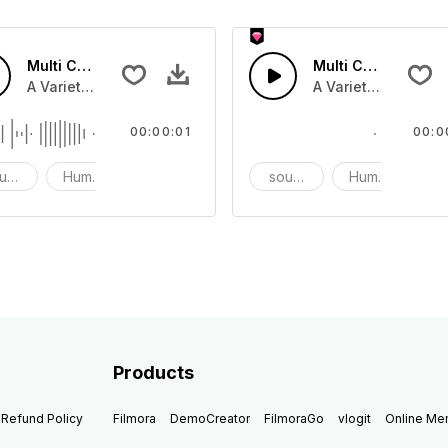
Multi Cartoon Sounds 52 - SFX
Multi Cartoon Soun
nd effect, and prank sounds
A Variety of humourous Cartoon sound effect, and prank s
A Variety of humou
00:00:01
00:0
und effects
Humor
prank
sound effects
Humor
p
Products
Refund Policy
Filmora
DemoCreator
FilmoraGo
vlogit
Online M