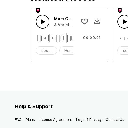
Multi Cartoon Sounds 54 - SFX
A Variety of humourous Cartoon sou
00:00:01
sound effects
Humor
prank
so
Help & Support
FAQ
Plans
License Agreement
Legal & Privacy
Contact Us