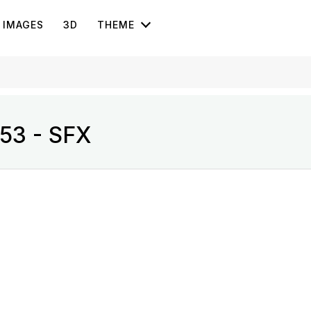
IMAGES
3D
THEME
 53 - SFX