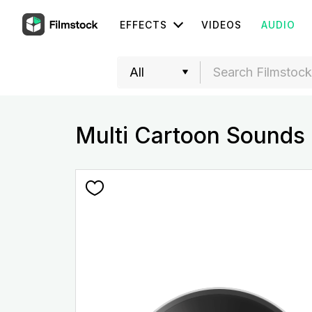
EFFECTS
VIDEOS
AUDIO
Multi Cartoon Sounds