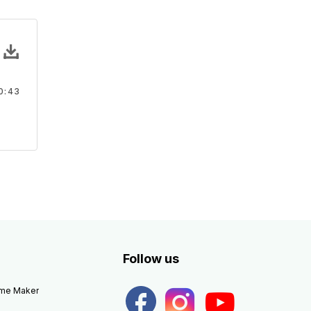
ds 51 - SFX
ounds
rous Cartoon sound effect, and prank sounds
0:43
rank
Follow us
eme Maker