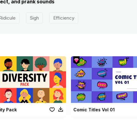
ect, and prank sounds
Ridicule
Sigh
Efficiency
ity Pack
Comic Titles Vol 01