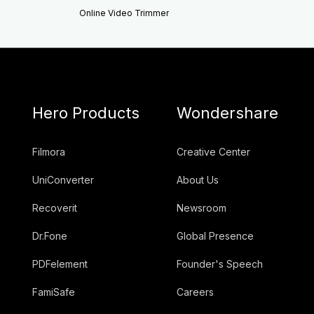
Online Video Trimmer
Hero Products
Wondershare
Filmora
Creative Center
UniConverter
About Us
Recoverit
Newsroom
Dr.Fone
Global Presence
PDFelement
Founder's Speech
FamiSafe
Careers