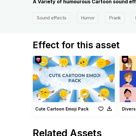
A Variety of humourous Cartoon sound eff
Sound effects
Humor
Prank
Effect for this asset
Cute Cartoon Emoji Pack
Divers
Related Assets