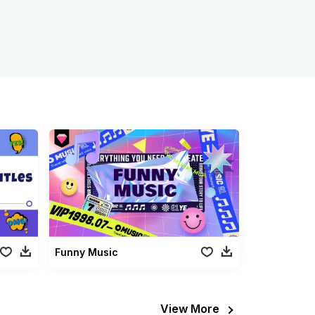
Funny Music
View More