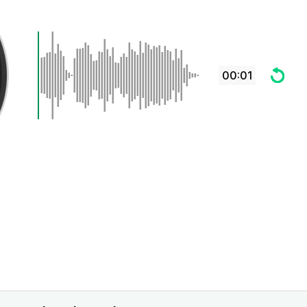
00:01