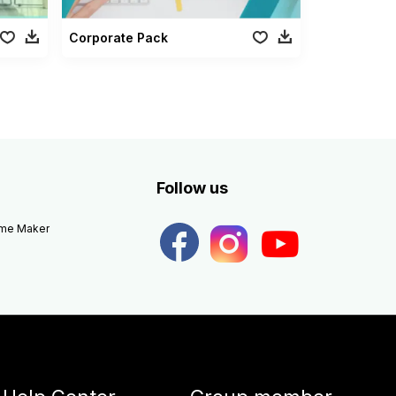
Corporate Pack
Follow us
eme Maker