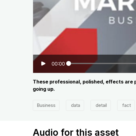
00:00
These professional, polished, effects are
going up.
Business
data
detail
fact
Audio for this asset