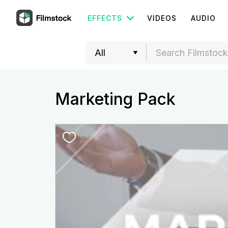
EFFECTS
VIDEOS
AUDIO
Marketing Pack