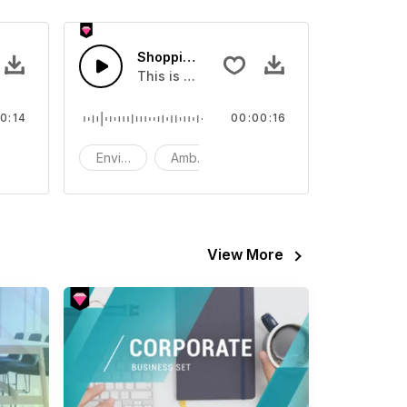
g Mall - SFX
Shopping Mall - SFX
ent Sound effect that you can add to your video
This is a Environment Sound effect that y
0:14
00:00:16
FX
Environment
Ambience
SFX
View More