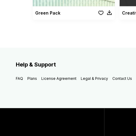
Green Pack
Creati
Help & Support
FAQ
Plans
License Agreement
Legal & Privacy
Contact Us