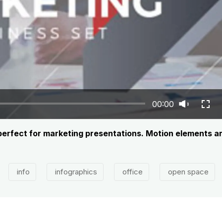
00:00
 perfect for marketing presentations. Motion elements a
info
infographics
office
open space