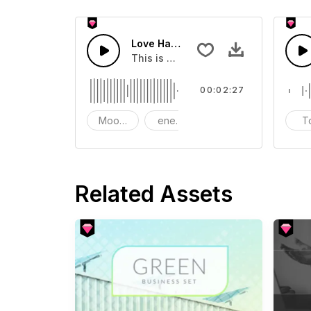
Love Happy Energy Corporate
This is music of Love Happy Energy 
00:02:27
Mood - Happy
energy
Cheerful Instrument -
T
Related Assets