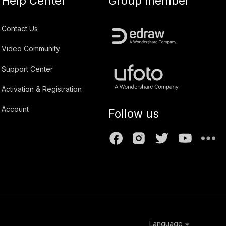
Help Center
Group member
Contact Us
Video Community
Support Center
Activation & Registration
Account
Follow us
Language