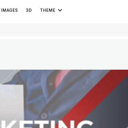
IMAGES
3D
THEME