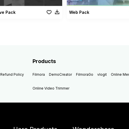
ve Pack
Web Pack
Products
Refund Policy
Filmora
DemoCreator
FilmoraGo
vlogit
Online M
Online Video Trimmer