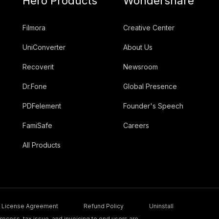
Hero Products
Wondershare
Filmora
Creative Center
UniConverter
About Us
Recoverit
Newsroom
Dr.Fone
Global Presence
PDFelement
Founder's Speech
FamiSafe
Careers
All Products
License Agreement
Refund Policy
Uninstall
ocess, tax issue, and invoicing to end users are