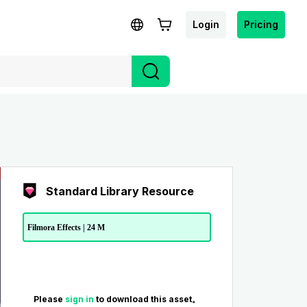
Login
Pricing
Standard Library Resource
Filmora Effects | 24 M
Please
sign in
to download this asset。