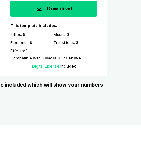
Download
This template includes:
Titles
:
5
Music
:
0
Elements
:
8
Transitions
:
3
Effects
:
1
Compatible with
:
Filmora 9.1 or Above
Digital License
Included
re included which will show your numbers