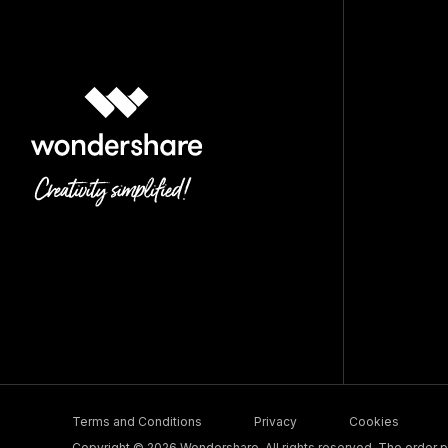
Terms and Conditions
Privacy
Cookies
Copyright © 2026 Wondershare. All rights reserved. The order pr