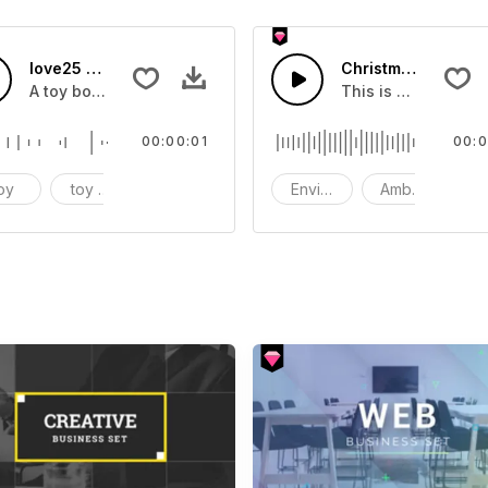
love25 - SFX
Christmas Shoppin
Corporate
A toy box sound effect
This is a Environm
00:00:01
00:0
 Piano Electric Guitar
oy
toy box
sound effect
Environment
Ambience
S