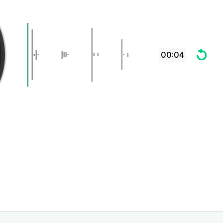
00:04