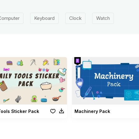
Computer
Keyboard
Clock
Watch
Tools Sticker Pack
Machinery Pack