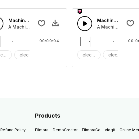
Machine clink 05 - SFX
Machine Clink 04 
A Machine clinking tone
A Machine clinking
00:00:04
00:0
ctric
electronic
Machine
electric
electronic
M
Products
Refund Policy
Filmora
DemoCreator
FilmoraGo
vlogit
Online M