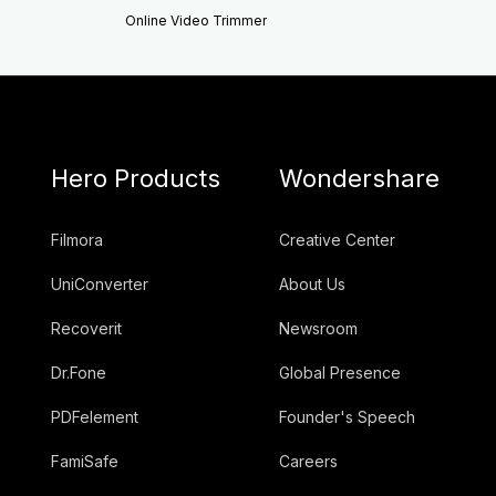
Online Video Trimmer
Hero Products
Wondershare
Filmora
Creative Center
UniConverter
About Us
Recoverit
Newsroom
Dr.Fone
Global Presence
PDFelement
Founder's Speech
FamiSafe
Careers