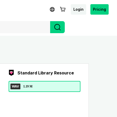
Login
Pricing
Standard Library Resource
WAV
1.19 M