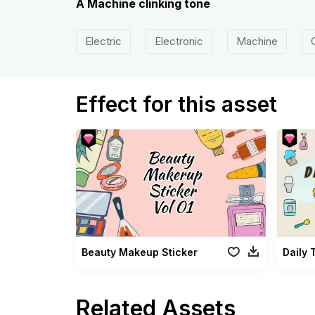
A Machine clinking tone
Electric
Electronic
Machine
Effect for this asset
Beauty Makeup Sticker
Daily 
Related Assets