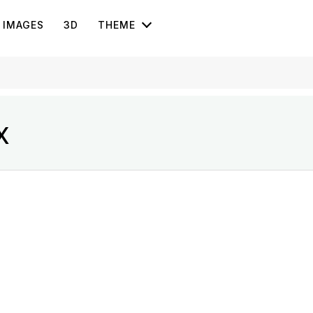
IMAGES
3D
THEME
X