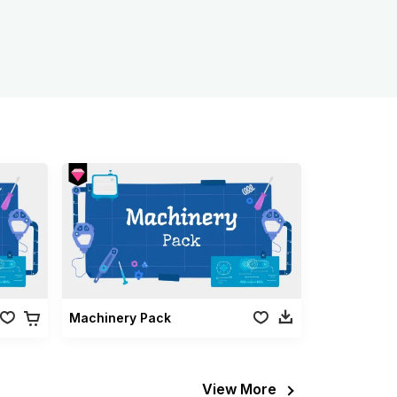
Machinery Pack
View More