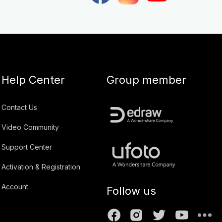
Help Center
Group member
Contact Us
Video Community
Support Center
Activation & Registration
Account
Follow us