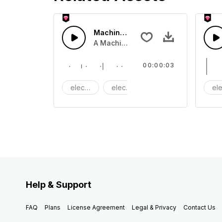
Machine clink 07 - SFX
A Machine clinking tone
00:00:03
electric
electronic
Machine
ele
Help & Support
FAQ
Plans
License Agreement
Legal & Privacy
Contact Us