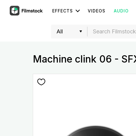
EFFECTS
VIDEOS
AUDIO
Machine clink 06 - SF