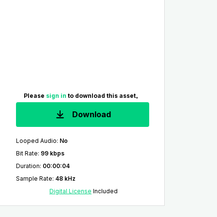
Please
sign in
to download this asset。
Download
Looped Audio
:
No
Bit Rate
:
99 kbps
Duration
:
00:00:04
Sample Rate
:
48 kHz
Digital License
Included