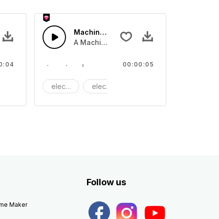
- SFX
Machine clink 03 - SFX
 tone
A Machine clinking tone
0:04
00:00:05
achine
electric
electronic
Machine
Follow us
eme Maker