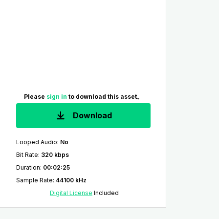
Please
sign in
to download this asset。
Download
Looped Audio
:
No
Bit Rate
:
320 kbps
Duration
:
00:02:25
Sample Rate
:
44100 kHz
Digital License
Included