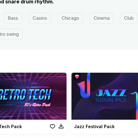
nd snare drum rhythm.
Bass
Casino
Chicago
Cinema
Club
tro swing
 Tech Pack
Jazz Festival Pack