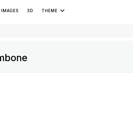
IMAGES
3D
THEME
ombone