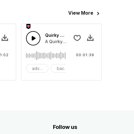
View More
mmer
Quirky Retro Swing
itar with a bass and reggae drums
A Quirky Retro piano with bass and guita
1:02
00:01:39
mmercial
advertising
background
big band
Follow us