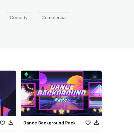
Comedy
Commercial
Dance Background Pack