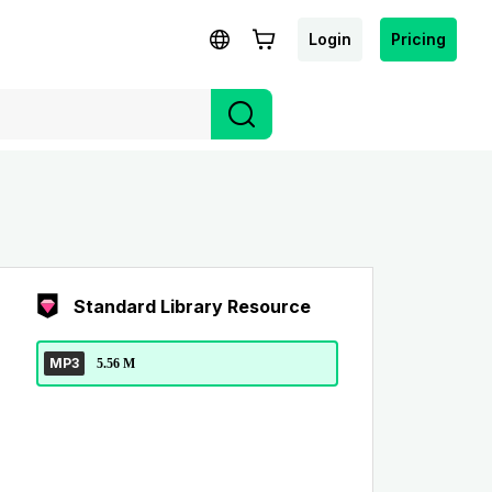
Login
Pricing
Standard Library Resource
MP3
5.56 M