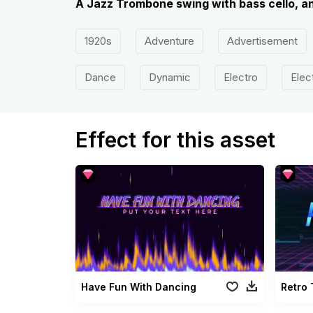
A Jazz Trombone swing with bass cello, a
1920s
Adventure
Advertisement
Dance
Dynamic
Electro
Elec
Effect for this asset
Have Fun With Dancing
Retro