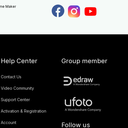
eme Maker
Help Center
Group member
Contact Us
Video Community
Support Center
Activation & Registration
Account
Follow us