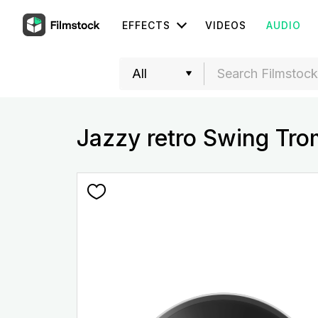
EFFECTS
VIDEOS
AUDIO
Jazzy retro Swing Tr