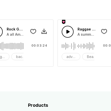
Rock Gutiar America
Raggae Island Su
a feeling of luxury.
A all American rock guitar with catchy bass,and drums.
A summer Island gu
00:03:24
00:0
gressive
background
big
advertising
Beach
co
Products