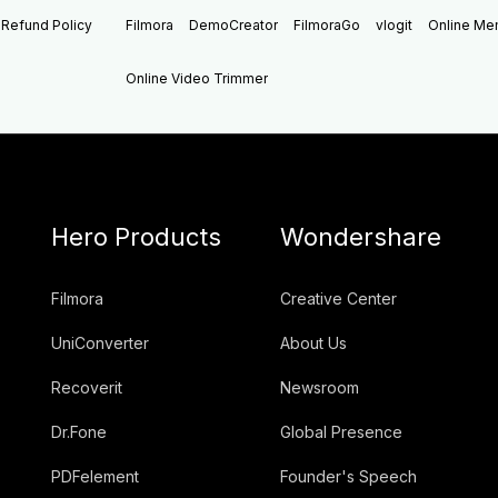
Refund Policy
Filmora
DemoCreator
FilmoraGo
vlogit
Online M
Online Video Trimmer
Hero Products
Wondershare
Filmora
Creative Center
UniConverter
About Us
Recoverit
Newsroom
Dr.Fone
Global Presence
PDFelement
Founder's Speech