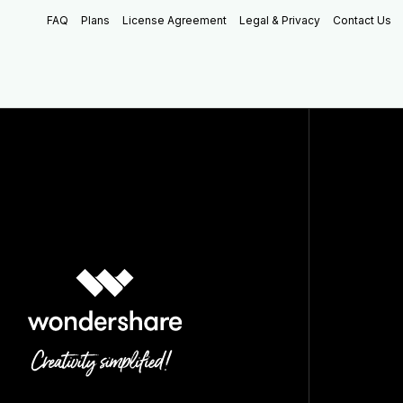
FAQ
Plans
License Agreement
Legal & Privacy
Contact Us