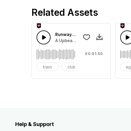
Related Assets
Runway House beat
A Upbeat pop runway island beat for 
00:01:50
bass
club
dancy
ag
Help & Support