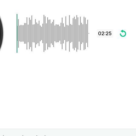
02:25