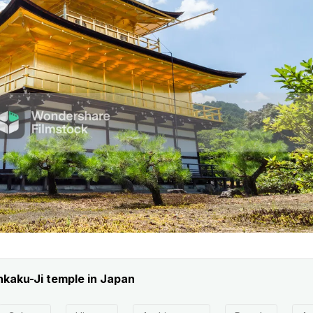
nkaku-Ji temple in Japan