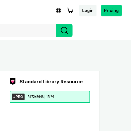
Login
Pricing
Standard Library Resource
JPEG
5472x3648 | 15 M