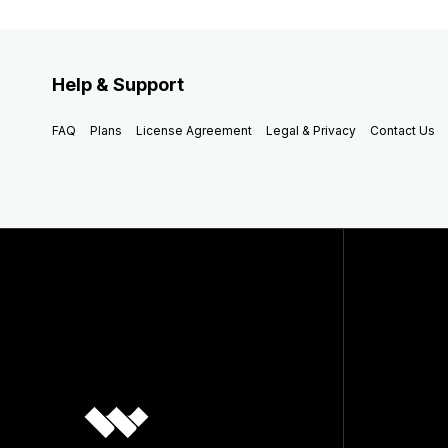
Help & Support
FAQ
Plans
License Agreement
Legal & Privacy
Contact Us