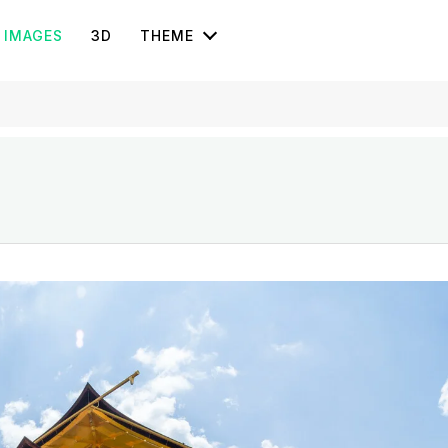
IMAGES
3D
THEME