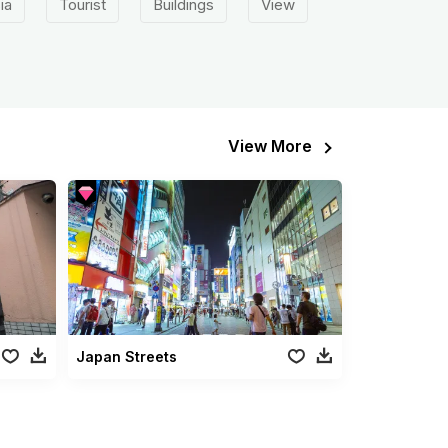
ia
Tourist
Buildings
View
View More
Japan Streets