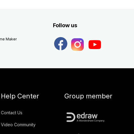
Follow us
eme Maker
Help Center
Group member
Contact Us
Video Community