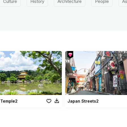
Culture
History
Architecture
People
As
 Temple2
Japan Streets2