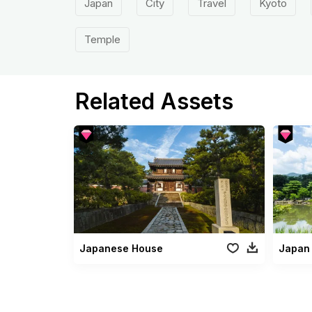
Japan
City
Travel
Kyoto
Temple
Related Assets
Japanese House
Japan