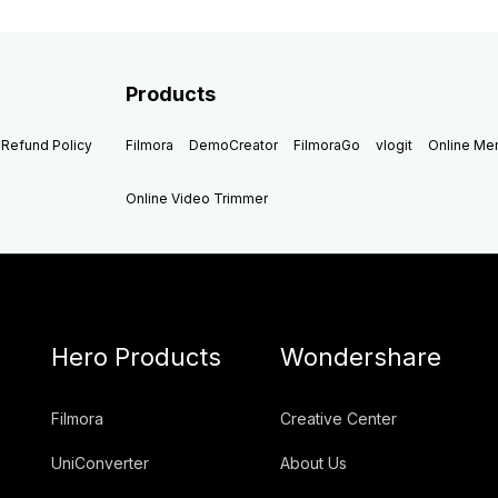
Products
Refund Policy
Filmora
DemoCreator
FilmoraGo
vlogit
Online M
Online Video Trimmer
Hero Products
Wondershare
Filmora
Creative Center
UniConverter
About Us