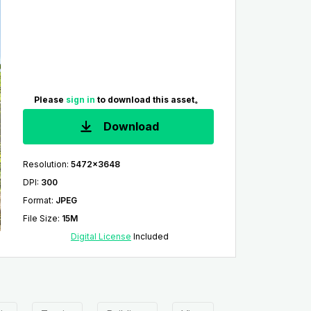
Please
sign in
to download this asset。
Download
Resolution
:
5472x3648
DPI
:
300
Format
:
JPEG
File Size
:
15M
Digital License
Included