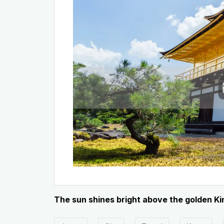
The sun shines bright above the golden Ki