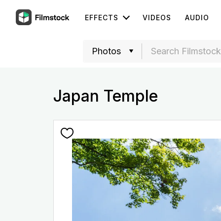
EFFECTS
VIDEOS
AUDIO
Japan Temple