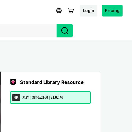
Login
Pricing
Standard Library Resource
4K
MP4 | 3840x2160 | 21.02 M