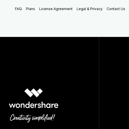
FAQ
Plans
License Agreement
Legal & Privacy
Contact Us