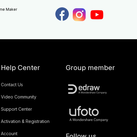
eme Maker
Help Center
Group member
Contact Us
Video Community
Support Center
Activation & Registration
Account
Follow us