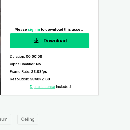
Please
sign in
to download this asset。
Download
Duration
:
00:00:08
Alpha Channel
:
No
Frame Rate
:
23.98fps
Resolution
:
3840x2160
Digital License
Included
eum
Ceiling