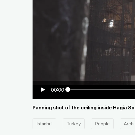
00:00
Panning shot of the ceiling inside Hagia 
Istanbul
Turkey
People
Archi