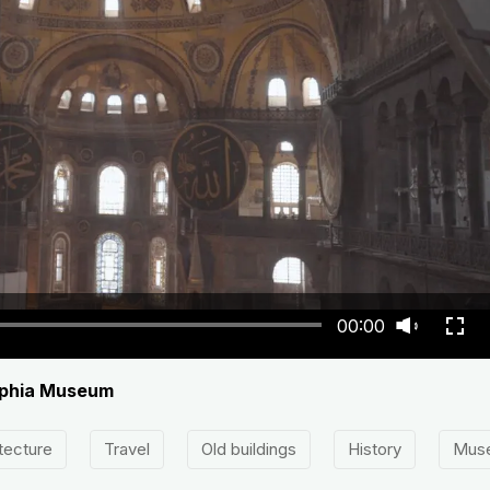
00:00
Sophia Museum
tecture
Travel
Old buildings
History
Mus