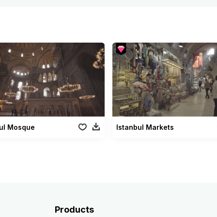
bul Mosque
Istanbul Markets
Products