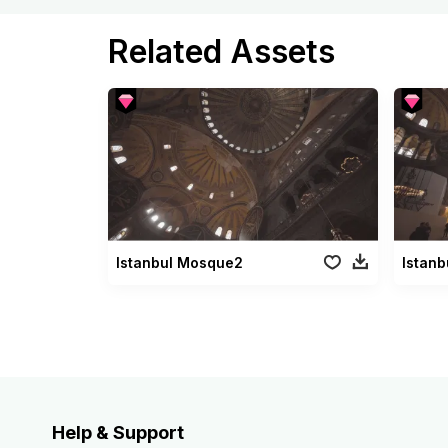
Related Assets
Istanbul Mosque2
Istan
Help & Support