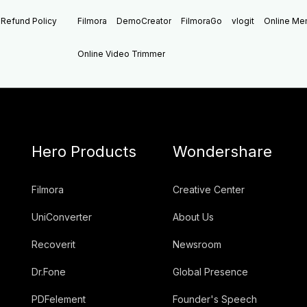
Refund Policy
Filmora
DemoCreator
FilmoraGo
vlogit
Online M
Online Video Trimmer
Hero Products
Wondershare
Filmora
Creative Center
UniConverter
About Us
Recoverit
Newsroom
Dr.Fone
Global Presence
PDFelement
Founder's Speech