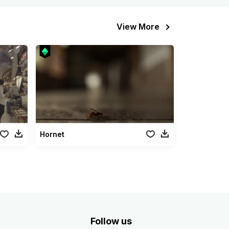
View More
Hornet
Follow us