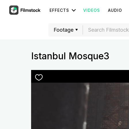
EFFECTS
VIDEOS
AUDIO
Istanbul Mosque3