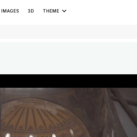
IMAGES
3D
THEME