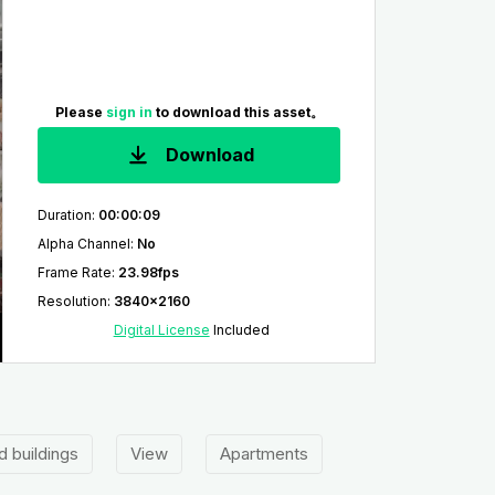
Please
sign in
to download this asset。
Download
Duration
:
00:00:09
Alpha Channel
:
No
Frame Rate
:
23.98fps
Resolution
:
3840x2160
Digital License
Included
d buildings
View
Apartments