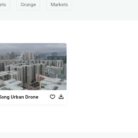
ets
Grunge
Markets
Kong Urban Drone