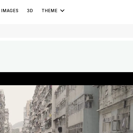
IMAGES
3D
THEME