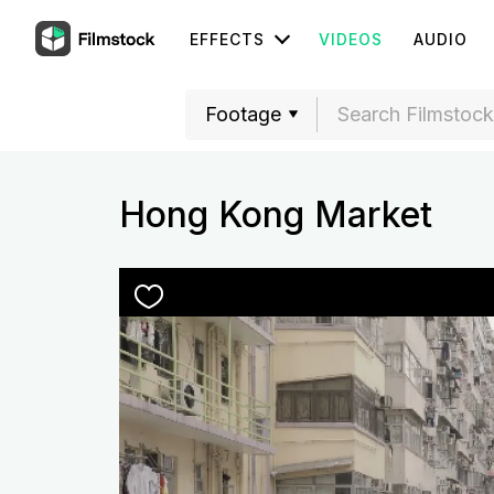
EFFECTS
VIDEOS
AUDIO
Hong Kong Market