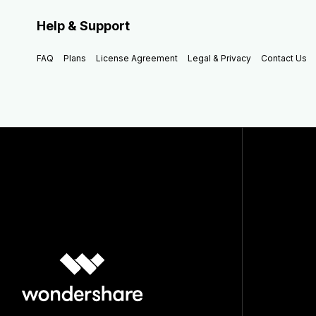
Help & Support
FAQ
Plans
License Agreement
Legal & Privacy
Contact Us