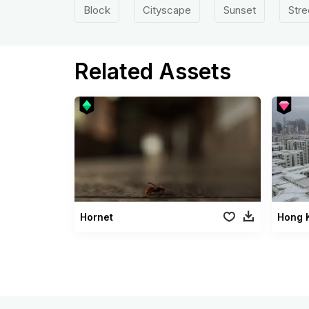
Block
Cityscape
Sunset
Stre
Related Assets
Hornet
Hong 