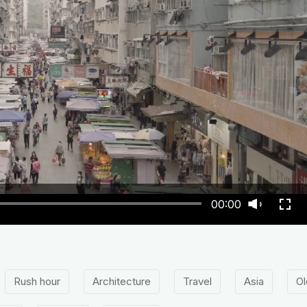
00:00
Rush hour
Architecture
Travel
Asia
Ol