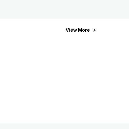
View More