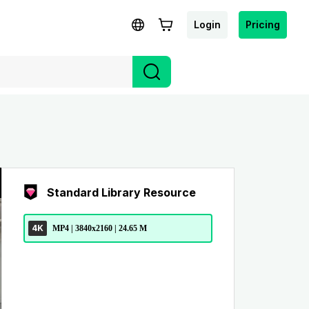
Login
Pricing
Standard Library Resource
4K
MP4 | 3840x2160 | 24.65 M