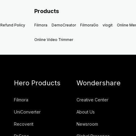
Products
Refund Policy
Filmora
DemoCreator
FilmoraGo
vlogit
Online M
Online Video Trimmer
Hero Products
Wondershare
Filmora
Creative Center
UniConverter
About Us
Recoverit
Newsroom