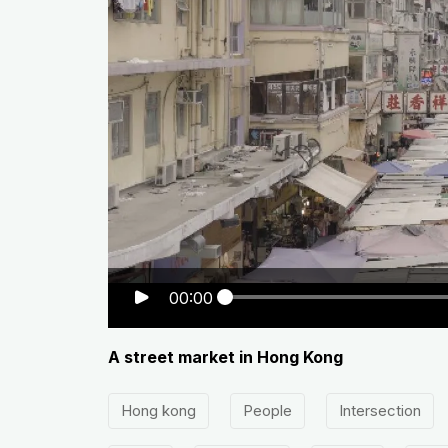
00:00
A street market in Hong Kong
Hong kong
People
Intersection