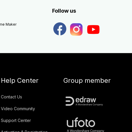
Follow us
eme Maker
Help Center
Group member
Contact Us
Video Community
Support Center