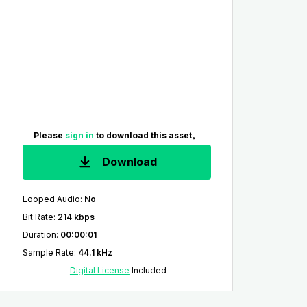
Please
sign in
to download this asset。
Download
Looped Audio
:
No
Bit Rate
:
214 kbps
Duration
:
00:00:01
Sample Rate
:
44.1 kHz
Digital License
Included