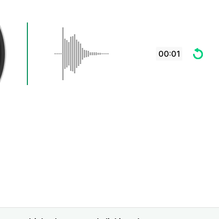
00:01