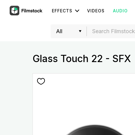
EFFECTS
VIDEOS
AUDIO
Glass Touch 22 - SFX