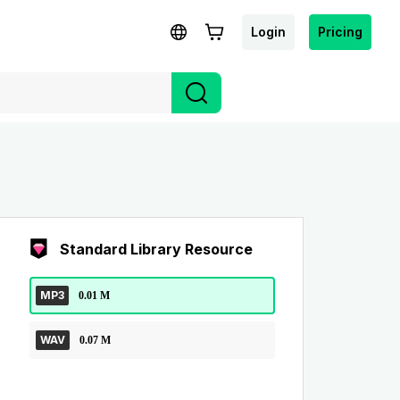
Login
Pricing
Standard Library Resource
MP3
0.01 M
WAV
0.07 M