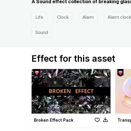
A Sound effect collection of breaking glass
Life
Clock
Alarm
Alarm cloc
Sound
Effect for this asset
Broken Effect Pack
Trans