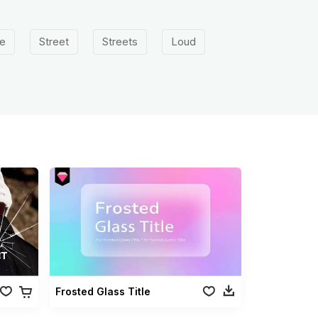
e
Street
Streets
Loud
Frosted Glass Title