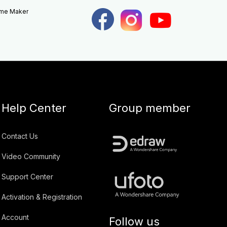
eme Maker
Help Center
Group member
Contact Us
Video Community
Support Center
Activation & Registration
Account
Follow us