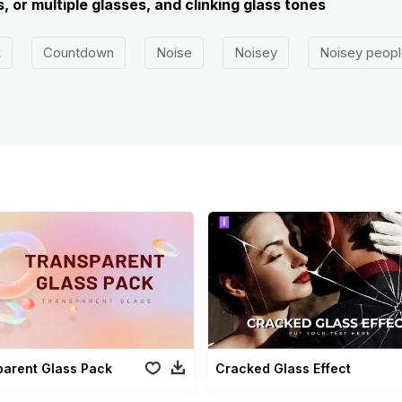
, or multiple glasses, and clinking glass tones
k
Countdown
Noise
Noisey
Noisey peopl
parent Glass Pack
Cracked Glass Effect