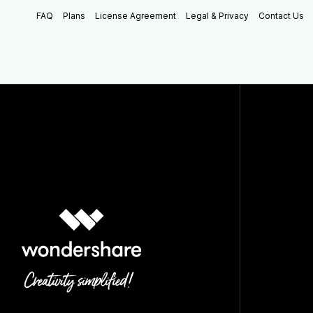
FAQ
Plans
License Agreement
Legal & Privacy
Contact Us