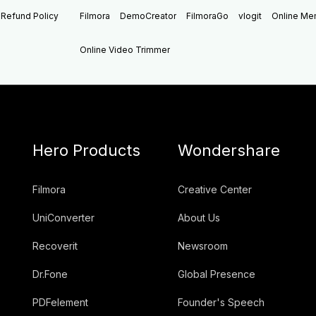
Refund Policy
Filmora
DemoCreator
FilmoraGo
vlogit
Online M
Online Video Trimmer
Hero Products
Wondershare
Filmora
Creative Center
UniConverter
About Us
Recoverit
Newsroom
Dr.Fone
Global Presence
PDFelement
Founder's Speech