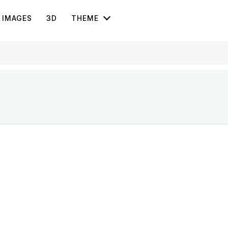
IMAGES
3D
THEME