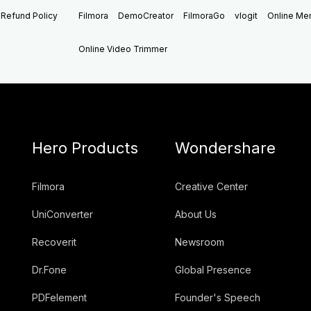
Refund Policy
Filmora
DemoCreator
FilmoraGo
vlogit
Online M
Online Video Trimmer
Hero Products
Wondershare
Filmora
Creative Center
UniConverter
About Us
Recoverit
Newsroom
Dr.Fone
Global Presence
PDFelement
Founder's Speech