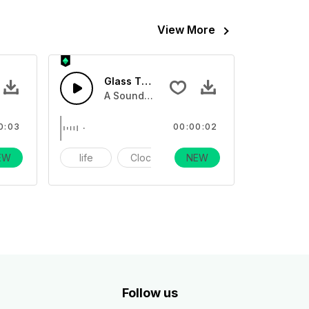
View More
FX
Glass Touch 3 - SFX
sses, and clinking glass tones
ection of breaking glass, or multiple glasses, and clinking glas
A Sound effect collection of breaking glas
0:03
00:00:02
EW
larm
life
Clock
NEW
alarm
Follow us