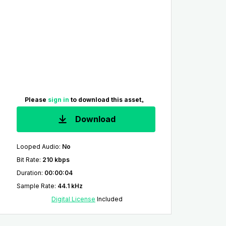
Please
sign in
to download this asset。
Download
Looped Audio
:
No
Bit Rate
:
210 kbps
Duration
:
00:00:04
Sample Rate
:
44.1 kHz
Digital License
Included