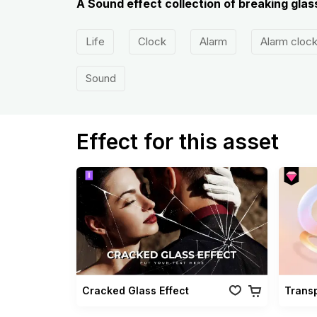
A Sound effect collection of breaking glass
Life
Clock
Alarm
Alarm cloc
Sound
Effect for this asset
Cracked Glass Effect
Trans