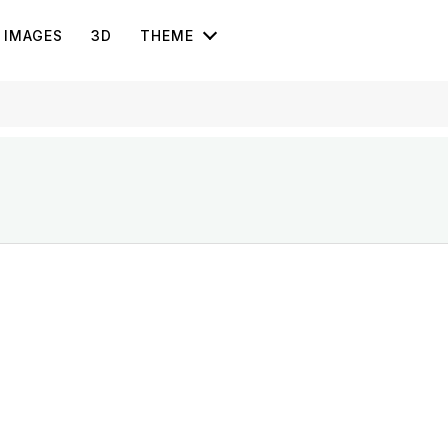
IMAGES
3D
THEME