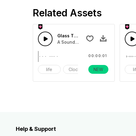
Related Assets
Glass Touch 6 - SFX
A Sound effect collection of breaking
00:00:01
life
Clock
NEW
alarm
l
Help & Support