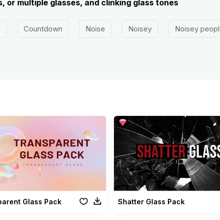
, or multiple glasses, and clinking glass tones
k
Countdown
Noise
Noisey
Noisey peopl
parent Glass Pack
Shatter Glass Pack