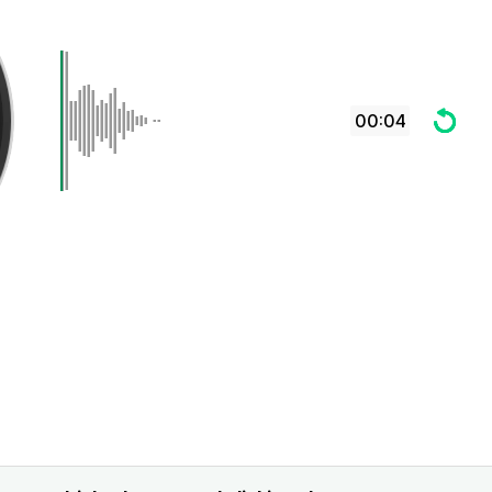
00:04