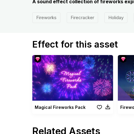
A sound effect collection of fireworks expl
Fireworks
Firecracker
Holiday
Effect for this asset
Magical Fireworks Pack
Firew
Related Assets