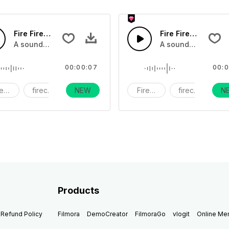
Fire Firework14 - SFX
Fire Firework13 - 
s exploding, flares and bottel rockets, and wicks being lit
A sound effect collection of fireworks exploding, flares and 
A sound effect coll
00:00:07
00:0
reworks
firecracker
NEW
holiday
Fireworks
firecracker
N
h
Products
Refund Policy
Filmora
DemoCreator
FilmoraGo
vlogit
Online M