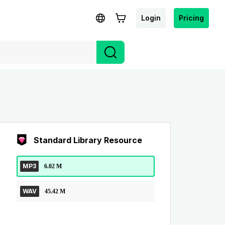
Login
Pricing
Standard Library Resource
MP3
6.02 M
WAV
45.42 M