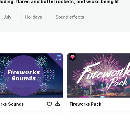
oding, flares and bottel rockets, and wicks being lit
July
Holidays
Sound effects
orks Sounds
Fireworks Pack