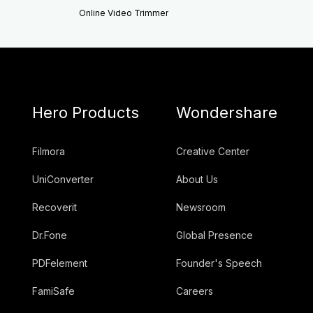
Online Video Trimmer
Hero Products
Wondershare
Filmora
Creative Center
UniConverter
About Us
Recoverit
Newsroom
Dr.Fone
Global Presence
PDFelement
Founder's Speech
FamiSafe
Careers