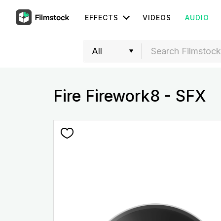
EFFECTS
VIDEOS
AUDIO
Fire Firework8 - SFX