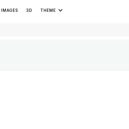
IMAGES
3D
THEME