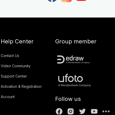
Help Center
Group member
Contact Us
Video Community
Support Center
Activation & Registration
Account
Follow us