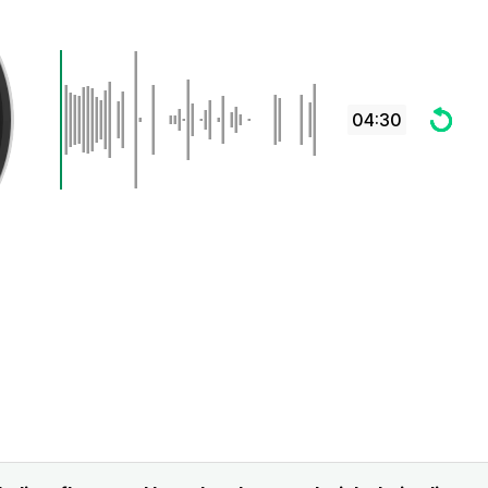
04:30