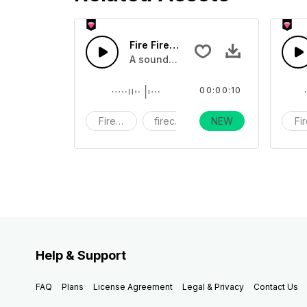
Fire Firework9 - SFX
A sound effect collection of firework
00:00:10
Fireworks
firecracker
NEW
holiday
Fi
Help & Support
FAQ
Plans
License Agreement
Legal & Privacy
Contact Us