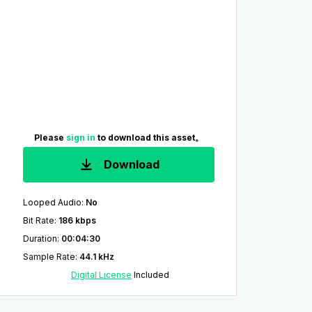
Please
sign in
to download this asset。
Download
Looped Audio
:
No
Bit Rate
:
186 kbps
Duration
:
00:04:30
Sample Rate
:
44.1 kHz
Digital License
Included