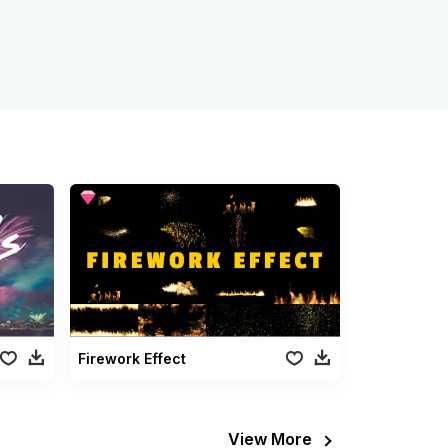
Firework Effect
View More