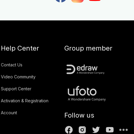
Help Center
Group member
Contact Us
Video Community
Support Center
Activation & Registration
Account
Follow us