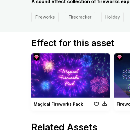
A sound effect collection of fireworks expl
Fireworks
Firecracker
Holiday
Effect for this asset
Magical Fireworks Pack
Firew
Related Assets