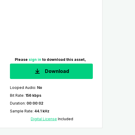
Please
sign in
to download this asset。
Download
Looped Audio
:
No
Bit Rate
:
156 kbps
Duration
:
00:00:02
Sample Rate
:
44.1 kHz
Digital License
Included