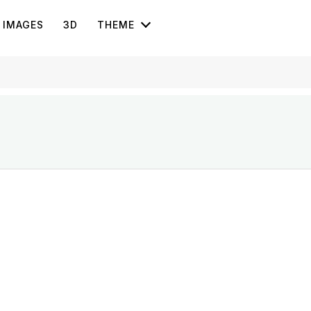
IMAGES
3D
THEME