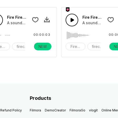
Fire Firework39 - SFX
Fire Firework38 - 
s exploding, flares and bottel rockets, and wicks being lit
A sound effect collection of fireworks exploding, flares and 
A sound effect coll
00:00:03
00:0
reworks
firecracker
NEW
holiday
Fireworks
firecracker
N
h
Products
Refund Policy
Filmora
DemoCreator
FilmoraGo
vlogit
Online M