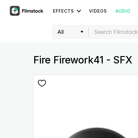
EFFECTS
VIDEOS
AUDIO
Fire Firework41 - SFX