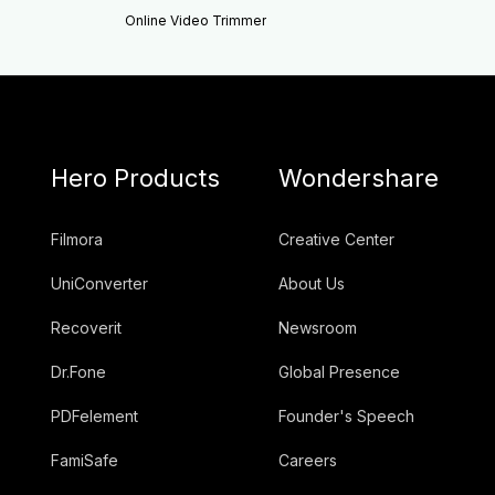
Online Video Trimmer
Hero Products
Wondershare
Filmora
Creative Center
UniConverter
About Us
Recoverit
Newsroom
Dr.Fone
Global Presence
PDFelement
Founder's Speech
FamiSafe
Careers