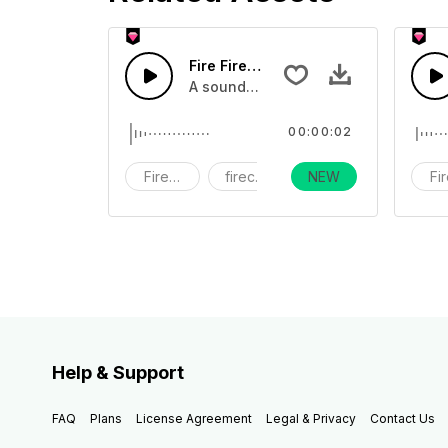
Fire Firework40 - SFX
A sound effect collection of firework
00:00:02
Fireworks
firecracker
NEW
holiday
Fi
Help & Support
FAQ
Plans
License Agreement
Legal & Privacy
Contact Us