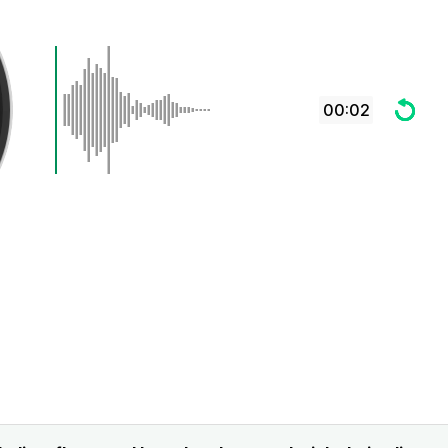
00:02