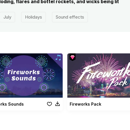
oding, flares and bottel rockets, and wicks being lit
July
Holidays
Sound effects
orks Sounds
Fireworks Pack