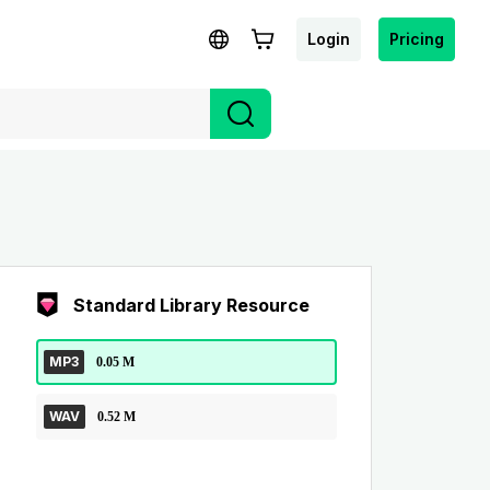
Login
Pricing
Standard Library Resource
MP3
0.05 M
WAV
0.52 M