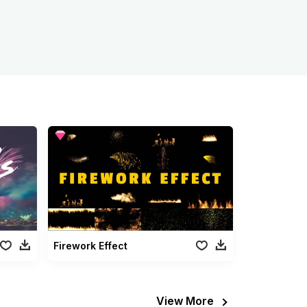
Firework Effect
View More