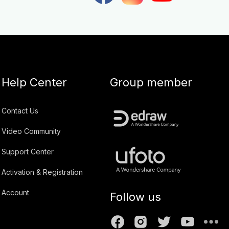
Help Center
Group member
Contact Us
Video Community
Support Center
Activation & Registration
Account
Follow us