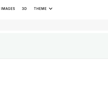
IMAGES
3D
THEME