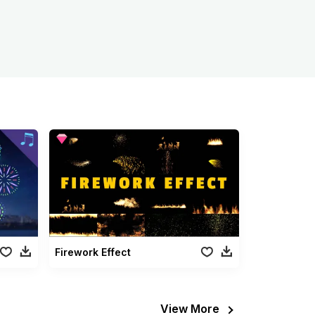
Firework Effect
View More