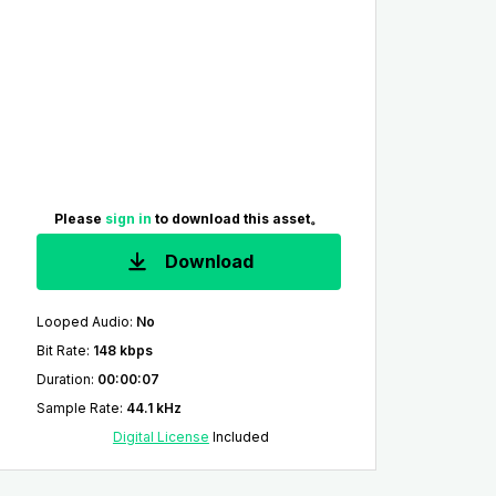
Please
sign in
to download this asset。
Download
Looped Audio
:
No
Bit Rate
:
148 kbps
Duration
:
00:00:07
Sample Rate
:
44.1 kHz
Digital License
Included