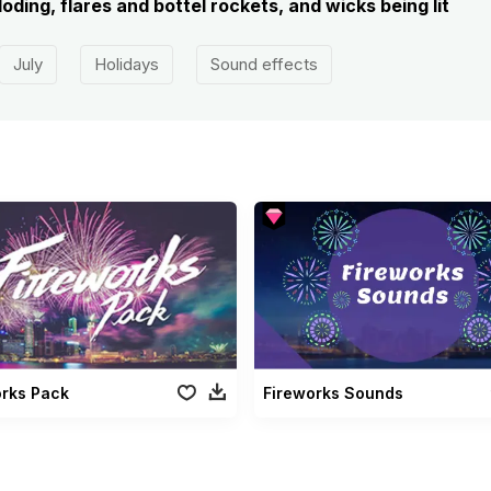
oding, flares and bottel rockets, and wicks being lit
July
Holidays
Sound effects
orks Pack
Fireworks Sounds