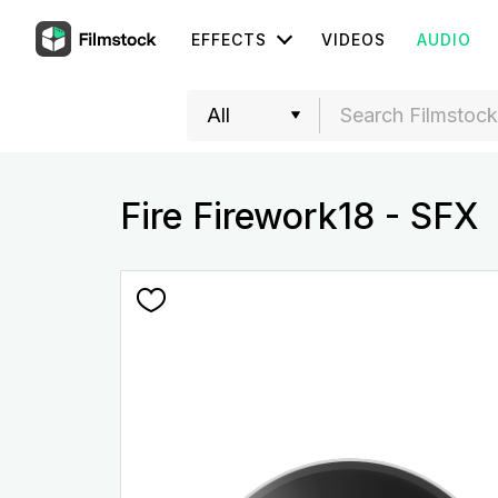
EFFECTS
VIDEOS
AUDIO
Fire Firework18 - SFX