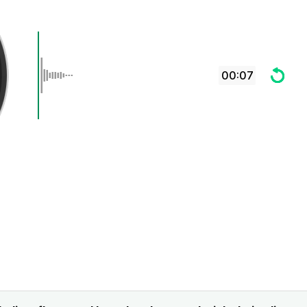
00:07