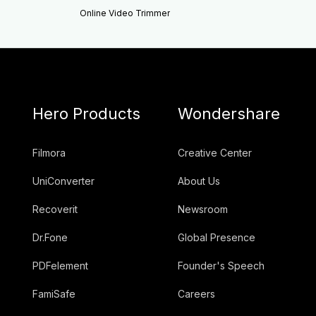
Online Video Trimmer
Hero Products
Wondershare
Filmora
Creative Center
UniConverter
About Us
Recoverit
Newsroom
Dr.Fone
Global Presence
PDFelement
Founder's Speech
FamiSafe
Careers