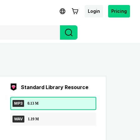
Login
Pricing
Standard Library Resource
MP3
0.13 M
WAV
1.19 M