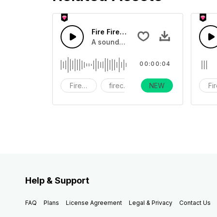
Fire Firework21 - SFX
A sound effect collection of firework
00:00:04
Fireworks
firecracker
NEW
holiday
Fi
Help & Support
FAQ
Plans
License Agreement
Legal & Privacy
Contact Us