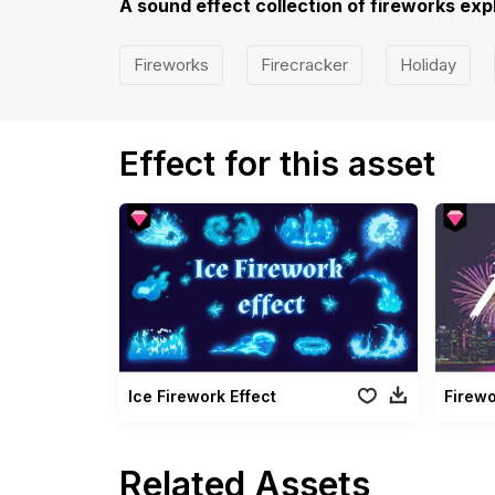
A sound effect collection of fireworks expl
Fireworks
Firecracker
Holiday
Effect for this asset
Ice Firework Effect
Firew
Related Assets