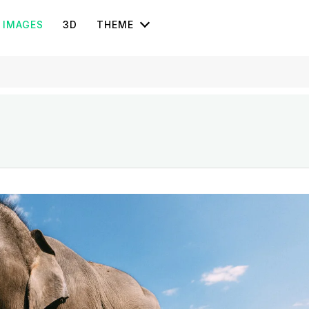
IMAGES
3D
THEME