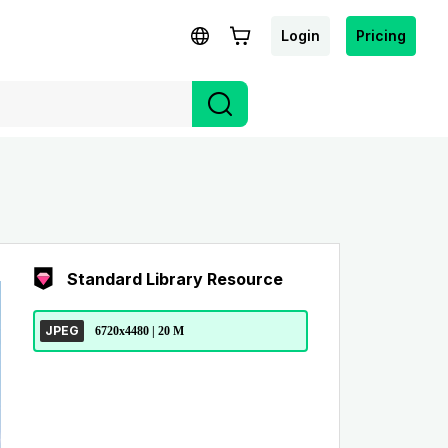
Login
Pricing
Standard Library Resource
JPEG
6720x4480 | 20 M