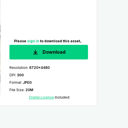
Please
sign in
to download this asset。
Download
Resolution
:
6720x4480
DPI
:
300
Format
:
JPEG
File Size
:
20M
Digital License
Included