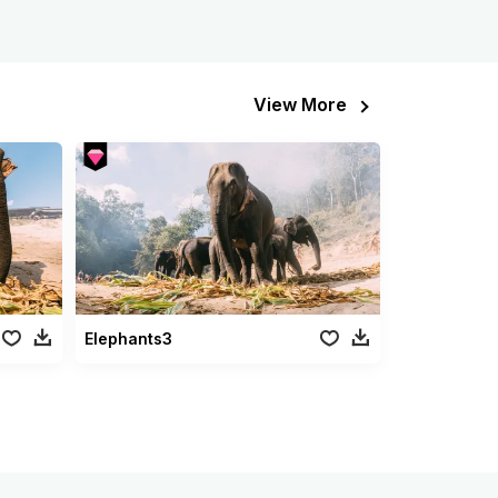
View More
Elephants3