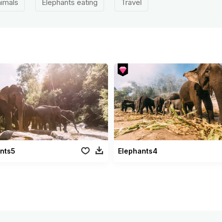
imals
Elephants eating
Travel
nts5
Elephants4