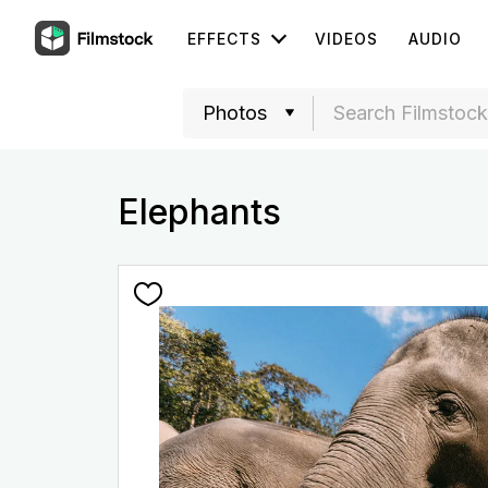
EFFECTS
VIDEOS
AUDIO
Elephants