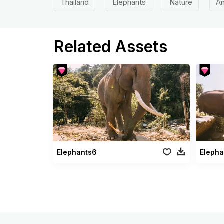
Thailand
Elephants
Nature
An
Related Assets
Elephants6
Elepha