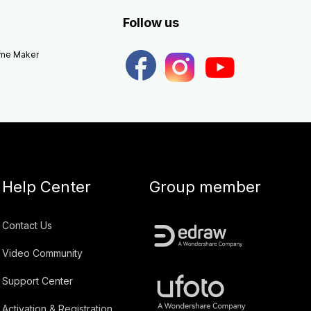
Follow us
eme Maker
Help Center
Group member
Contact Us
Video Community
Support Center
Activation & Registration