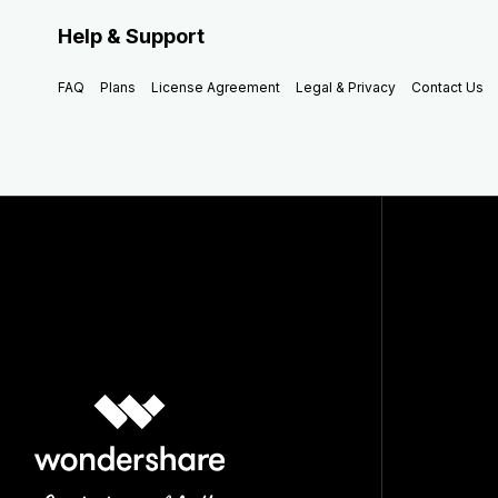
Help & Support
FAQ
Plans
License Agreement
Legal & Privacy
Contact Us