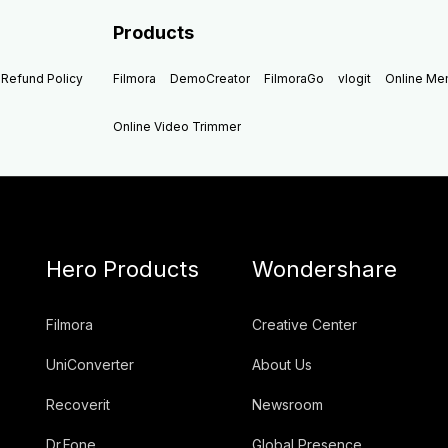
Products
Refund Policy
Filmora
DemoCreator
FilmoraGo
vlogit
Online M
Online Video Trimmer
Hero Products
Wondershare
Filmora
Creative Center
UniConverter
About Us
Recoverit
Newsroom
Dr.Fone
Global Presence