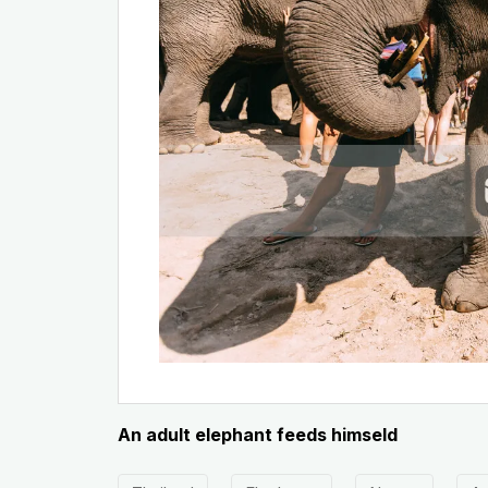
An adult elephant feeds himseld