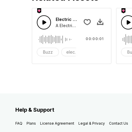
Electric 06 - SFX
A Electric buzz tone
00:00:01
Buzz
electric
electronic
B
Help & Support
FAQ
Plans
License Agreement
Legal & Privacy
Contact Us