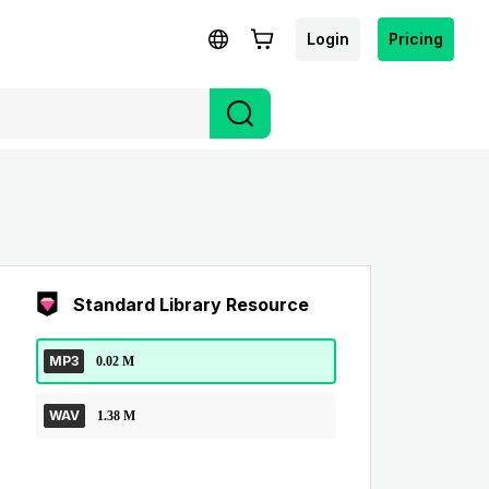
Login
Pricing
Standard Library Resource
MP3
0.02 M
WAV
1.38 M