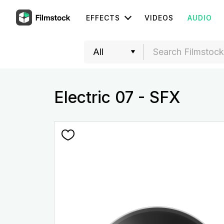
EFFECTS
VIDEOS
AUDIO
Electric 07 - SFX