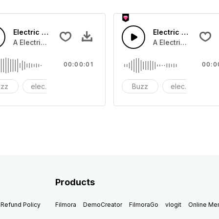
Electric 05 - SFX
Electric 04 - SFX
A Electric buzz tone
A Electric buzz ton
00:00:01
00:0
uzz
electric
electronic
Buzz
electric
el
Products
Refund Policy
Filmora
DemoCreator
FilmoraGo
vlogit
Online M