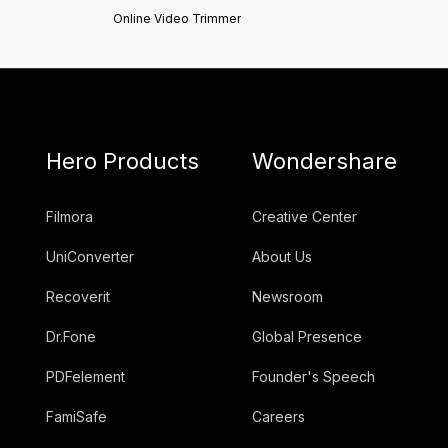
Online Video Trimmer
Hero Products
Wondershare
Filmora
Creative Center
UniConverter
About Us
Recoverit
Newsroom
Dr.Fone
Global Presence
PDFelement
Founder's Speech
FamiSafe
Careers