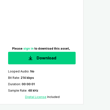
Please
sign in
to download this asset。
Download
Looped Audio
:
No
Bit Rate
:
214 kbps
Duration
:
00:00:01
Sample Rate
:
48 kHz
Digital License
Included