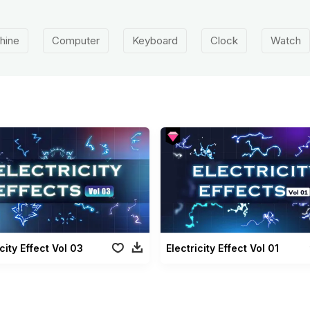
hine
Computer
Keyboard
Clock
Watch
icity Effect Vol 03
Electricity Effect Vol 01