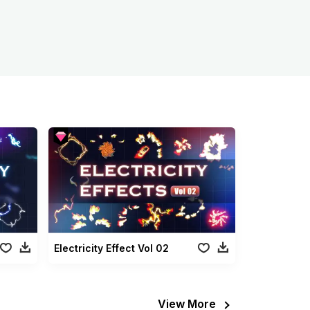
Electricity Effect Vol 02
View More