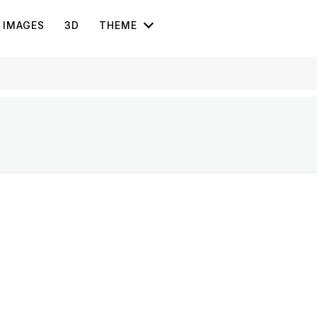
IMAGES
3D
THEME