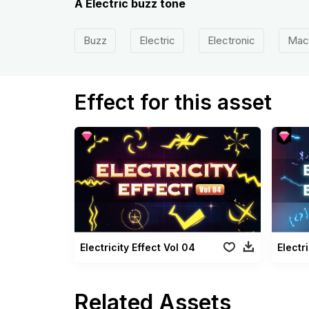
A Electric buzz tone
Buzz
Electric
Electronic
Mac
Effect for this asset
Electricity Effect Vol 04
Electr
Related Assets