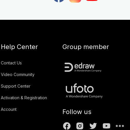
Help Center
Group member
Contact Us
Video Community
Support Center
Activation & Registration
Account
Follow us