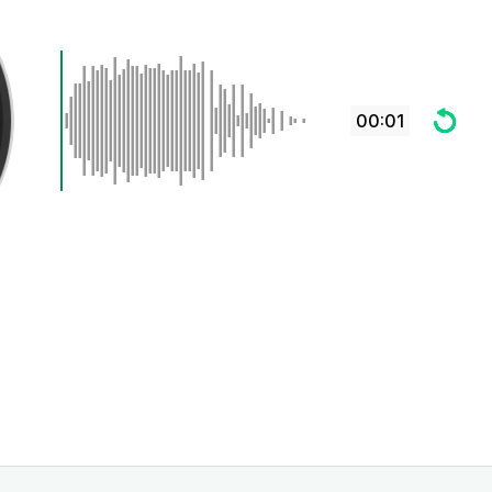
00:01