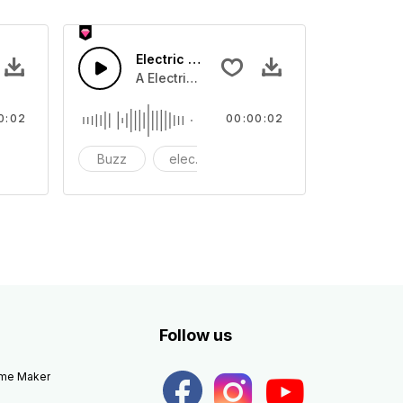
Electric 03 - SFX
e
A Electric buzz tone
0:02
00:00:02
ectronic
Buzz
electric
electronic
Follow us
eme Maker