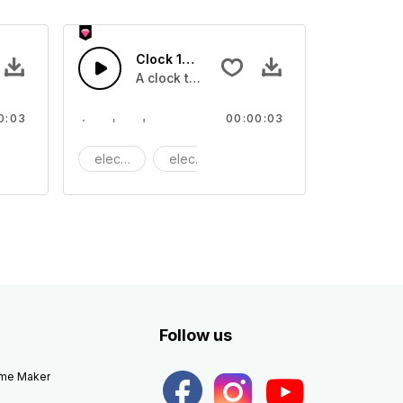
Clock 12 - SFX
A clock ticking
0:03
00:00:03
achine
electric
electronic
Machine
Follow us
eme Maker