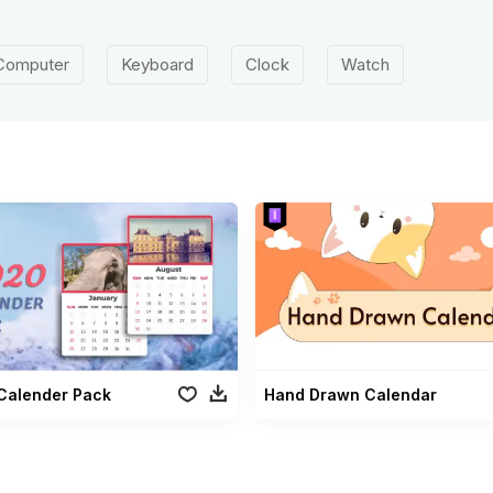
Computer
Keyboard
Clock
Watch
Calender Pack
Hand Drawn Calendar