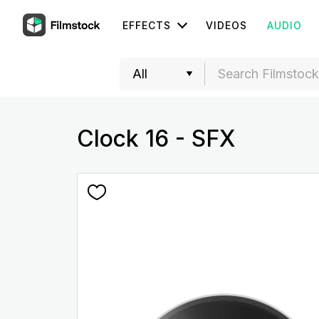
EFFECTS
VIDEOS
AUDIO
Clock 16 - SFX