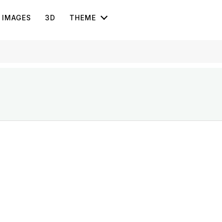
IMAGES
3D
THEME