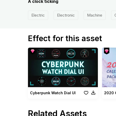
A clock ticking
Electric
Electronic
Machine
Effect for this asset
Cyberpunk Watch Dial UI
2020 
Related Assets