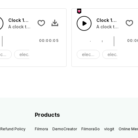
Clock 14 - SFX
Clock 13 - SFX
A clock ticking
A clock ticking
00:00:05
00:0
ctric
electronic
Machine
electric
electronic
M
Products
Refund Policy
Filmora
DemoCreator
FilmoraGo
vlogit
Online M