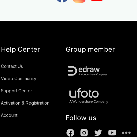
Help Center
Group member
Contact Us
Video Community
Support Center
Activation & Registration
Account
Follow us