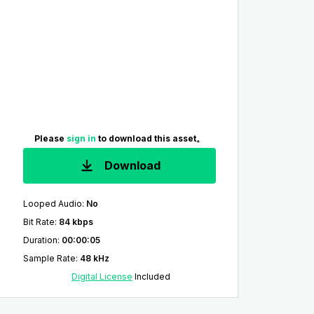
Please
sign in
to download this asset。
Download
Looped Audio
:
No
Bit Rate
:
84 kbps
Duration
:
00:00:05
Sample Rate
:
48 kHz
Digital License
Included