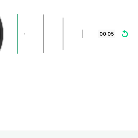
00:05