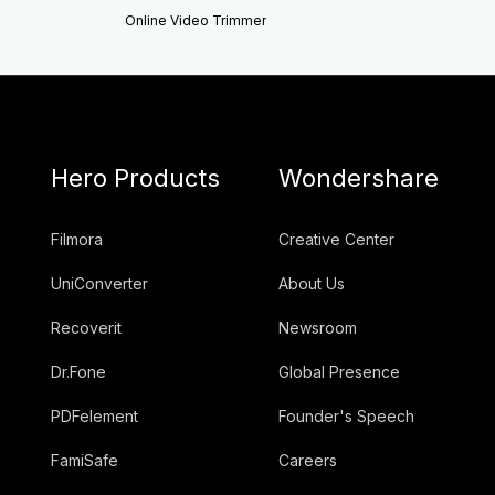
Online Video Trimmer
Hero Products
Wondershare
Filmora
Creative Center
UniConverter
About Us
Recoverit
Newsroom
Dr.Fone
Global Presence
PDFelement
Founder's Speech
FamiSafe
Careers