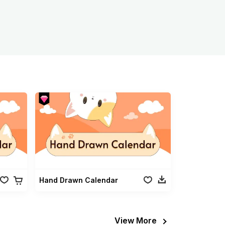
Hand Drawn Calendar
View More