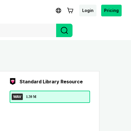
Login
Pricing
Standard Library Resource
WAV
1.59 M