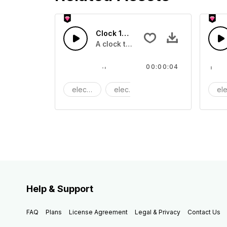
Clock 15 - SFX
A clock ticking
00:00:04
electric
electronic
Machine
ele
Help & Support
FAQ
Plans
License Agreement
Legal & Privacy
Contact Us